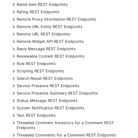
+
Rated Item REST Endpoints
+
Rating REST Endpoints
+
Remote Proxy Information REST Endpoints
+
Remote URL Entity REST Endpoints
+
Remote URL REST Endpoints
+
Remote Widget API REST Endpoints
+
Reply Message REST Endpoints
+
Reviewable Content REST Endpoints
+
Role REST Endpoints
+
Scripting REST Endpoints
+
Search Result REST Endpoints
+
Service Presence REST Endpoints
+
Service Presence Summary REST Endpoints
+
Status Message REST Endpoints
+
System Notification REST Endpoints
+
Text REST Endpoints
+
Threaded Comment Ancestors for a Comment REST
Endpoints
+
Threaded Comments For a Comment REST Endpoints