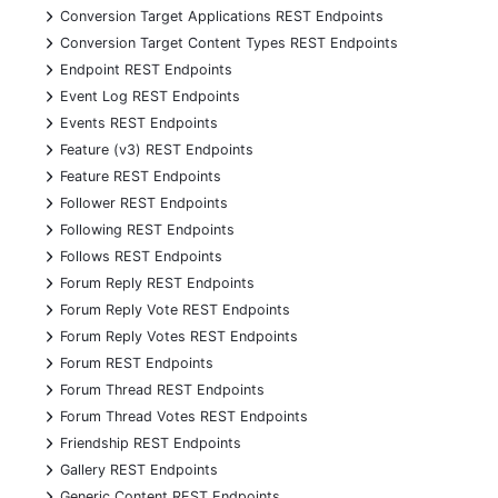
+
Conversion Target Applications REST Endpoints
+
Conversion Target Content Types REST Endpoints
+
Endpoint REST Endpoints
+
Event Log REST Endpoints
+
Events REST Endpoints
+
Feature (v3) REST Endpoints
+
Feature REST Endpoints
+
Follower REST Endpoints
+
Following REST Endpoints
+
Follows REST Endpoints
+
Forum Reply REST Endpoints
+
Forum Reply Vote REST Endpoints
+
Forum Reply Votes REST Endpoints
+
Forum REST Endpoints
+
Forum Thread REST Endpoints
+
Forum Thread Votes REST Endpoints
+
Friendship REST Endpoints
+
Gallery REST Endpoints
+
Generic Content REST Endpoints