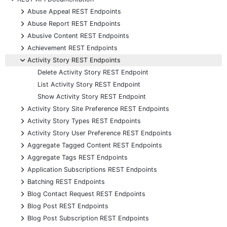
+
Abuse Appeal REST Endpoints
+
Abuse Report REST Endpoints
+
Abusive Content REST Endpoints
+
Achievement REST Endpoints
-
Activity Story REST Endpoints
Delete Activity Story REST Endpoint
List Activity Story REST Endpoint
Show Activity Story REST Endpoint
+
Activity Story Site Preference REST Endpoints
+
Activity Story Types REST Endpoints
+
Activity Story User Preference REST Endpoints
+
Aggregate Tagged Content REST Endpoints
+
Aggregate Tags REST Endpoints
+
Application Subscriptions REST Endpoints
+
Batching REST Endpoints
+
Blog Contact Request REST Endpoints
+
Blog Post REST Endpoints
+
Blog Post Subscription REST Endpoints