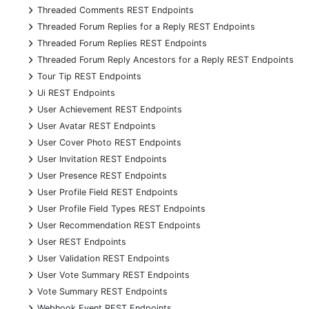
+
Threaded Comments REST Endpoints
+
Threaded Forum Replies for a Reply REST Endpoints
+
Threaded Forum Replies REST Endpoints
+
Threaded Forum Reply Ancestors for a Reply REST Endpoints
+
Tour Tip REST Endpoints
+
Ui REST Endpoints
+
User Achievement REST Endpoints
+
User Avatar REST Endpoints
+
User Cover Photo REST Endpoints
+
User Invitation REST Endpoints
+
User Presence REST Endpoints
+
User Profile Field REST Endpoints
+
User Profile Field Types REST Endpoints
+
User Recommendation REST Endpoints
+
User REST Endpoints
+
User Validation REST Endpoints
+
User Vote Summary REST Endpoints
+
Vote Summary REST Endpoints
+
Webhook Event REST Endpoints