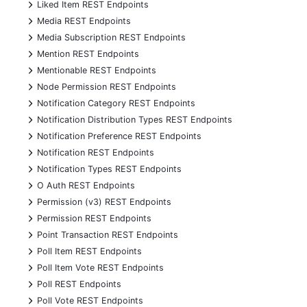
+
Liked Item REST Endpoints
+
Media REST Endpoints
+
Media Subscription REST Endpoints
+
Mention REST Endpoints
+
Mentionable REST Endpoints
+
Node Permission REST Endpoints
+
Notification Category REST Endpoints
+
Notification Distribution Types REST Endpoints
+
Notification Preference REST Endpoints
+
Notification REST Endpoints
+
Notification Types REST Endpoints
+
O Auth REST Endpoints
+
Permission (v3) REST Endpoints
+
Permission REST Endpoints
+
Point Transaction REST Endpoints
+
Poll Item REST Endpoints
+
Poll Item Vote REST Endpoints
+
Poll REST Endpoints
+
Poll Vote REST Endpoints