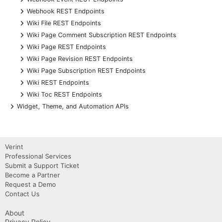
+
Webhook REST Endpoints
+
Wiki File REST Endpoints
+
Wiki Page Comment Subscription REST Endpoints
+
Wiki Page REST Endpoints
+
Wiki Page Revision REST Endpoints
+
Wiki Page Subscription REST Endpoints
+
Wiki REST Endpoints
+
Wiki Toc REST Endpoints
+
Widget, Theme, and Automation APIs
Verint
Professional Services
Submit a Support Ticket
Become a Partner
Request a Demo
Contact Us
About
Privacy Policy