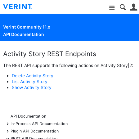
Site
Verint Community 11.x
API Documentation
Activity Story REST Endpoints
The REST API supports the following actions on Activity Story|2:
Delete Activity Story
List Activity Story
Show Activity Story
API Documentation
+
In-Process API Documentation
+
Plugin API Documentation
-
REST API Documentation