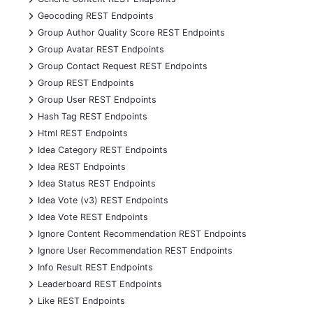
+
Geocoding REST Endpoints
+
Group Author Quality Score REST Endpoints
+
Group Avatar REST Endpoints
+
Group Contact Request REST Endpoints
+
Group REST Endpoints
+
Group User REST Endpoints
+
Hash Tag REST Endpoints
+
Html REST Endpoints
+
Idea Category REST Endpoints
+
Idea REST Endpoints
+
Idea Status REST Endpoints
+
Idea Vote (v3) REST Endpoints
+
Idea Vote REST Endpoints
+
Ignore Content Recommendation REST Endpoints
+
Ignore User Recommendation REST Endpoints
+
Info Result REST Endpoints
+
Leaderboard REST Endpoints
+
Like REST Endpoints