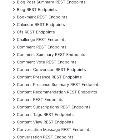
+
Blog Post Summary REST Endpoints
+
Blog REST Endpoints
+
Bookmark REST Endpoints
+
Calendar REST Endpoints
+
Cfs REST Endpoints
+
Challenge REST Endpoints
+
Comment REST Endpoints
+
Comment Summary REST Endpoints
+
Comment Vote REST Endpoints
+
Content Conversion REST Endpoints
+
Content Presence REST Endpoints
+
Content Presence Summary REST Endpoints
+
Content Recommendation REST Endpoints
+
Content REST Endpoints
+
Content Subscriptions REST Endpoints
+
Content Tags REST Endpoints
+
Content View REST Endpoints
+
Conversation Message REST Endpoints
+
Conversation REST Endpoints