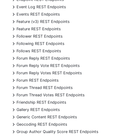
+
Event Log REST Endpoints
+
Events REST Endpoints
+
Feature (v3) REST Endpoints
+
Feature REST Endpoints
+
Follower REST Endpoints
+
Following REST Endpoints
+
Follows REST Endpoints
+
Forum Reply REST Endpoints
+
Forum Reply Vote REST Endpoints
+
Forum Reply Votes REST Endpoints
+
Forum REST Endpoints
+
Forum Thread REST Endpoints
+
Forum Thread Votes REST Endpoints
+
Friendship REST Endpoints
+
Gallery REST Endpoints
+
Generic Content REST Endpoints
+
Geocoding REST Endpoints
+
Group Author Quality Score REST Endpoints