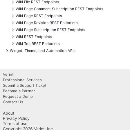
+
Wiki File REST Endpoints
+
Wiki Page Comment Subscription REST Endpoints
+
Wiki Page REST Endpoints
+
Wiki Page Revision REST Endpoints
+
Wiki Page Subscription REST Endpoints
+
Wiki REST Endpoints
+
Wiki Toc REST Endpoints
+
Widget, Theme, and Automation APIs
Verint
Professional Services
Submit a Support Ticket
Become a Partner
Request a Demo
Contact Us
About
Privacy Policy
Terms of use
Copyright 2026 Verint, Inc.