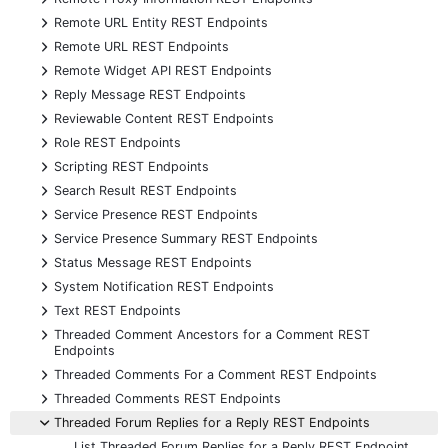
+
Remote URL Entity REST Endpoints
+
Remote URL REST Endpoints
+
Remote Widget API REST Endpoints
+
Reply Message REST Endpoints
+
Reviewable Content REST Endpoints
+
Role REST Endpoints
+
Scripting REST Endpoints
+
Search Result REST Endpoints
+
Service Presence REST Endpoints
+
Service Presence Summary REST Endpoints
+
Status Message REST Endpoints
+
System Notification REST Endpoints
+
Text REST Endpoints
+
Threaded Comment Ancestors for a Comment REST
Endpoints
+
Threaded Comments For a Comment REST Endpoints
+
Threaded Comments REST Endpoints
-
Threaded Forum Replies for a Reply REST Endpoints
List Threaded Forum Replies for a Reply REST Endpoint