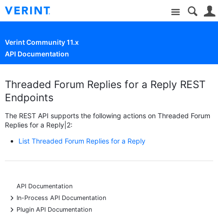
Site
Verint Community 11.x
API Documentation
Threaded Forum Replies for a Reply REST
Endpoints
The REST API supports the following actions on Threaded Forum
Replies for a Reply|2:
List Threaded Forum Replies for a Reply
API Documentation
+
In-Process API Documentation
+
Plugin API Documentation