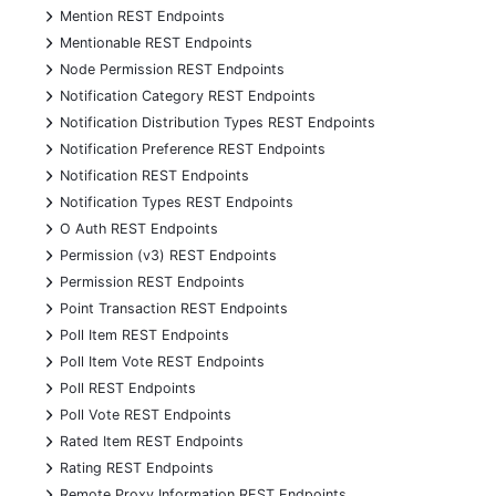
+
Mention REST Endpoints
+
Mentionable REST Endpoints
+
Node Permission REST Endpoints
+
Notification Category REST Endpoints
+
Notification Distribution Types REST Endpoints
+
Notification Preference REST Endpoints
+
Notification REST Endpoints
+
Notification Types REST Endpoints
+
O Auth REST Endpoints
+
Permission (v3) REST Endpoints
+
Permission REST Endpoints
+
Point Transaction REST Endpoints
+
Poll Item REST Endpoints
+
Poll Item Vote REST Endpoints
+
Poll REST Endpoints
+
Poll Vote REST Endpoints
+
Rated Item REST Endpoints
+
Rating REST Endpoints
+
Remote Proxy Information REST Endpoints