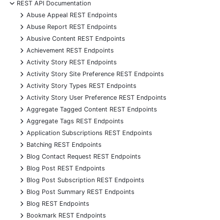
-
REST API Documentation
+
Abuse Appeal REST Endpoints
+
Abuse Report REST Endpoints
+
Abusive Content REST Endpoints
+
Achievement REST Endpoints
+
Activity Story REST Endpoints
+
Activity Story Site Preference REST Endpoints
+
Activity Story Types REST Endpoints
+
Activity Story User Preference REST Endpoints
+
Aggregate Tagged Content REST Endpoints
+
Aggregate Tags REST Endpoints
+
Application Subscriptions REST Endpoints
+
Batching REST Endpoints
+
Blog Contact Request REST Endpoints
+
Blog Post REST Endpoints
+
Blog Post Subscription REST Endpoints
+
Blog Post Summary REST Endpoints
+
Blog REST Endpoints
+
Bookmark REST Endpoints