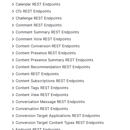
+
Calendar REST Endpoints
+
Cfs REST Endpoints
+
Challenge REST Endpoints
+
Comment REST Endpoints
+
Comment Summary REST Endpoints
+
Comment Vote REST Endpoints
+
Content Conversion REST Endpoints
+
Content Presence REST Endpoints
+
Content Presence Summary REST Endpoints
+
Content Recommendation REST Endpoints
+
Content REST Endpoints
+
Content Subscriptions REST Endpoints
+
Content Tags REST Endpoints
+
Content View REST Endpoints
+
Conversation Message REST Endpoints
+
Conversation REST Endpoints
+
Conversion Target Applications REST Endpoints
+
Conversion Target Content Types REST Endpoints
+
Endpoint REST Endpoints