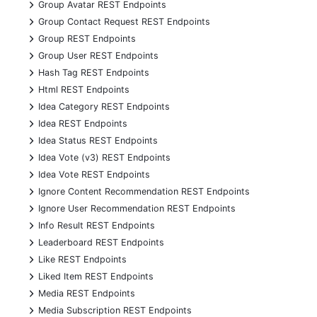
+
Group Avatar REST Endpoints
+
Group Contact Request REST Endpoints
+
Group REST Endpoints
+
Group User REST Endpoints
+
Hash Tag REST Endpoints
+
Html REST Endpoints
+
Idea Category REST Endpoints
+
Idea REST Endpoints
+
Idea Status REST Endpoints
+
Idea Vote (v3) REST Endpoints
+
Idea Vote REST Endpoints
+
Ignore Content Recommendation REST Endpoints
+
Ignore User Recommendation REST Endpoints
+
Info Result REST Endpoints
+
Leaderboard REST Endpoints
+
Like REST Endpoints
+
Liked Item REST Endpoints
+
Media REST Endpoints
+
Media Subscription REST Endpoints