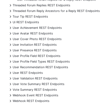
+
Threaded Forum Replies REST Endpoints
+
Threaded Forum Reply Ancestors for a Reply REST Endpoints
+
Tour Tip REST Endpoints
+
Ui REST Endpoints
+
User Achievement REST Endpoints
+
User Avatar REST Endpoints
+
User Cover Photo REST Endpoints
+
User Invitation REST Endpoints
+
User Presence REST Endpoints
+
User Profile Field REST Endpoints
+
User Profile Field Types REST Endpoints
+
User Recommendation REST Endpoints
+
User REST Endpoints
+
User Validation REST Endpoints
+
User Vote Summary REST Endpoints
+
Vote Summary REST Endpoints
+
Webhook Event REST Endpoints
+
Webhook REST Endpoints