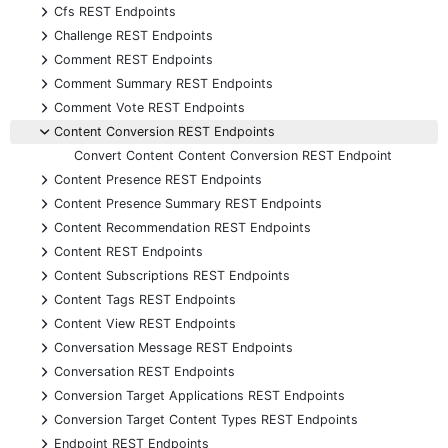
+
Cfs REST Endpoints
+
Challenge REST Endpoints
+
Comment REST Endpoints
+
Comment Summary REST Endpoints
+
Comment Vote REST Endpoints
-
Content Conversion REST Endpoints
Convert Content Content Conversion REST Endpoint
+
Content Presence REST Endpoints
+
Content Presence Summary REST Endpoints
+
Content Recommendation REST Endpoints
+
Content REST Endpoints
+
Content Subscriptions REST Endpoints
+
Content Tags REST Endpoints
+
Content View REST Endpoints
+
Conversation Message REST Endpoints
+
Conversation REST Endpoints
+
Conversion Target Applications REST Endpoints
+
Conversion Target Content Types REST Endpoints
+
Endpoint REST Endpoints