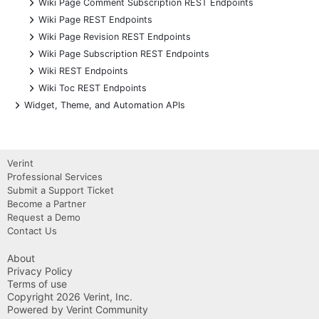
+
Wiki Page Comment Subscription REST Endpoints
+
Wiki Page REST Endpoints
+
Wiki Page Revision REST Endpoints
+
Wiki Page Subscription REST Endpoints
+
Wiki REST Endpoints
+
Wiki Toc REST Endpoints
+
Widget, Theme, and Automation APIs
Verint
Professional Services
Submit a Support Ticket
Become a Partner
Request a Demo
Contact Us
About
Privacy Policy
Terms of use
Copyright 2026 Verint, Inc.
Powered by Verint Community