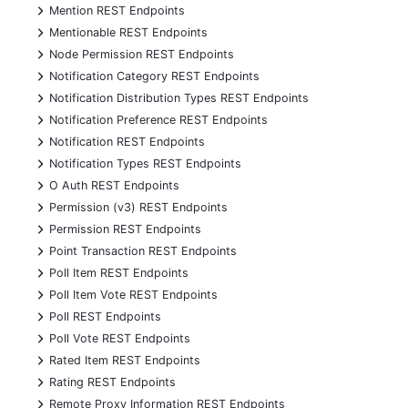
+
Mention REST Endpoints
+
Mentionable REST Endpoints
+
Node Permission REST Endpoints
+
Notification Category REST Endpoints
+
Notification Distribution Types REST Endpoints
+
Notification Preference REST Endpoints
+
Notification REST Endpoints
+
Notification Types REST Endpoints
+
O Auth REST Endpoints
+
Permission (v3) REST Endpoints
+
Permission REST Endpoints
+
Point Transaction REST Endpoints
+
Poll Item REST Endpoints
+
Poll Item Vote REST Endpoints
+
Poll REST Endpoints
+
Poll Vote REST Endpoints
+
Rated Item REST Endpoints
+
Rating REST Endpoints
+
Remote Proxy Information REST Endpoints