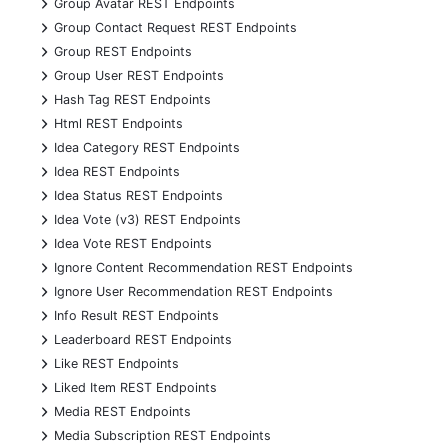
+
Group Avatar REST Endpoints
+
Group Contact Request REST Endpoints
+
Group REST Endpoints
+
Group User REST Endpoints
+
Hash Tag REST Endpoints
+
Html REST Endpoints
+
Idea Category REST Endpoints
+
Idea REST Endpoints
+
Idea Status REST Endpoints
+
Idea Vote (v3) REST Endpoints
+
Idea Vote REST Endpoints
+
Ignore Content Recommendation REST Endpoints
+
Ignore User Recommendation REST Endpoints
+
Info Result REST Endpoints
+
Leaderboard REST Endpoints
+
Like REST Endpoints
+
Liked Item REST Endpoints
+
Media REST Endpoints
+
Media Subscription REST Endpoints