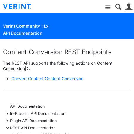
Site
Verint Community 11.x
API Documentation
Content Conversion REST Endpoints
The REST API supports the following actions on Content
Conversion|2:
Convert Content Content Conversion
API Documentation
+
In-Process API Documentation
+
Plugin API Documentation
-
REST API Documentation