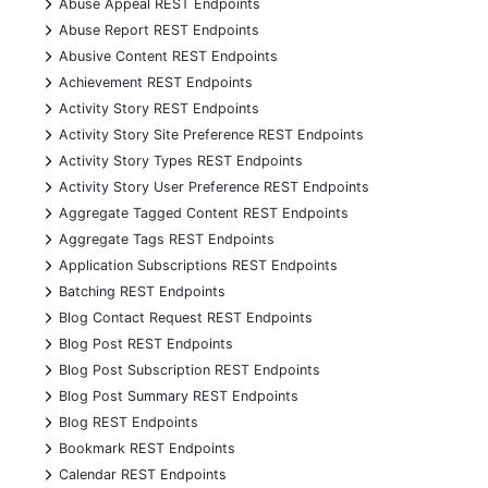
+
Abuse Appeal REST Endpoints
+
Abuse Report REST Endpoints
+
Abusive Content REST Endpoints
+
Achievement REST Endpoints
+
Activity Story REST Endpoints
+
Activity Story Site Preference REST Endpoints
+
Activity Story Types REST Endpoints
+
Activity Story User Preference REST Endpoints
+
Aggregate Tagged Content REST Endpoints
+
Aggregate Tags REST Endpoints
+
Application Subscriptions REST Endpoints
+
Batching REST Endpoints
+
Blog Contact Request REST Endpoints
+
Blog Post REST Endpoints
+
Blog Post Subscription REST Endpoints
+
Blog Post Summary REST Endpoints
+
Blog REST Endpoints
+
Bookmark REST Endpoints
+
Calendar REST Endpoints