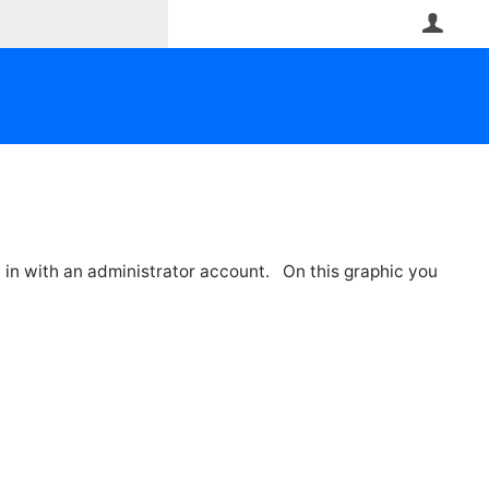
User
 in with an administrator account. On this graphic you