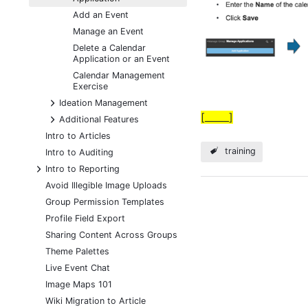
Add an Event
Manage an Event
Delete a Calendar
Application or an Event
Calendar Management
Exercise
+
Ideation Management
[_____]
+
Additional Features
Intro to Articles
training
Intro to Auditing
+
Intro to Reporting
Avoid Illegible Image Uploads
Group Permission Templates
Profile Field Export
Sharing Content Across Groups
Theme Palettes
Live Event Chat
Image Maps 101
Wiki Migration to Article