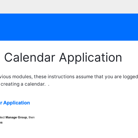
 Calendar Application
evious modules, these instructions assume that you are logged
 creating a calendar. .