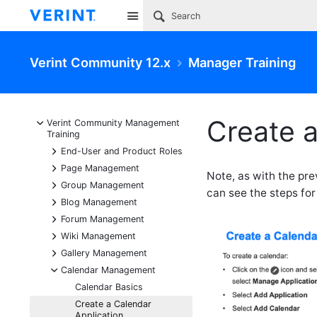
Site
Verint Community 12.x
Manager Training
Create a
-
Verint Community Management
Training
+
End-User and Product Roles
+
Page Management
Note, as with the pr
+
Group Management
can see the steps for
+
Blog Management
+
Forum Management
+
Wiki Management
+
Gallery Management
-
Calendar Management
Calendar Basics
Create a Calendar
Application