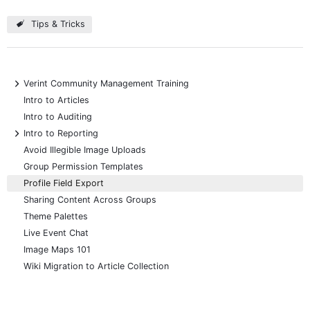
Tips & Tricks
+
Verint Community Management Training
Intro to Articles
Intro to Auditing
+
Intro to Reporting
Avoid Illegible Image Uploads
Group Permission Templates
Profile Field Export
Sharing Content Across Groups
Theme Palettes
Live Event Chat
Image Maps 101
Wiki Migration to Article Collection