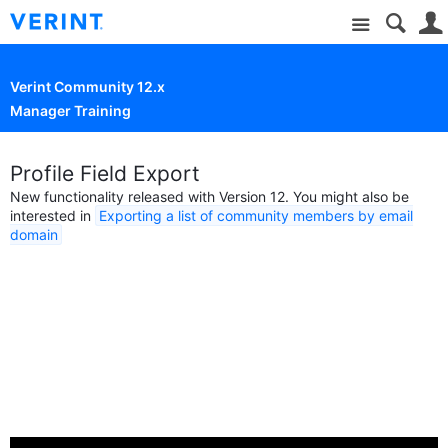
Site
Verint Community 12.x
Manager Training
Profile Field Export
New functionality released with Version 12. You might also be
interested in
Exporting a list of community members by email
domain