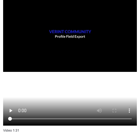
Video 1:31