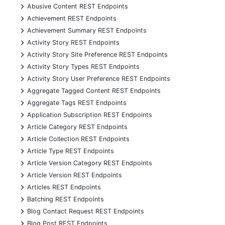
+
Abusive Content REST Endpoints
+
Achievement REST Endpoints
+
Achievement Summary REST Endpoints
+
Activity Story REST Endpoints
+
Activity Story Site Preference REST Endpoints
+
Activity Story Types REST Endpoints
+
Activity Story User Preference REST Endpoints
+
Aggregate Tagged Content REST Endpoints
+
Aggregate Tags REST Endpoints
+
Application Subscription REST Endpoints
+
Article Category REST Endpoints
+
Article Collection REST Endpoints
+
Article Type REST Endpoints
+
Article Version Category REST Endpoints
+
Article Version REST Endpoints
+
Articles REST Endpoints
+
Batching REST Endpoints
+
Blog Contact Request REST Endpoints
+
Blog Post REST Endpoints