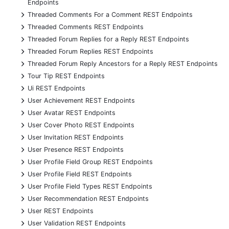
Endpoints
+
Threaded Comments For a Comment REST Endpoints
+
Threaded Comments REST Endpoints
+
Threaded Forum Replies for a Reply REST Endpoints
+
Threaded Forum Replies REST Endpoints
+
Threaded Forum Reply Ancestors for a Reply REST Endpoints
+
Tour Tip REST Endpoints
+
Ui REST Endpoints
+
User Achievement REST Endpoints
+
User Avatar REST Endpoints
+
User Cover Photo REST Endpoints
+
User Invitation REST Endpoints
+
User Presence REST Endpoints
+
User Profile Field Group REST Endpoints
+
User Profile Field REST Endpoints
+
User Profile Field Types REST Endpoints
+
User Recommendation REST Endpoints
+
User REST Endpoints
+
User Validation REST Endpoints