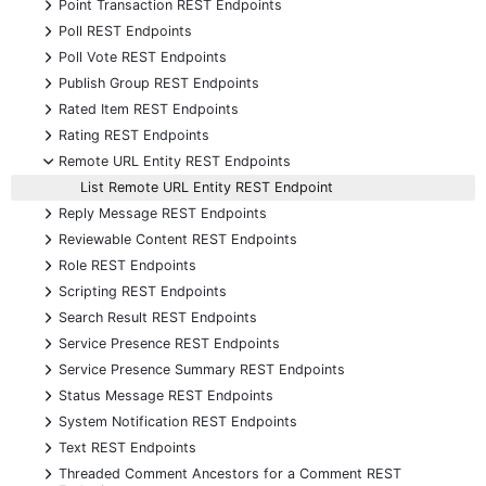
+
Point Transaction REST Endpoints
+
Poll REST Endpoints
+
Poll Vote REST Endpoints
+
Publish Group REST Endpoints
+
Rated Item REST Endpoints
+
Rating REST Endpoints
-
Remote URL Entity REST Endpoints
List Remote URL Entity REST Endpoint
+
Reply Message REST Endpoints
+
Reviewable Content REST Endpoints
+
Role REST Endpoints
+
Scripting REST Endpoints
+
Search Result REST Endpoints
+
Service Presence REST Endpoints
+
Service Presence Summary REST Endpoints
+
Status Message REST Endpoints
+
System Notification REST Endpoints
+
Text REST Endpoints
+
Threaded Comment Ancestors for a Comment REST