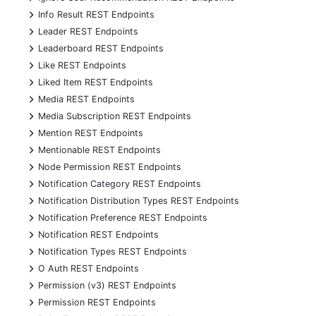
+
Info Result REST Endpoints
+
Leader REST Endpoints
+
Leaderboard REST Endpoints
+
Like REST Endpoints
+
Liked Item REST Endpoints
+
Media REST Endpoints
+
Media Subscription REST Endpoints
+
Mention REST Endpoints
+
Mentionable REST Endpoints
+
Node Permission REST Endpoints
+
Notification Category REST Endpoints
+
Notification Distribution Types REST Endpoints
+
Notification Preference REST Endpoints
+
Notification REST Endpoints
+
Notification Types REST Endpoints
+
O Auth REST Endpoints
+
Permission (v3) REST Endpoints
+
Permission REST Endpoints