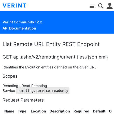
Site
Verint Community 12.x
API Documentation
List Remote URL Entity REST Endpoint
GET api.ashx/v2/remoting/url/entities.{json|xml}
Identifies the Evolution entities defined on the given URL.
Scopes
Remoting › Read Remoting
Service
remoting.service.readonly
Request Parameters
Name
Type
Location
Description
Required
Default
Op