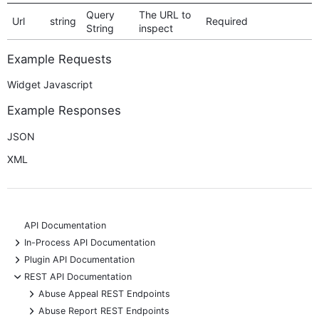
Query
The URL to
Url
string
Required
String
inspect
Example Requests
Widget Javascript
Example Responses
JSON
XML
API Documentation
+
In-Process API Documentation
+
Plugin API Documentation
-
REST API Documentation
+
Abuse Appeal REST Endpoints
+
Abuse Report REST Endpoints