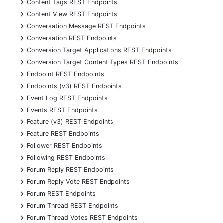
+
Content Tags REST Endpoints
+
Content View REST Endpoints
+
Conversation Message REST Endpoints
+
Conversation REST Endpoints
+
Conversion Target Applications REST Endpoints
+
Conversion Target Content Types REST Endpoints
+
Endpoint REST Endpoints
+
Endpoints (v3) REST Endpoints
+
Event Log REST Endpoints
+
Events REST Endpoints
+
Feature (v3) REST Endpoints
+
Feature REST Endpoints
+
Follower REST Endpoints
+
Following REST Endpoints
+
Forum Reply REST Endpoints
+
Forum Reply Vote REST Endpoints
+
Forum REST Endpoints
+
Forum Thread REST Endpoints
+
Forum Thread Votes REST Endpoints