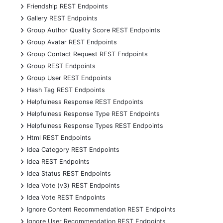
+
Friendship REST Endpoints
+
Gallery REST Endpoints
+
Group Author Quality Score REST Endpoints
+
Group Avatar REST Endpoints
+
Group Contact Request REST Endpoints
+
Group REST Endpoints
+
Group User REST Endpoints
+
Hash Tag REST Endpoints
+
Helpfulness Response REST Endpoints
+
Helpfulness Response Type REST Endpoints
+
Helpfulness Response Types REST Endpoints
+
Html REST Endpoints
+
Idea Category REST Endpoints
+
Idea REST Endpoints
+
Idea Status REST Endpoints
+
Idea Vote (v3) REST Endpoints
+
Idea Vote REST Endpoints
+
Ignore Content Recommendation REST Endpoints
+
Ignore User Recommendation REST Endpoints