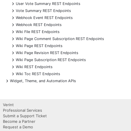
+
User Vote Summary REST Endpoints
+
Vote Summary REST Endpoints
+
Webhook Event REST Endpoints
+
Webhook REST Endpoints
+
Wiki File REST Endpoints
+
Wiki Page Comment Subscription REST Endpoints
+
Wiki Page REST Endpoints
+
Wiki Page Revision REST Endpoints
+
Wiki Page Subscription REST Endpoints
+
Wiki REST Endpoints
+
Wiki Toc REST Endpoints
+
Widget, Theme, and Automation APIs
Verint
Professional Services
Submit a Support Ticket
Become a Partner
Request a Demo