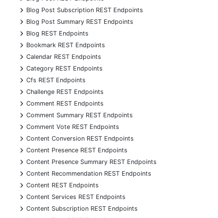
+
Blog Post Subscription REST Endpoints
+
Blog Post Summary REST Endpoints
+
Blog REST Endpoints
+
Bookmark REST Endpoints
+
Calendar REST Endpoints
+
Category REST Endpoints
+
Cfs REST Endpoints
+
Challenge REST Endpoints
+
Comment REST Endpoints
+
Comment Summary REST Endpoints
+
Comment Vote REST Endpoints
+
Content Conversion REST Endpoints
+
Content Presence REST Endpoints
+
Content Presence Summary REST Endpoints
+
Content Recommendation REST Endpoints
+
Content REST Endpoints
+
Content Services REST Endpoints
+
Content Subscription REST Endpoints