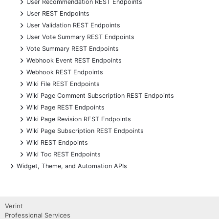
+
User Recommendation REST Endpoints
+
User REST Endpoints
+
User Validation REST Endpoints
+
User Vote Summary REST Endpoints
+
Vote Summary REST Endpoints
+
Webhook Event REST Endpoints
+
Webhook REST Endpoints
+
Wiki File REST Endpoints
+
Wiki Page Comment Subscription REST Endpoints
+
Wiki Page REST Endpoints
+
Wiki Page Revision REST Endpoints
+
Wiki Page Subscription REST Endpoints
+
Wiki REST Endpoints
+
Wiki Toc REST Endpoints
+
Widget, Theme, and Automation APIs
Verint
Professional Services