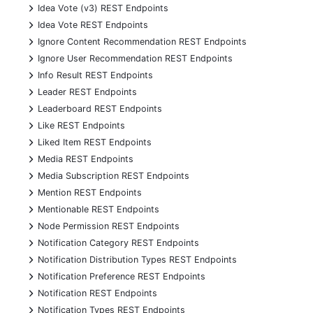
+
Idea Vote (v3) REST Endpoints
+
Idea Vote REST Endpoints
+
Ignore Content Recommendation REST Endpoints
+
Ignore User Recommendation REST Endpoints
+
Info Result REST Endpoints
+
Leader REST Endpoints
+
Leaderboard REST Endpoints
+
Like REST Endpoints
+
Liked Item REST Endpoints
+
Media REST Endpoints
+
Media Subscription REST Endpoints
+
Mention REST Endpoints
+
Mentionable REST Endpoints
+
Node Permission REST Endpoints
+
Notification Category REST Endpoints
+
Notification Distribution Types REST Endpoints
+
Notification Preference REST Endpoints
+
Notification REST Endpoints
+
Notification Types REST Endpoints