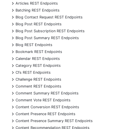
+
Articles REST Endpoints
+
Batching REST Endpoints
+
Blog Contact Request REST Endpoints
+
Blog Post REST Endpoints
+
Blog Post Subscription REST Endpoints
+
Blog Post Summary REST Endpoints
+
Blog REST Endpoints
+
Bookmark REST Endpoints
+
Calendar REST Endpoints
+
Category REST Endpoints
+
Cfs REST Endpoints
+
Challenge REST Endpoints
+
Comment REST Endpoints
+
Comment Summary REST Endpoints
+
Comment Vote REST Endpoints
+
Content Conversion REST Endpoints
+
Content Presence REST Endpoints
+
Content Presence Summary REST Endpoints
+
Content Recommendation REST Endpoints