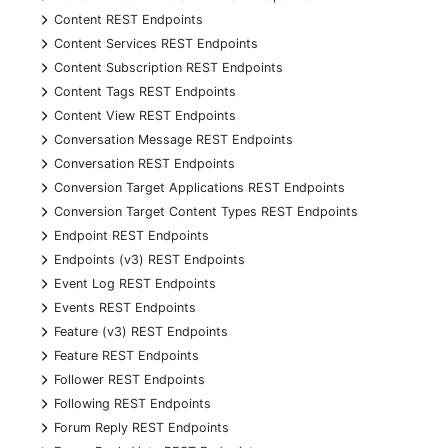
+
Content REST Endpoints
+
Content Services REST Endpoints
+
Content Subscription REST Endpoints
+
Content Tags REST Endpoints
+
Content View REST Endpoints
+
Conversation Message REST Endpoints
+
Conversation REST Endpoints
+
Conversion Target Applications REST Endpoints
+
Conversion Target Content Types REST Endpoints
+
Endpoint REST Endpoints
+
Endpoints (v3) REST Endpoints
+
Event Log REST Endpoints
+
Events REST Endpoints
+
Feature (v3) REST Endpoints
+
Feature REST Endpoints
+
Follower REST Endpoints
+
Following REST Endpoints
+
Forum Reply REST Endpoints