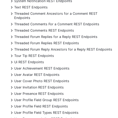
+
System Notification REST Endpoints
+
Text REST Endpoints
+
Threaded Comment Ancestors for a Comment REST
Endpoints
+
Threaded Comments For a Comment REST Endpoints
+
Threaded Comments REST Endpoints
+
Threaded Forum Replies for a Reply REST Endpoints
+
Threaded Forum Replies REST Endpoints
+
Threaded Forum Reply Ancestors for a Reply REST Endpoints
+
Tour Tip REST Endpoints
+
Ui REST Endpoints
+
User Achievement REST Endpoints
+
User Avatar REST Endpoints
+
User Cover Photo REST Endpoints
+
User Invitation REST Endpoints
+
User Presence REST Endpoints
+
User Profile Field Group REST Endpoints
+
User Profile Field REST Endpoints
+
User Profile Field Types REST Endpoints