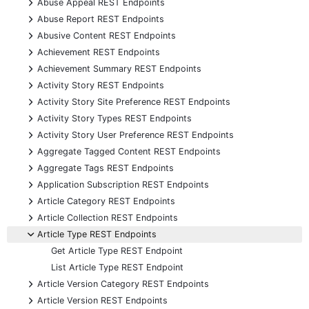
+
Abuse Appeal REST Endpoints
+
Abuse Report REST Endpoints
+
Abusive Content REST Endpoints
+
Achievement REST Endpoints
+
Achievement Summary REST Endpoints
+
Activity Story REST Endpoints
+
Activity Story Site Preference REST Endpoints
+
Activity Story Types REST Endpoints
+
Activity Story User Preference REST Endpoints
+
Aggregate Tagged Content REST Endpoints
+
Aggregate Tags REST Endpoints
+
Application Subscription REST Endpoints
+
Article Category REST Endpoints
+
Article Collection REST Endpoints
-
Article Type REST Endpoints
Get Article Type REST Endpoint
List Article Type REST Endpoint
+
Article Version Category REST Endpoints
+
Article Version REST Endpoints