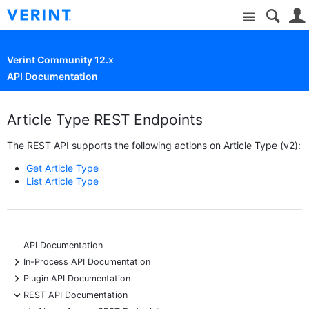
Site
Verint Community 12.x
API Documentation
Article Type REST Endpoints
The REST API supports the following actions on Article Type (v2):
Get Article Type
List Article Type
API Documentation
+
In-Process API Documentation
+
Plugin API Documentation
-
REST API Documentation