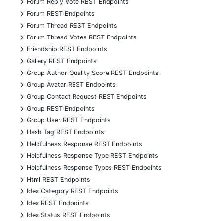
+
Forum Reply Vote REST Endpoints
+
Forum REST Endpoints
+
Forum Thread REST Endpoints
+
Forum Thread Votes REST Endpoints
+
Friendship REST Endpoints
+
Gallery REST Endpoints
+
Group Author Quality Score REST Endpoints
+
Group Avatar REST Endpoints
+
Group Contact Request REST Endpoints
+
Group REST Endpoints
+
Group User REST Endpoints
+
Hash Tag REST Endpoints
+
Helpfulness Response REST Endpoints
+
Helpfulness Response Type REST Endpoints
+
Helpfulness Response Types REST Endpoints
+
Html REST Endpoints
+
Idea Category REST Endpoints
+
Idea REST Endpoints
+
Idea Status REST Endpoints