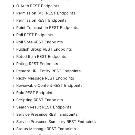
+
O Auth REST Endpoints
+
Permission (v3) REST Endpoints
+
Permission REST Endpoints
+
Point Transaction REST Endpoints
+
Poll REST Endpoints
+
Poll Vote REST Endpoints
+
Publish Group REST Endpoints
+
Rated Item REST Endpoints
+
Rating REST Endpoints
+
Remote URL Entity REST Endpoints
+
Reply Message REST Endpoints
+
Reviewable Content REST Endpoints
+
Role REST Endpoints
+
Scripting REST Endpoints
+
Search Result REST Endpoints
+
Service Presence REST Endpoints
+
Service Presence Summary REST Endpoints
+
Status Message REST Endpoints