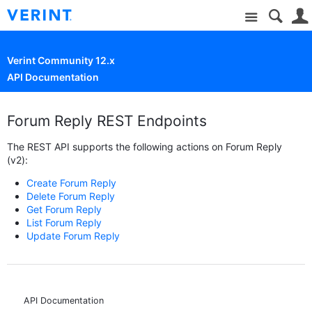
Site
Verint Community 12.x
API Documentation
Forum Reply REST Endpoints
The REST API supports the following actions on Forum Reply
(v2):
Create Forum Reply
Delete Forum Reply
Get Forum Reply
List Forum Reply
Update Forum Reply
API Documentation