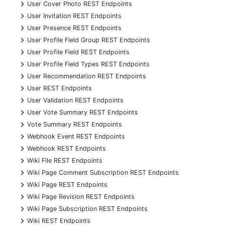
+
User Cover Photo REST Endpoints
+
User Invitation REST Endpoints
+
User Presence REST Endpoints
+
User Profile Field Group REST Endpoints
+
User Profile Field REST Endpoints
+
User Profile Field Types REST Endpoints
+
User Recommendation REST Endpoints
+
User REST Endpoints
+
User Validation REST Endpoints
+
User Vote Summary REST Endpoints
+
Vote Summary REST Endpoints
+
Webhook Event REST Endpoints
+
Webhook REST Endpoints
+
Wiki File REST Endpoints
+
Wiki Page Comment Subscription REST Endpoints
+
Wiki Page REST Endpoints
+
Wiki Page Revision REST Endpoints
+
Wiki Page Subscription REST Endpoints
+
Wiki REST Endpoints