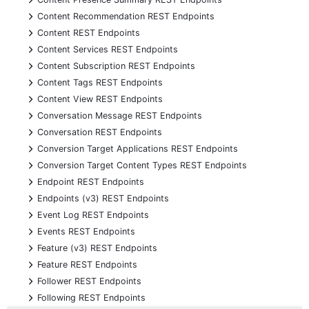
+
Content Recommendation REST Endpoints
+
Content REST Endpoints
+
Content Services REST Endpoints
+
Content Subscription REST Endpoints
+
Content Tags REST Endpoints
+
Content View REST Endpoints
+
Conversation Message REST Endpoints
+
Conversation REST Endpoints
+
Conversion Target Applications REST Endpoints
+
Conversion Target Content Types REST Endpoints
+
Endpoint REST Endpoints
+
Endpoints (v3) REST Endpoints
+
Event Log REST Endpoints
+
Events REST Endpoints
+
Feature (v3) REST Endpoints
+
Feature REST Endpoints
+
Follower REST Endpoints
+
Following REST Endpoints