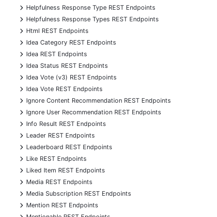
+
Helpfulness Response Type REST Endpoints
+
Helpfulness Response Types REST Endpoints
+
Html REST Endpoints
+
Idea Category REST Endpoints
+
Idea REST Endpoints
+
Idea Status REST Endpoints
+
Idea Vote (v3) REST Endpoints
+
Idea Vote REST Endpoints
+
Ignore Content Recommendation REST Endpoints
+
Ignore User Recommendation REST Endpoints
+
Info Result REST Endpoints
+
Leader REST Endpoints
+
Leaderboard REST Endpoints
+
Like REST Endpoints
+
Liked Item REST Endpoints
+
Media REST Endpoints
+
Media Subscription REST Endpoints
+
Mention REST Endpoints
+
Mentionable REST Endpoints