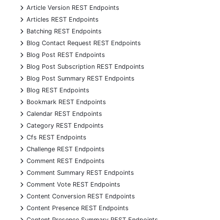
+
Article Version REST Endpoints
+
Articles REST Endpoints
+
Batching REST Endpoints
+
Blog Contact Request REST Endpoints
+
Blog Post REST Endpoints
+
Blog Post Subscription REST Endpoints
+
Blog Post Summary REST Endpoints
+
Blog REST Endpoints
+
Bookmark REST Endpoints
+
Calendar REST Endpoints
+
Category REST Endpoints
+
Cfs REST Endpoints
+
Challenge REST Endpoints
+
Comment REST Endpoints
+
Comment Summary REST Endpoints
+
Comment Vote REST Endpoints
+
Content Conversion REST Endpoints
+
Content Presence REST Endpoints
+
Content Presence Summary REST Endpoints