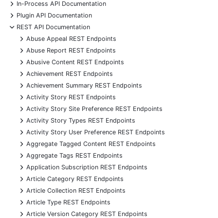
+
In-Process API Documentation
+
Plugin API Documentation
-
REST API Documentation
+
Abuse Appeal REST Endpoints
+
Abuse Report REST Endpoints
+
Abusive Content REST Endpoints
+
Achievement REST Endpoints
+
Achievement Summary REST Endpoints
+
Activity Story REST Endpoints
+
Activity Story Site Preference REST Endpoints
+
Activity Story Types REST Endpoints
+
Activity Story User Preference REST Endpoints
+
Aggregate Tagged Content REST Endpoints
+
Aggregate Tags REST Endpoints
+
Application Subscription REST Endpoints
+
Article Category REST Endpoints
+
Article Collection REST Endpoints
+
Article Type REST Endpoints
+
Article Version Category REST Endpoints