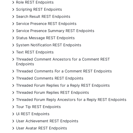
+
Role REST Endpoints
+
Scripting REST Endpoints
+
Search Result REST Endpoints
+
Service Presence REST Endpoints
+
Service Presence Summary REST Endpoints
+
Status Message REST Endpoints
+
System Notification REST Endpoints
+
Text REST Endpoints
+
Threaded Comment Ancestors for a Comment REST
Endpoints
+
Threaded Comments For a Comment REST Endpoints
+
Threaded Comments REST Endpoints
+
Threaded Forum Replies for a Reply REST Endpoints
+
Threaded Forum Replies REST Endpoints
+
Threaded Forum Reply Ancestors for a Reply REST Endpoints
+
Tour Tip REST Endpoints
+
Ui REST Endpoints
+
User Achievement REST Endpoints
+
User Avatar REST Endpoints