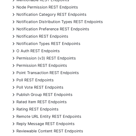
+
Node Permission REST Endpoints
+
Notification Category REST Endpoints
+
Notification Distribution Types REST Endpoints
+
Notification Preference REST Endpoints
+
Notification REST Endpoints
+
Notification Types REST Endpoints
+
O Auth REST Endpoints
+
Permission (v3) REST Endpoints
+
Permission REST Endpoints
+
Point Transaction REST Endpoints
+
Poll REST Endpoints
+
Poll Vote REST Endpoints
+
Publish Group REST Endpoints
+
Rated Item REST Endpoints
+
Rating REST Endpoints
+
Remote URL Entity REST Endpoints
+
Reply Message REST Endpoints
+
Reviewable Content REST Endpoints