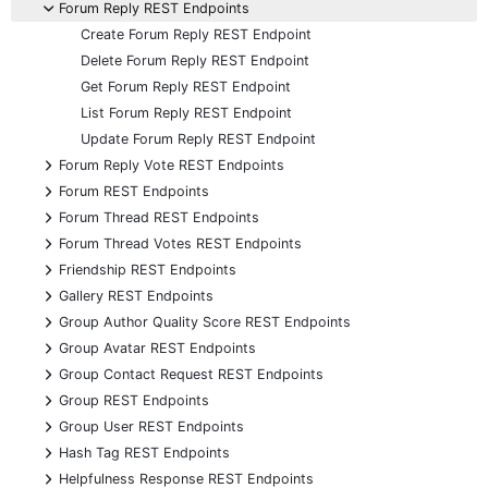
-
Forum Reply REST Endpoints
Create Forum Reply REST Endpoint
Delete Forum Reply REST Endpoint
Get Forum Reply REST Endpoint
List Forum Reply REST Endpoint
Update Forum Reply REST Endpoint
+
Forum Reply Vote REST Endpoints
+
Forum REST Endpoints
+
Forum Thread REST Endpoints
+
Forum Thread Votes REST Endpoints
+
Friendship REST Endpoints
+
Gallery REST Endpoints
+
Group Author Quality Score REST Endpoints
+
Group Avatar REST Endpoints
+
Group Contact Request REST Endpoints
+
Group REST Endpoints
+
Group User REST Endpoints
+
Hash Tag REST Endpoints
+
Helpfulness Response REST Endpoints