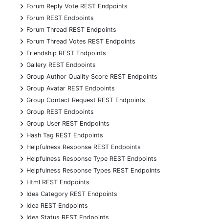
+
Forum Reply Vote REST Endpoints
+
Forum REST Endpoints
+
Forum Thread REST Endpoints
+
Forum Thread Votes REST Endpoints
+
Friendship REST Endpoints
+
Gallery REST Endpoints
+
Group Author Quality Score REST Endpoints
+
Group Avatar REST Endpoints
+
Group Contact Request REST Endpoints
+
Group REST Endpoints
+
Group User REST Endpoints
+
Hash Tag REST Endpoints
+
Helpfulness Response REST Endpoints
+
Helpfulness Response Type REST Endpoints
+
Helpfulness Response Types REST Endpoints
+
Html REST Endpoints
+
Idea Category REST Endpoints
+
Idea REST Endpoints
+
Idea Status REST Endpoints