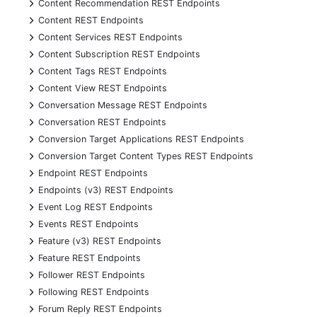
+
Content Recommendation REST Endpoints
+
Content REST Endpoints
+
Content Services REST Endpoints
+
Content Subscription REST Endpoints
+
Content Tags REST Endpoints
+
Content View REST Endpoints
+
Conversation Message REST Endpoints
+
Conversation REST Endpoints
+
Conversion Target Applications REST Endpoints
+
Conversion Target Content Types REST Endpoints
+
Endpoint REST Endpoints
+
Endpoints (v3) REST Endpoints
+
Event Log REST Endpoints
+
Events REST Endpoints
+
Feature (v3) REST Endpoints
+
Feature REST Endpoints
+
Follower REST Endpoints
+
Following REST Endpoints
+
Forum Reply REST Endpoints