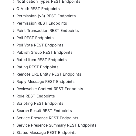
+
Notification Types REST Endpoints
+
O Auth REST Endpoints
+
Permission (v3) REST Endpoints
+
Permission REST Endpoints
+
Point Transaction REST Endpoints
+
Poll REST Endpoints
+
Poll Vote REST Endpoints
+
Publish Group REST Endpoints
+
Rated Item REST Endpoints
+
Rating REST Endpoints
+
Remote URL Entity REST Endpoints
+
Reply Message REST Endpoints
+
Reviewable Content REST Endpoints
+
Role REST Endpoints
+
Scripting REST Endpoints
+
Search Result REST Endpoints
+
Service Presence REST Endpoints
+
Service Presence Summary REST Endpoints
+
Status Message REST Endpoints