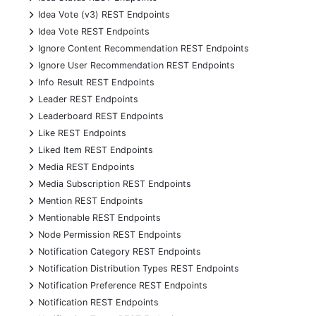
+
Idea Vote (v3) REST Endpoints
+
Idea Vote REST Endpoints
+
Ignore Content Recommendation REST Endpoints
+
Ignore User Recommendation REST Endpoints
+
Info Result REST Endpoints
+
Leader REST Endpoints
+
Leaderboard REST Endpoints
+
Like REST Endpoints
+
Liked Item REST Endpoints
+
Media REST Endpoints
+
Media Subscription REST Endpoints
+
Mention REST Endpoints
+
Mentionable REST Endpoints
+
Node Permission REST Endpoints
+
Notification Category REST Endpoints
+
Notification Distribution Types REST Endpoints
+
Notification Preference REST Endpoints
+
Notification REST Endpoints