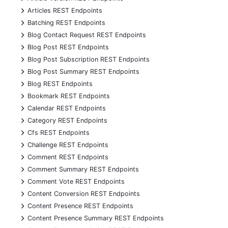
+
Articles REST Endpoints
+
Batching REST Endpoints
+
Blog Contact Request REST Endpoints
+
Blog Post REST Endpoints
+
Blog Post Subscription REST Endpoints
+
Blog Post Summary REST Endpoints
+
Blog REST Endpoints
+
Bookmark REST Endpoints
+
Calendar REST Endpoints
+
Category REST Endpoints
+
Cfs REST Endpoints
+
Challenge REST Endpoints
+
Comment REST Endpoints
+
Comment Summary REST Endpoints
+
Comment Vote REST Endpoints
+
Content Conversion REST Endpoints
+
Content Presence REST Endpoints
+
Content Presence Summary REST Endpoints