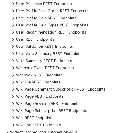
+
User Presence REST Endpoints
+
User Profile Field Group REST Endpoints
+
User Profile Field REST Endpoints
+
User Profile Field Types REST Endpoints
+
User Recommendation REST Endpoints
+
User REST Endpoints
+
User Validation REST Endpoints
+
User Vote Summary REST Endpoints
+
Vote Summary REST Endpoints
+
Webhook Event REST Endpoints
+
Webhook REST Endpoints
+
Wiki File REST Endpoints
+
Wiki Page Comment Subscription REST Endpoints
+
Wiki Page REST Endpoints
+
Wiki Page Revision REST Endpoints
+
Wiki Page Subscription REST Endpoints
+
Wiki REST Endpoints
+
Wiki Toc REST Endpoints
+
Widget, Theme, and Automation APIs