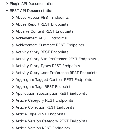
+
Plugin API Documentation
-
REST API Documentation
+
Abuse Appeal REST Endpoints
+
Abuse Report REST Endpoints
+
Abusive Content REST Endpoints
+
Achievement REST Endpoints
+
Achievement Summary REST Endpoints
+
Activity Story REST Endpoints
+
Activity Story Site Preference REST Endpoints
+
Activity Story Types REST Endpoints
+
Activity Story User Preference REST Endpoints
+
Aggregate Tagged Content REST Endpoints
+
Aggregate Tags REST Endpoints
+
Application Subscription REST Endpoints
+
Article Category REST Endpoints
+
Article Collection REST Endpoints
+
Article Type REST Endpoints
+
Article Version Category REST Endpoints
+
Article Version REST Endpoints