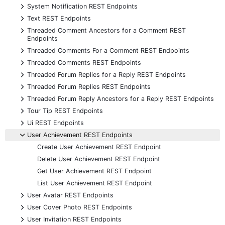
+
System Notification REST Endpoints
+
Text REST Endpoints
+
Threaded Comment Ancestors for a Comment REST
Endpoints
+
Threaded Comments For a Comment REST Endpoints
+
Threaded Comments REST Endpoints
+
Threaded Forum Replies for a Reply REST Endpoints
+
Threaded Forum Replies REST Endpoints
+
Threaded Forum Reply Ancestors for a Reply REST Endpoints
+
Tour Tip REST Endpoints
+
Ui REST Endpoints
-
User Achievement REST Endpoints
Create User Achievement REST Endpoint
Delete User Achievement REST Endpoint
Get User Achievement REST Endpoint
List User Achievement REST Endpoint
+
User Avatar REST Endpoints
+
User Cover Photo REST Endpoints
+
User Invitation REST Endpoints