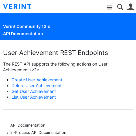
Site
Verint Community 12.x
API Documentation
User Achievement REST Endpoints
The REST API supports the following actions on User
Achievement (v2):
Create User Achievement
Delete User Achievement
Get User Achievement
List User Achievement
API Documentation
+
In-Process API Documentation