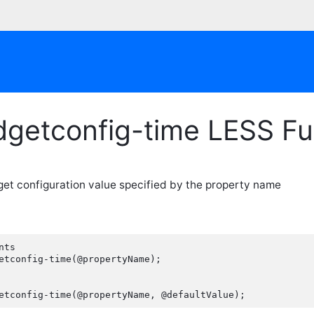
dgetconfig-time LESS Fu
get configuration value specified by the property name
ts

etconfig-time(@propertyName);

etconfig-time(@propertyName, @defaultValue);