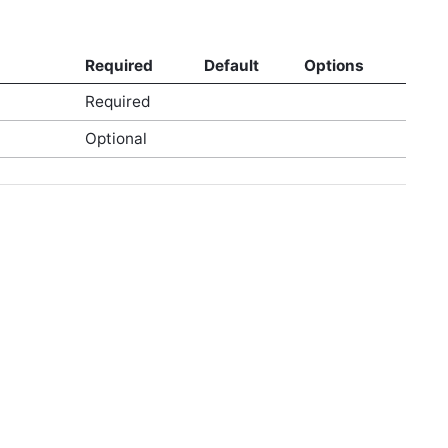
Required
Default
Options
Required
Optional