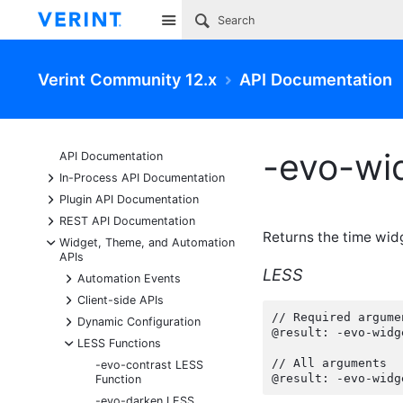
Site
Verint Community 12.x
API Documentation
-evo-wi
API Documentation
+
In-Process API Documentation
+
Plugin API Documentation
+
REST API Documentation
Returns the time wid
-
Widget, Theme, and Automation
APIs
LESS
+
Automation Events
+
Client-side APIs
// Required argumen
+
Dynamic Configuration
@result: -evo-widg
-
LESS Functions
// All arguments

-evo-contrast LESS
@result: -evo-widg
Function
-evo-darken LESS