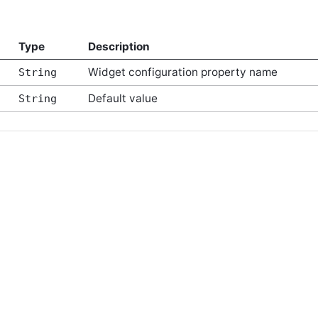
Type
Description
Widget configuration property name
String
Default value
String