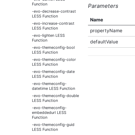
Function
Parameters
-evo-decrease-contrast
LESS Function
Name
-evo-increase-contrast
LESS Function
propertyName
-evo-lighten LESS
Function
defaultValue
-evo-themeconfig-bool
LESS Function
-evo-themeconfig-color
LESS Function
-evo-themeconfig-date
LESS Function
-evo-themeconfig-
datetime LESS Function
-evo-themeconfig-double
LESS Function
-evo-themeconfig-
embeddedurl LESS
Function
-evo-themeconfig-guid
LESS Function