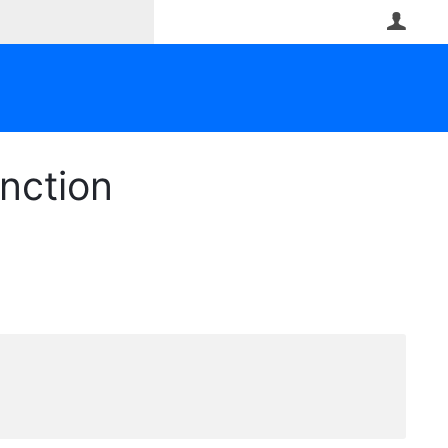
User
nction