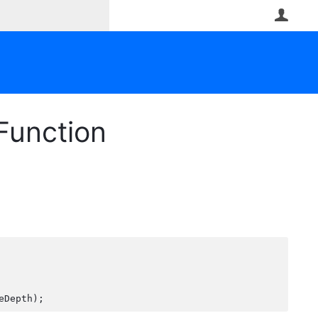
User
Function
eDepth);