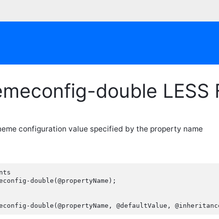
emeconfig-double LESS 
heme configuration value specified by the property name
ts

econfig-double(@propertyName);

econfig-double(@propertyName, @defaultValue, @inheritanc