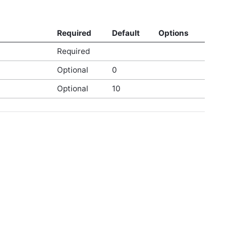
Required
Default
Options
Required
Optional
0
Optional
10