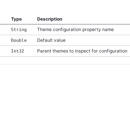
Type
Description
Theme configuration property name
String
Default value
Double
Parent themes to inspect for configuration
Int32