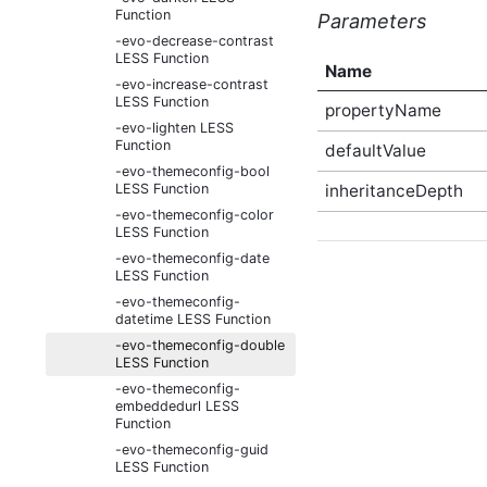
Function
Parameters
-evo-decrease-contrast
LESS Function
Name
-evo-increase-contrast
LESS Function
propertyName
-evo-lighten LESS
Function
defaultValue
-evo-themeconfig-bool
LESS Function
inheritanceDepth
-evo-themeconfig-color
LESS Function
-evo-themeconfig-date
LESS Function
-evo-themeconfig-
datetime LESS Function
-evo-themeconfig-double
LESS Function
-evo-themeconfig-
embeddedurl LESS
Function
-evo-themeconfig-guid
LESS Function