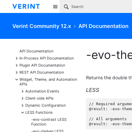
Site
Verint Community 12.x
API Documentation
-evo-th
API Documentation
+
In-Process API Documentation
+
Plugin API Documentation
+
REST API Documentation
Returns the double t
-
Widget, Theme, and Automation
APIs
LESS
+
Automation Events
+
Client-side APIs
// Required argumen
+
Dynamic Configuration
@result: -evo-them
-
LESS Functions
// All arguments

-evo-contrast LESS
@result: -evo-them
Function
-evo-darken LESS