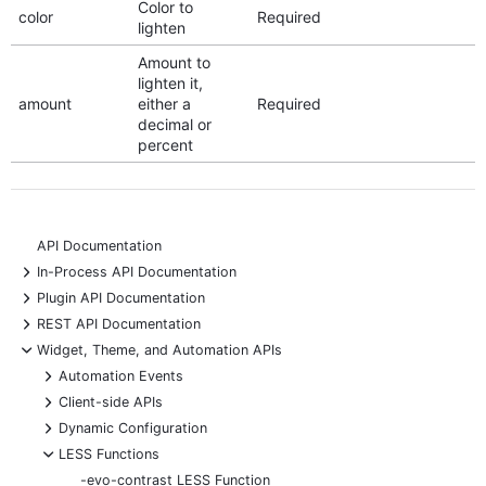
Color to
color
Required
lighten
Amount to
lighten it,
amount
either a
Required
decimal or
percent
API Documentation
+
In-Process API Documentation
+
Plugin API Documentation
+
REST API Documentation
-
Widget, Theme, and Automation APIs
+
Automation Events
+
Client-side APIs
+
Dynamic Configuration
-
LESS Functions
-evo-contrast LESS Function