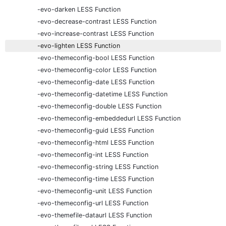
-evo-darken LESS Function
-evo-decrease-contrast LESS Function
-evo-increase-contrast LESS Function
-evo-lighten LESS Function
-evo-themeconfig-bool LESS Function
-evo-themeconfig-color LESS Function
-evo-themeconfig-date LESS Function
-evo-themeconfig-datetime LESS Function
-evo-themeconfig-double LESS Function
-evo-themeconfig-embeddedurl LESS Function
-evo-themeconfig-guid LESS Function
-evo-themeconfig-html LESS Function
-evo-themeconfig-int LESS Function
-evo-themeconfig-string LESS Function
-evo-themeconfig-time LESS Function
-evo-themeconfig-unit LESS Function
-evo-themeconfig-url LESS Function
-evo-themefile-dataurl LESS Function