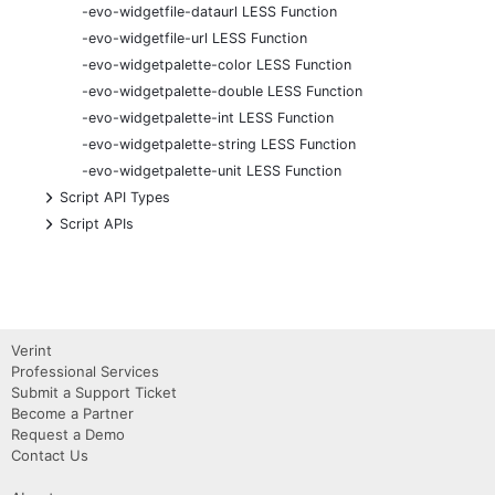
-evo-widgetfile-dataurl LESS Function
-evo-widgetfile-url LESS Function
-evo-widgetpalette-color LESS Function
-evo-widgetpalette-double LESS Function
-evo-widgetpalette-int LESS Function
-evo-widgetpalette-string LESS Function
-evo-widgetpalette-unit LESS Function
+
Script API Types
+
Script APIs
Verint
Professional Services
Submit a Support Ticket
Become a Partner
Request a Demo
Contact Us