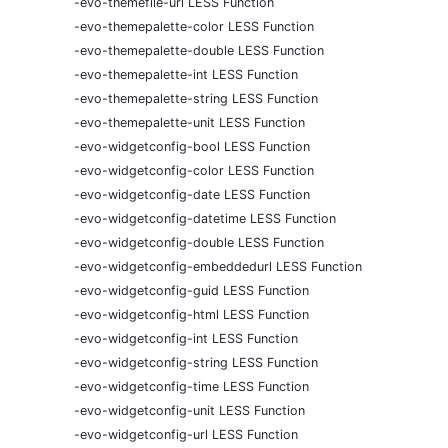
-evo-themefile-url LESS Function
-evo-themepalette-color LESS Function
-evo-themepalette-double LESS Function
-evo-themepalette-int LESS Function
-evo-themepalette-string LESS Function
-evo-themepalette-unit LESS Function
-evo-widgetconfig-bool LESS Function
-evo-widgetconfig-color LESS Function
-evo-widgetconfig-date LESS Function
-evo-widgetconfig-datetime LESS Function
-evo-widgetconfig-double LESS Function
-evo-widgetconfig-embeddedurl LESS Function
-evo-widgetconfig-guid LESS Function
-evo-widgetconfig-html LESS Function
-evo-widgetconfig-int LESS Function
-evo-widgetconfig-string LESS Function
-evo-widgetconfig-time LESS Function
-evo-widgetconfig-unit LESS Function
-evo-widgetconfig-url LESS Function