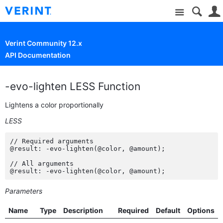
Site
Verint Community 12.x
API Documentation
-evo-lighten LESS Function
Lightens a color proportionally
LESS
// Required arguments

@result: -evo-lighten(@color, @amount);

// All arguments

@result: -evo-lighten(@color, @amount);
Parameters
Name
Type
Description
Required
Default
Options