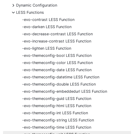
+
Dynamic Configuration
-
LESS Functions
-evo-contrast LESS Function
-evo-darken LESS Function
-evo-decrease-contrast LESS Function
-evo-increase-contrast LESS Function
-evo-lighten LESS Function
-evo-themeconfig-bool LESS Function
-evo-themeconfig-color LESS Function
-evo-themeconfig-date LESS Function
-evo-themeconfig-datetime LESS Function
-evo-themeconfig-double LESS Function
-evo-themeconfig-embeddedurl LESS Function
-evo-themeconfig-guid LESS Function
-evo-themeconfig-html LESS Function
-evo-themeconfig-int LESS Function
-evo-themeconfig-string LESS Function
-evo-themeconfig-time LESS Function