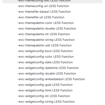
-evo-themeconfig-unit LESS Function
-evo-themeconfig-url LESS Function
-evo-themefile-dataurl LESS Function
-evo-themefile-url LESS Function
-evo-themepalette-color LESS Function
-evo-themepalette-double LESS Function
-evo-themepalette-int LESS Function
-evo-themepalette-string LESS Function
-evo-themepalette-unit LESS Function
-evo-widgetconfig-bool LESS Function
-evo-widgetconfig-color LESS Function
-evo-widgetconfig-date LESS Function
-evo-widgetconfig-datetime LESS Function
-evo-widgetconfig-double LESS Function
-evo-widgetconfig-embeddedurl LESS Function
-evo-widgetconfig-guid LESS Function
-evo-widgetconfig-html LESS Function
-evo-widgetconfig-int LESS Function
-evo-widgetconfig-string LESS Function