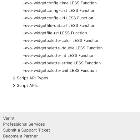
-evo-widgetconfig-time LESS Function
-evo-widgetconfig-unit LESS Function
-evo-widgetconfig-url LESS Function
-evo-widgetfile-dataurl LESS Function
-evo-widgetfile-url LESS Function
-evo-widgetpalette-color LESS Function
-evo-widgetpalette-double LESS Function
-evo-widgetpalette-int LESS Function
-evo-widgetpalette-string LESS Function
-evo-widgetpalette-unit LESS Function
+
Script API Types
+
Script APIs
Verint
Professional Services
Submit a Support Ticket
Become a Partner