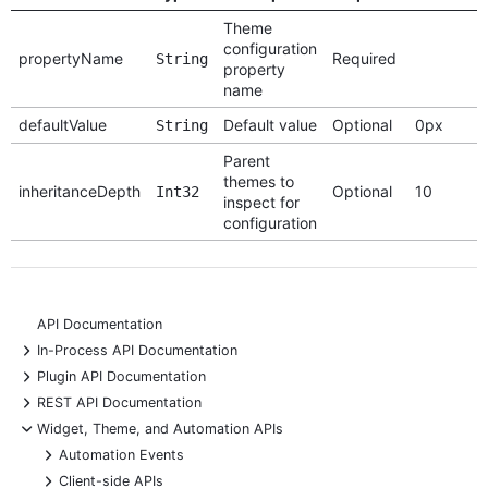
Theme
configuration
propertyName
Required
String
property
name
defaultValue
Default value
Optional
0px
String
Parent
themes to
inheritanceDepth
Optional
10
Int32
inspect for
configuration
API Documentation
+
In-Process API Documentation
+
Plugin API Documentation
+
REST API Documentation
-
Widget, Theme, and Automation APIs
+
Automation Events
+
Client-side APIs