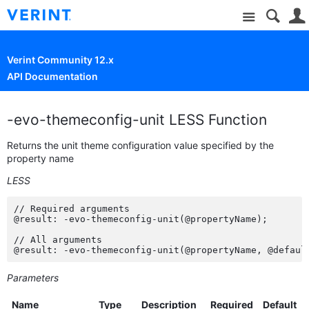
Site
Verint Community 12.x
API Documentation
-evo-themeconfig-unit LESS Function
Returns the unit theme configuration value specified by the
property name
LESS
// Required arguments

@result: -evo-themeconfig-unit(@propertyName);

// All arguments

@result: -evo-themeconfig-unit(@propertyName, @defaul
Parameters
Name
Type
Description
Required
Default