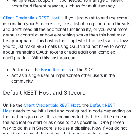
Multiple Host support if you needed to manage different
hosts for different reasons, such as for multi-tenancy.
Client Credentials REST Host
- If you just want to surface some
information your Sitecore site, like a list of blogs or forum threads
and don't need all the additional functionality, or you want more
granular control over how everything works then this host may
be appropriate. This host is the simplest of the hosts as it allows
you to just make REST calls using Oauth and not have to worry
about managing OAuth tokens or add additional complex
configuration. With this host you can:
Perform all the
Basic Requests
of the SDK
Act as a single user or impersonate other users in the
community
Default REST Host and Sitecore
Unlike the
Client Credentials REST Host
, the
Default REST
Host
needs to be initialized and configured in code depending on
the features you use. It is recommended that this all be done in
the application start or as close to it as possible. One proven
way to do this in Sitecore is to use a pipeline. Now if you do not
wish to use any of the options that require code based