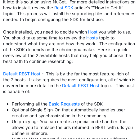
it into this solution using NuGet. For more detailed instructions on
how to install, review the
Rest SDK
article's ""How to Get It"
topic. This process will install the supporting files and references
needed to begin configuring the SDK for first use.
Once installed, you need to decide which
Host
you wish to use.
You should take some time to review the
Hosts
topic to
understand what they are and how they work. The configuration
of the SDK depends on the choice you make. Here is a quick
overview of the 2 available hosts that may help you choose the
best path to continue researching:
Default REST Host
- This is by the far the most feature-rich of
the 2 hosts. It also requires the most configuration, all of which is
covered in more detail in the
Default REST Host
topic. This host
is capable of:
Performing all the
Basic Requests
of the SDK
Optional Single Sign-On that automatically handles user
creation and synchronization in the community
Url proxying- You can create a special code handler the
allows you to replace the urls returned in REST with urls you
define in Sitecore.