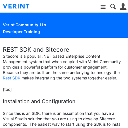
Site
Verint Community 11.x
Developer Training
REST SDK and Sitecore
Sitecore is a popular .NET based Enterprise Content
Management system that when coupled with Verint Community
provides a powerful platform for customer engagement.
Because they are built on the same underlying technology, the
Rest SDK
makes integrating the two systems together easier.
[toc]
Installation and Configuration
Since this is an SDK, there is an assumption that you have a
Visual Studio solution that you are using to develop Sitecore
components. The easiest way to start using the SDK is to install