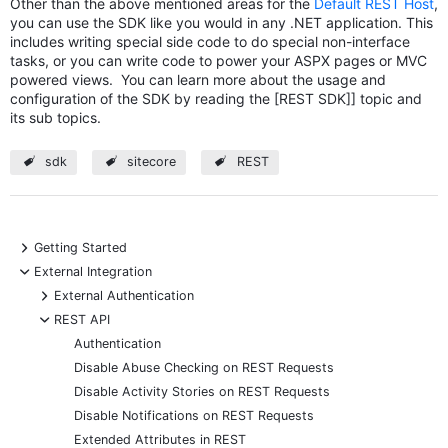
Other than the above mentioned areas for the
Default REST Host
,
you can use the SDK like you would in any .NET application. This
includes writing special side code to do special non-interface
tasks, or you can write code to power your ASPX pages or MVC
powered views. You can learn more about the usage and
configuration of the SDK by reading the [REST SDK]] topic and
its sub topics.
sdk
sitecore
REST
+
Getting Started
-
External Integration
+
External Authentication
-
REST API
Authentication
Disable Abuse Checking on REST Requests
Disable Activity Stories on REST Requests
Disable Notifications on REST Requests
Extended Attributes in REST