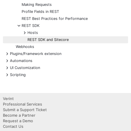
Making Requests
Profile Fields in REST
REST Best Practices for Performance
-
REST SDK
+
Hosts
REST SDK and Sitecore
Webhooks
+
Plugins/Framework extension
+
Automations
+
UI Customization
+
Scripting
Verint
Professional Services
Submit a Support Ticket
Become a Partner
Request a Demo
Contact Us