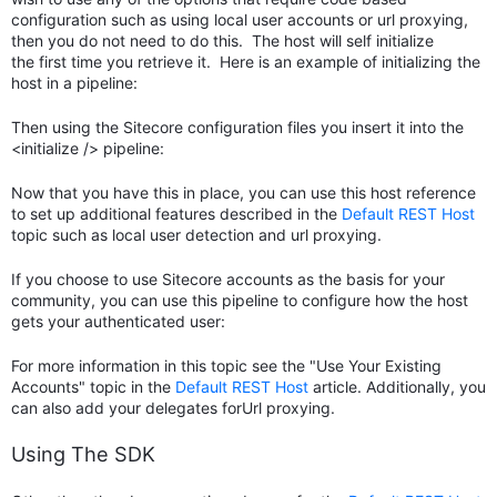
configuration such as using local user accounts or url proxying,
then you do not need to do this. The host will self initialize
the first time you retrieve it. Here is an example of initializing the
host in a pipeline:
Then using the Sitecore configuration files you insert it into the
<initialize /> pipeline:
Now that you have this in place, you can use this host reference
to set up additional features described in the
Default REST Host
topic such as local user detection and url proxying.
If you choose to use Sitecore accounts as the basis for your
community, you can use this pipeline to configure how the host
gets your authenticated user:
For more information in this topic see the "Use Your Existing
Accounts" topic in the
Default REST Host
article. Additionally, you
can also add your delegates forUrl proxying.
Using The SDK