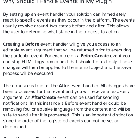
Why Should I Handle Events In My Plugin
By setting up an event handler your solution can immediately
react to specific events as they occur in the platform. The events
usually revolve around two states before and after. This allows
the user to determine what stage in the process to act on.
Creating a
Before
event handler will give you access to an
editable event argument that will be returned prior to executing
the particular event. For example on a
BeforeCreate
event you
can strip HTML tags from a field that should be text only. These
changes will then be applied to the internal object and the save
process will be executed.
The opposite is true for the
After
event handler. All changes have
been processed for that event and you will receive a read-only
argument. An
AfterCreate
event can be used for sending
notifications. In this instance a Before event handler could be
removing foul or abusive language from the content and will be
safe to send after it is processed. This is an important distinction
since the order of the registered events can not be set or
determined.