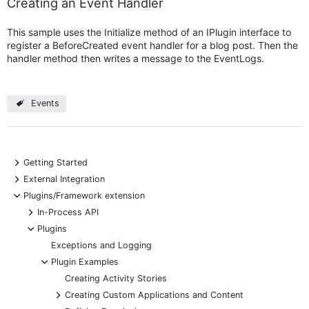
Creating an Event Handler
This sample uses the Initialize method of an IPlugin interface to
register a BeforeCreated event handler for a blog post. Then the
handler method then writes a message to the EventLogs.
Events
+
Getting Started
+
External Integration
-
Plugins/Framework extension
+
In-Process API
-
Plugins
Exceptions and Logging
-
Plugin Examples
Creating Activity Stories
+
Creating Custom Applications and Content