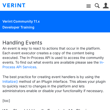
Site
Verint Community 11.x
Developer Training
Handling Events
An event is way to react to actions that occur in the platform.
Each event executor creates a copy of the content being
executed. The In-Process API is used to access the community
events. To find out what events are available please see the
In-
Process API Services
.
The best practice for creating event handlers is by using the
Initialize()
method of an IPlugin interface. This allows your plugin
to quickly react to changes in the platform and lets
administrators enable or disable your functionality if necessary.
[toc]