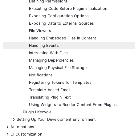
Defining Permissions
Executing Code Before Plugin Initialization
Exposing Configuration Options
Exposing Data to External Sources
File Viewers
Handling Embedded Files in Content
Handling Events
Interacting With Files
Managing Dependencies
Managing Physical File Storage
Notifications
Registering Tokens for Templates
Template-based Email
Translating Plugin Text
Using Widgets to Render Content From Plugins
Plugin Lifecycle
+
Setting Up Your Development Environment
+
Automations
+
UI Customization