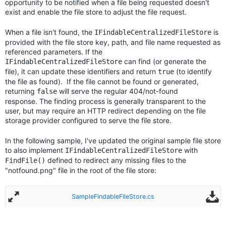
opportunity to be notified when a file being requested doesn't
exist and enable the file store to adjust the file request.
When a file isn't found, the
is
IFindableCentralizedFileStore
provided with the file store key, path, and file name requested as
referenced parameters. If the
can find (or generate the
IFindableCentralizedFileStore
file), it can update these identifiers and return
(to identify
true
the file as found). If the file cannot be found or generated,
returning
will serve the regular 404/not-found
false
response. The finding process is generally transparent to the
user, but may require an HTTP redirect depending on the file
storage provider configured to serve the file store.
In the following sample, I've updated the original sample file store
to also implement
with
IFindableCentralizedFileStore
defined to redirect any missing files to the
FindFile()
"notfound.png" file in the root of the file store:
SampleFindableFileStore.cs