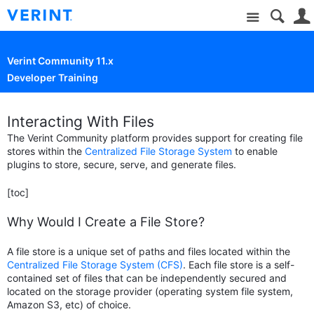
Site
Verint Community 11.x
Developer Training
Interacting With Files
The Verint Community platform provides support for creating file
stores within the
Centralized File Storage System
to enable
plugins to store, secure, serve, and generate files.
[toc]
Why Would I Create a File Store?
A file store is a unique set of paths and files located within the
Centralized File Storage System (CFS)
. Each file store is a self-
contained set of files that can be independently secured and
located on the storage provider (operating system file system,
Amazon S3, etc) of choice.