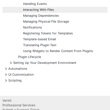
Handling Events
Interacting With Files
Managing Dependencies
Managing Physical File Storage
Notifications
Registering Tokens for Templates
Template-based Email
Translating Plugin Text
Using Widgets to Render Content From Plugins
Plugin Lifecycle
+
Setting Up Your Development Environment
+
Automations
+
UI Customization
+
Scripting
Verint
Professional Services
Submit a Support Ticket