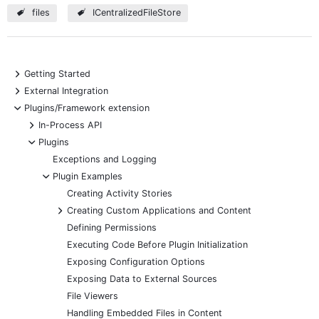
files
ICentralizedFileStore
+
Getting Started
+
External Integration
-
Plugins/Framework extension
+
In-Process API
-
Plugins
Exceptions and Logging
-
Plugin Examples
Creating Activity Stories
+
Creating Custom Applications and Content
Defining Permissions
Executing Code Before Plugin Initialization
Exposing Configuration Options
Exposing Data to External Sources
File Viewers
Handling Embedded Files in Content