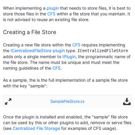
When implementing a
plugin
that needs to store files, it is best to
store those files in the
CFS
within a file store that you maintain. It
is not advised to reuse an existing file store.
Creating a File Store
Creating a new file store within the
CFS
requires implementing
the
ICentralizedFileStore
plugin
type.
ICentralizedFileStore
adds only a single member to
IPlugin
, the programmatic name of
the file store. The name must be unique and must meet the
naming guidelines of the
CFS
.
As a sample, the is the full implementation of a sample file store
with the key "sample":
SampleFileStore.cs
Once the plugin is installed and enabled, the "sample" file store
can be used by this or other plugins to add, remove or serve files
(see
Centralized File Storage
for examples of CFS usage).