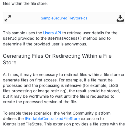
files within the file store:
SampleSecuredFileStore.cs
This sample uses the
Users API
to retrieve user details for the
provided to the
method and to
userId
UserHasAccess()
determine if the provided user is anonymous.
Generating Files Or Redirecting Within a File
Store
At times, it may be necessary to redirect files within a file store or
generate files on first access. For example, if a file must be
processed and the processing is intensive (for example, LESS
files processing or image resizing), the result should be stored,
but it may be worthwhile to wait until the file is requested to
create the processed version of the file.
To enable these scenarios, the Verint Community platform
defines the
IFindableCentralizedFileStore
extension to
ICentralizedFileStore. This extension provides a file store with the