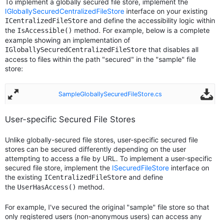
To implement a globally secured file store, implement the
IGloballySecuredCentralizedFileStore
interface on your existing
and define the accessibility logic within
ICentralizedFileStore
the
method. For example, below is a complete
IsAccessible()
example showing an implementation of
that disables all
IGloballySecuredCentralizedFileStore
access to files within the path "secured" in the "sample" file
store:
SampleGloballySecuredFileStore.cs
User-specific Secured File Stores
Unlike globally-secured file stores, user-specific secured file
stores can be secured differently depending on the user
attempting to access a file by URL. To implement a user-specific
secured file store, implement the
ISecuredFileStore
interface on
the existing
and define
ICentralizedFileStore
the
method.
UserHasAccess()
For example, I've secured the original "sample" file store so that
only registered users (non-anonymous users) can access any