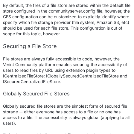
By default, the files of a file store are stored within the default file
store configured in the communityserver.config file, however, the
CFS configuration can be customized to explicitly identify where
specify which file storage provider (file system, Amazon S3, etc)
should be used for each file store. This configuration is out of
scope for this topic, however.
Securing a File Store
File stores are always fully accessible to code, however, the
Verint Community platform enables securing the accessibility of
users to read files by URL using extension plugin types to
ICentralizedFileStore: IGloballySecuredCentralizedFileStore and
ISecuredCentralizedFileStore.
Globally Secured File Stores
Globally secured file stores are the simplest form of secured file
storage -- either everyone has access to a file or no one has
access to a file. The accessibility is always global (applying to all
users).