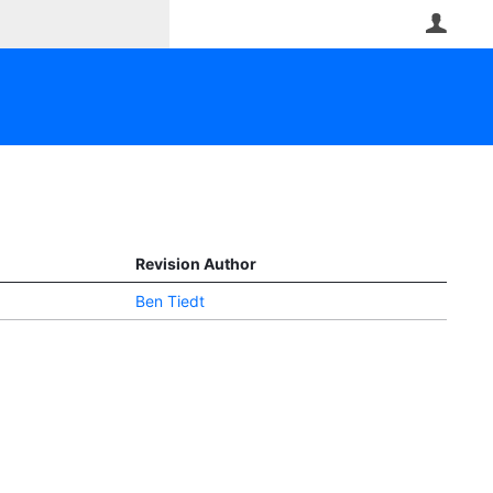
User
Revision Author
Ben Tiedt