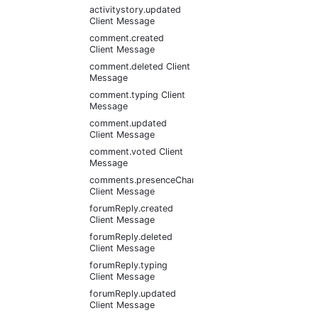
activitystory.updated
Client Message
comment.created
Client Message
comment.deleted Client
Message
comment.typing Client
Message
comment.updated
Client Message
comment.voted Client
Message
comments.presenceChanged
Client Message
forumReply.created
Client Message
forumReply.deleted
Client Message
forumReply.typing
Client Message
forumReply.updated
Client Message