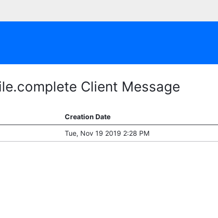
ile.complete Client Message
Creation Date
Tue, Nov 19 2019 2:28 PM