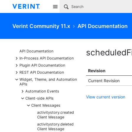
Site
Verint Community 11.x
API Documentation
scheduledF
API Documentation
+
In-Process API Documentation
+
Plugin API Documentation
Revision
+
REST API Documentation
-
Widget, Theme, and Automation
Current Revision
APIs
+
Automation Events
View current version
-
Client-side APIs
-
Client Messages
activitystory.created
Client Message
activitystory.deleted
Client Message