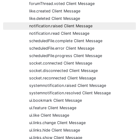
forumThread.voted Client Message
like.created Client Message
like.deleted Client Message
notification.raised Client Message
notification.read Client Message
scheduledFile.complete Client Message
scheduledFile.error Client Message
scheduledFile.progress Client Message
socket.connected Client Message
socket.disconnected Client Message
socket.reconnected Client Message
systemnotification.raised Client Message
systemnotification.resolved Client Message
ui.bookmark Client Message
ui.feature Client Message
ui.like Client Message
ui.links.change Client Message
ui.links.hide Client Message
ui.links.show Client Message