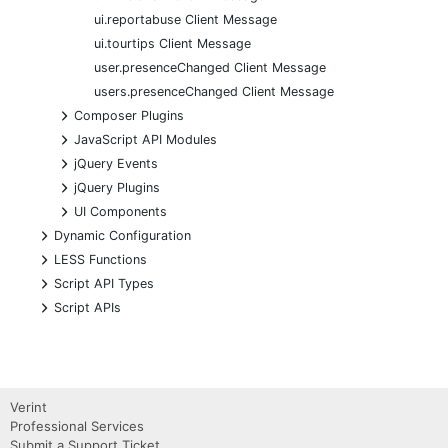
ui.reportabuse Client Message
ui.tourtips Client Message
user.presenceChanged Client Message
users.presenceChanged Client Message
+
Composer Plugins
+
JavaScript API Modules
+
jQuery Events
+
jQuery Plugins
+
UI Components
+
Dynamic Configuration
+
LESS Functions
+
Script API Types
+
Script APIs
Verint
Professional Services
Submit a Support Ticket