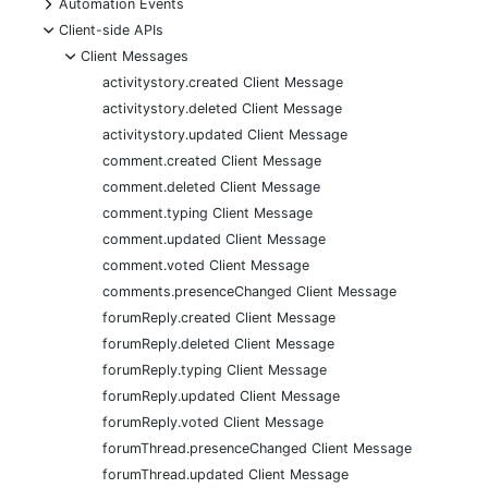
+
Automation Events
-
Client-side APIs
-
Client Messages
activitystory.created Client Message
activitystory.deleted Client Message
activitystory.updated Client Message
comment.created Client Message
comment.deleted Client Message
comment.typing Client Message
comment.updated Client Message
comment.voted Client Message
comments.presenceChanged Client Message
forumReply.created Client Message
forumReply.deleted Client Message
forumReply.typing Client Message
forumReply.updated Client Message
forumReply.voted Client Message
forumThread.presenceChanged Client Message
forumThread.updated Client Message