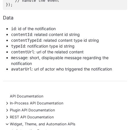
    // handle the event

Data
: id of the notification
id
: related content id string
contentId
: related content type id string
contentTypeId
: notification type id string
typeId
: url of the related content
contentUrl
: short, displayable message regarding the
message
notification
: url of actor who triggered the notification
avatarUrl
API Documentation
+
In-Process API Documentation
+
Plugin API Documentation
+
REST API Documentation
-
Widget, Theme, and Automation APIs