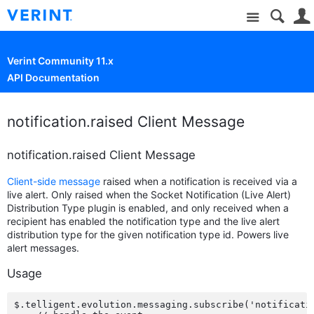
Site
Verint Community 11.x
API Documentation
notification.raised Client Message
notification.raised Client Message
Client-side message
raised when a notification is received via a
live alert. Only raised when the Socket Notification (Live Alert)
Distribution Type plugin is enabled, and only received when a
recipient has enabled the notification type and the live alert
distribution type for the given notification type id. Powers live
alert messages.
Usage
$.telligent.evolution.messaging.subscribe('notificatio