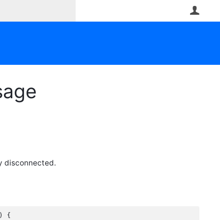
User
sage
y disconnected.
 {
