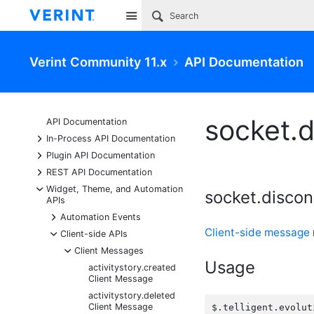
Site
Verint Community 11.x
API Documentation
socket.
API Documentation
+
In-Process API Documentation
+
Plugin API Documentation
+
REST API Documentation
-
Widget, Theme, and Automation
socket.disco
APIs
+
Automation Events
Client-side message
-
Client-side APIs
-
Client Messages
Usage
activitystory.created
Client Message
activitystory.deleted
Client Message
$.telligent.evolut