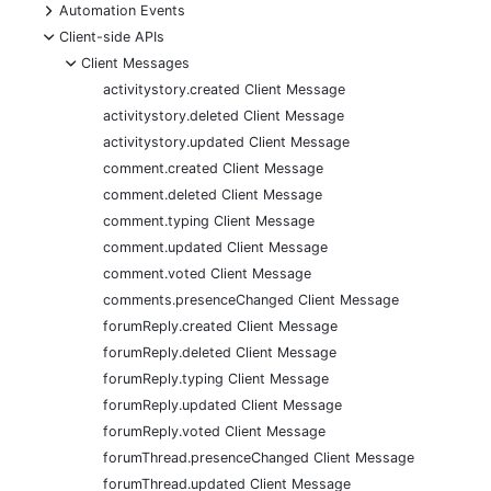
+
Automation Events
-
Client-side APIs
-
Client Messages
activitystory.created Client Message
activitystory.deleted Client Message
activitystory.updated Client Message
comment.created Client Message
comment.deleted Client Message
comment.typing Client Message
comment.updated Client Message
comment.voted Client Message
comments.presenceChanged Client Message
forumReply.created Client Message
forumReply.deleted Client Message
forumReply.typing Client Message
forumReply.updated Client Message
forumReply.voted Client Message
forumThread.presenceChanged Client Message
forumThread.updated Client Message