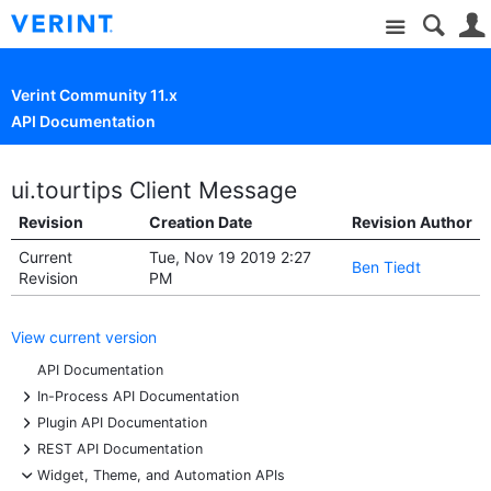
Site
Verint Community 11.x
API Documentation
ui.tourtips Client Message
Revision
Creation Date
Revision Author
Current
Tue, Nov 19 2019 2:27
Ben Tiedt
Revision
PM
View current version
API Documentation
+
In-Process API Documentation
+
Plugin API Documentation
+
REST API Documentation
-
Widget, Theme, and Automation APIs