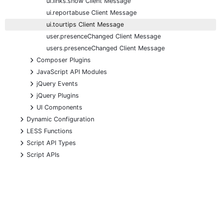
ui.links.show Client Message
ui.reportabuse Client Message
ui.tourtips Client Message
user.presenceChanged Client Message
users.presenceChanged Client Message
+
Composer Plugins
+
JavaScript API Modules
+
jQuery Events
+
jQuery Plugins
+
UI Components
+
Dynamic Configuration
+
LESS Functions
+
Script API Types
+
Script APIs