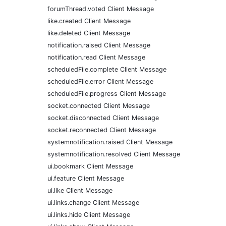
forumThread.voted Client Message
like.created Client Message
like.deleted Client Message
notification.raised Client Message
notification.read Client Message
scheduledFile.complete Client Message
scheduledFile.error Client Message
scheduledFile.progress Client Message
socket.connected Client Message
socket.disconnected Client Message
socket.reconnected Client Message
systemnotification.raised Client Message
systemnotification.resolved Client Message
ui.bookmark Client Message
ui.feature Client Message
ui.like Client Message
ui.links.change Client Message
ui.links.hide Client Message