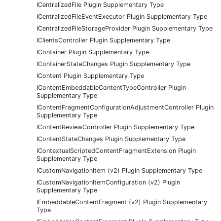
ICentralizedFile Plugin Supplementary Type
ICentralizedFileEventExecutor Plugin Supplementary Type
ICentralizedFileStorageProvider Plugin Supplementary Type
IClientsController Plugin Supplementary Type
IContainer Plugin Supplementary Type
IContainerStateChanges Plugin Supplementary Type
IContent Plugin Supplementary Type
IContentEmbeddableContentTypeController Plugin
Supplementary Type
IContentFragmentConfigurationAdjustmentController Plugin
Supplementary Type
IContentReviewController Plugin Supplementary Type
IContentStateChanges Plugin Supplementary Type
IContextualScriptedContentFragmentExtension Plugin
Supplementary Type
ICustomNavigationItem (v2) Plugin Supplementary Type
ICustomNavigationItemConfiguration (v2) Plugin
Supplementary Type
IEmbeddableContentFragment (v2) Plugin Supplementary
Type