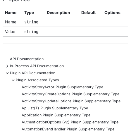
Name
Type
Description
Default
Options
Name
string
Value
string
API Documentation
+
In-Process API Documentation
-
Plugin API Documentation
-
Plugin Associated Types
ActivityStoryActor Plugin Supplementary Type
ActivityStoryCreateOptions Plugin Supplementary Type
ActivityStoryUpdateOptions Plugin Supplementary Type
ApiList(T) Plugin Supplementary Type
Application Plugin Supplementary Type
AuthenticationOptions (v2) Plugin Supplementary Type
AutomationEventHandler Plugin Supplementary Type