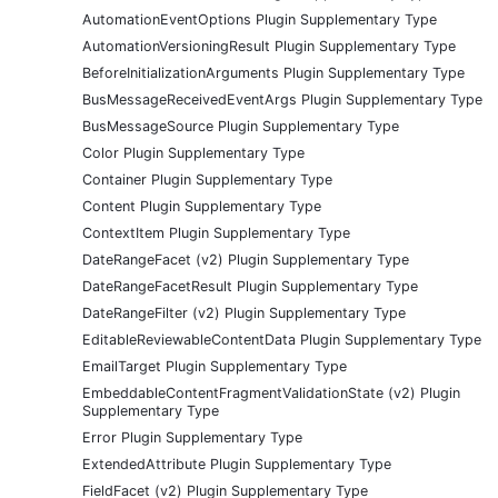
AutomationEventOptions Plugin Supplementary Type
AutomationVersioningResult Plugin Supplementary Type
BeforeInitializationArguments Plugin Supplementary Type
BusMessageReceivedEventArgs Plugin Supplementary Type
BusMessageSource Plugin Supplementary Type
Color Plugin Supplementary Type
Container Plugin Supplementary Type
Content Plugin Supplementary Type
ContextItem Plugin Supplementary Type
DateRangeFacet (v2) Plugin Supplementary Type
DateRangeFacetResult Plugin Supplementary Type
DateRangeFilter (v2) Plugin Supplementary Type
EditableReviewableContentData Plugin Supplementary Type
EmailTarget Plugin Supplementary Type
EmbeddableContentFragmentValidationState (v2) Plugin
Supplementary Type
Error Plugin Supplementary Type
ExtendedAttribute Plugin Supplementary Type
FieldFacet (v2) Plugin Supplementary Type