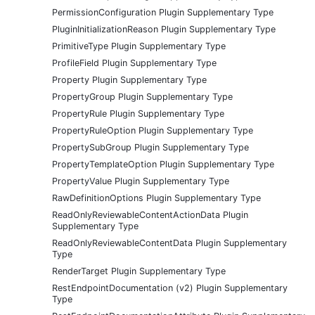
PermissionConfiguration Plugin Supplementary Type
PluginInitializationReason Plugin Supplementary Type
PrimitiveType Plugin Supplementary Type
ProfileField Plugin Supplementary Type
Property Plugin Supplementary Type
PropertyGroup Plugin Supplementary Type
PropertyRule Plugin Supplementary Type
PropertyRuleOption Plugin Supplementary Type
PropertySubGroup Plugin Supplementary Type
PropertyTemplateOption Plugin Supplementary Type
PropertyValue Plugin Supplementary Type
RawDefinitionOptions Plugin Supplementary Type
ReadOnlyReviewableContentActionData Plugin
Supplementary Type
ReadOnlyReviewableContentData Plugin Supplementary
Type
RenderTarget Plugin Supplementary Type
RestEndpointDocumentation (v2) Plugin Supplementary
Type