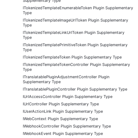
Supplementary Type
ITokenizedTemplateEnumerableToken Plugin Supplementary
Type
ITokenizedTemplateImageUrlToken Plugin Supplementary
Type
ITokenizedTemplateLinkUrlToken Plugin Supplementary
Type
ITokenizedTemplatePrimitiveToken Plugin Supplementary
Type
ITokenizedTemplateToken Plugin Supplementary Type
ITokenizedTemplateTokenController Plugin Supplementary
Type
ITranslatablePluginAdjustmentController Plugin
Supplementary Type
ITranslatablePluginController Plugin Supplementary Type
IUrlAccessController Plugin Supplementary Type
IUrlController Plugin Supplementary Type
IUserActionLink Plugin Supplementary Type
IWebContext Plugin Supplementary Type
IWebhookController Plugin Supplementary Type
IWebhookEvent Plugin Supplementary Type