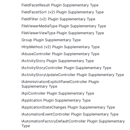
FieldFacetResult Plugin Supplementary Type
FieldFacetSort (v2) Plugin Supplementary Type
FieldFilter (v2) Plugin Supplementary Type
FileViewerMediaType Plugin Supplementary Type
FileViewerViewType Plugin Supplementary Type
Group Plugin Supplementary Type
HttpMethod (v2) Plugin Supplementary Type
IAbuseController Plugin Supplementary Type
IActivityStory Plugin Supplementary Type
IActivityStoryController Plugin Supplementary Type
IActivityStoryUpdateController Plugin Supplementary Type
IAdministrationExplicitPanelController Plugin
Supplementary Type
IApiController Plugin Supplementary Type
IApplication Plugin Supplementary Type
IApplicationStateChanges Plugin Supplementary Type
IAutomationEventController Plugin Supplementary Type
IAutomationFactoryDefaultController Plugin Supplementary
Type