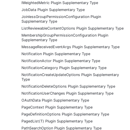
IWeightedMetric Plugin Supplementary Type
JobData Plugin Supplementary Type
JoinlessGroupPermissionConfiguration Plugin
Supplementary Type
ListReviewableContentOptions Plugin Supplementary Type
MembershipGroupPermissionConfiguration Plugin
Supplementary Type
MessageReceivedEventArgs Plugin Supplementary Type
Notification Plugin Supplementary Type
NotificationActor Plugin Supplementary Type
NotificationCategory Plugin Supplementary Type
NotificationCreateUpdateOptions Plugin Supplementary
Type
NotificationDeleteOptions Plugin Supplementary Type
NotificationUserChanges Plugin Supplementary Type
OAuthData Plugin Supplementary Type
PageContext Plugin Supplementary Type
PageDefinitionOptions Plugin Supplementary Type
PagedList(T) Plugin Supplementary Type
PathSearchOption Plugin Supplementary Type