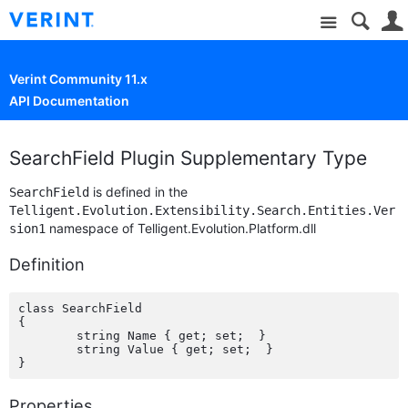
Site
Verint Community 11.x
API Documentation
SearchField Plugin Supplementary Type
is defined in the
SearchField
Telligent.Evolution.Extensibility.Search.Entities.Ver
namespace of Telligent.Evolution.Platform.dll
sion1
Definition
class SearchField

{

	string Name { get; set;  }

	string Value { get; set;  }

Properties