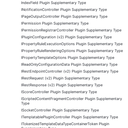
IndexField Plugin Supplementary Type
INotificationController Plugin Supplementary Type
IPageOutputController Plugin Supplementary Type
IPermission Plugin Supplementary Type
IPermissionRegistrarController Plugin Supplementary Type
IPluginConfiguration (v2) Plugin Supplementary Type
IPropertyRuleExecutionOptions Plugin Supplementary Type
IPropertyRuleRenderingOptions Plugin Supplementary Type
IPropertyTemplateOptions Plugin Supplementary Type
IReadOnlyConfigurationData Plugin Supplementary Type
IRestEndpointController (v2) Plugin Supplementary Type
IRestRequest (v2) Plugin Supplementary Type
IRestResponse (v2) Plugin Supplementary Type
IScoreController Plugin Supplementary Type
IScriptedContentFragmentController Plugin Supplementary
Type
ISocketController Plugin Supplementary Type
ITemplatablePluginController Plugin Supplementary Type
ITokenizedTemplateDataTypeContainerToken Plugin