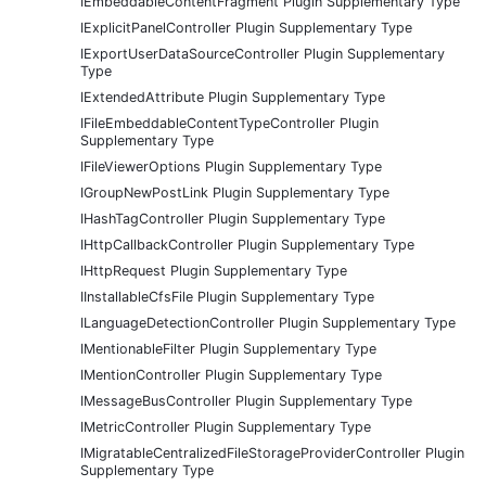
IEmbeddableContentFragment Plugin Supplementary Type
IExplicitPanelController Plugin Supplementary Type
IExportUserDataSourceController Plugin Supplementary
Type
IExtendedAttribute Plugin Supplementary Type
IFileEmbeddableContentTypeController Plugin
Supplementary Type
IFileViewerOptions Plugin Supplementary Type
IGroupNewPostLink Plugin Supplementary Type
IHashTagController Plugin Supplementary Type
IHttpCallbackController Plugin Supplementary Type
IHttpRequest Plugin Supplementary Type
IInstallableCfsFile Plugin Supplementary Type
ILanguageDetectionController Plugin Supplementary Type
IMentionableFilter Plugin Supplementary Type
IMentionController Plugin Supplementary Type
IMessageBusController Plugin Supplementary Type
IMetricController Plugin Supplementary Type
IMigratableCentralizedFileStorageProviderController Plugin
Supplementary Type