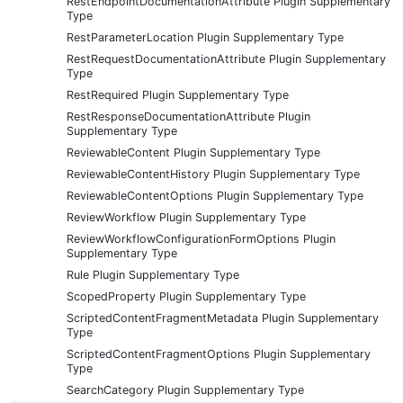
RestEndpointDocumentationAttribute Plugin Supplementary
Type
RestParameterLocation Plugin Supplementary Type
RestRequestDocumentationAttribute Plugin Supplementary
Type
RestRequired Plugin Supplementary Type
RestResponseDocumentationAttribute Plugin
Supplementary Type
ReviewableContent Plugin Supplementary Type
ReviewableContentHistory Plugin Supplementary Type
ReviewableContentOptions Plugin Supplementary Type
ReviewWorkflow Plugin Supplementary Type
ReviewWorkflowConfigurationFormOptions Plugin
Supplementary Type
Rule Plugin Supplementary Type
ScopedProperty Plugin Supplementary Type
ScriptedContentFragmentMetadata Plugin Supplementary
Type
ScriptedContentFragmentOptions Plugin Supplementary
Type
SearchCategory Plugin Supplementary Type