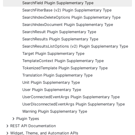
SearchField Plugin Supplementary Type
SearchFilterBase (v2) Plugin Supplementary Type
SearchIndexDeleteOptions Plugin Supplementary Type
SearchIndexDocument Plugin Supplementary Type
SearchResult Plugin Supplementary Type
SearchResults Plugin Supplementary Type
SearchResultsListOptions (v2) Plugin Supplementary Type
Target Plugin Supplementary Type
TemplateContext Plugin Supplementary Type
TokenizedTemplate Plugin Supplementary Type
Translation Plugin Supplementary Type
Unit Plugin Supplementary Type
User Plugin Supplementary Type
UserConnectedEventArgs Plugin Supplementary Type
UserDisconnectedEventArgs Plugin Supplementary Type
Warning Plugin Supplementary Type
+
Plugin Types
+
REST API Documentation
+
Widget, Theme, and Automation APIs