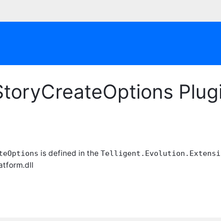
yStoryCreateOptions Plu
is defined in the
teOptions
Telligent.Evolution.Extensi
atform.dll