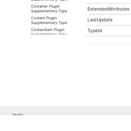
Container Plugin
ExtendedAttributes
Supplementary Type
Content Plugin
LastUpdate
Supplementary Type
ContextItem Plugin
TypeId
Supplementary Type
DateRangeFacet (v2)
Plugin Supplementary
Type
DateRangeFacetResult
Plugin Supplementary
Type
DateRangeFilter (v2)
Plugin Supplementary
Type
EditableReviewableContentData
Plugin Supplementary
Type
EmailTarget Plugin
Supplementary Type
Verint
EmbeddableContentFragmentValidationState
Professional Services
(v2) Plugin Supplementary
Submit a Support Ticket
Type