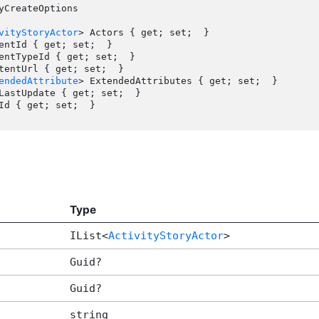
yCreateOptions

vityStoryActor
> Actors { get; set;  }

endedAttribute
> ExtendedAttributes { get; set;  }

Type
IList<
ActivityStoryActor
>
Guid?
Guid?
string