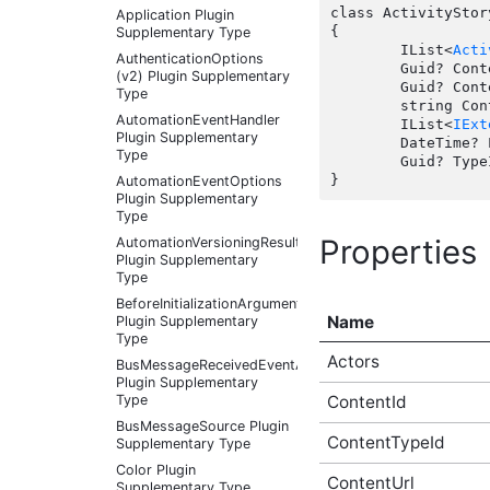
class ActivityStor
Application Plugin
{

Supplementary Type
	IList<
Acti
AuthenticationOptions
	Guid? ContentId { get; set;  }

(v2) Plugin Supplementary
	Guid? ContentTypeId { get; set;  }

Type
	string ContentUrl { get; set;  }

AutomationEventHandler
	IList<
IExt
Plugin Supplementary
	DateTime? LastUpdate { get; set;  }

Type
	Guid? TypeId { get; set;  }

AutomationEventOptions
Plugin Supplementary
Type
Properties
AutomationVersioningResult
Plugin Supplementary
Type
BeforeInitializationArguments
Name
Plugin Supplementary
Type
Actors
BusMessageReceivedEventArgs
Plugin Supplementary
ContentId
Type
BusMessageSource Plugin
ContentTypeId
Supplementary Type
Color Plugin
ContentUrl
Supplementary Type