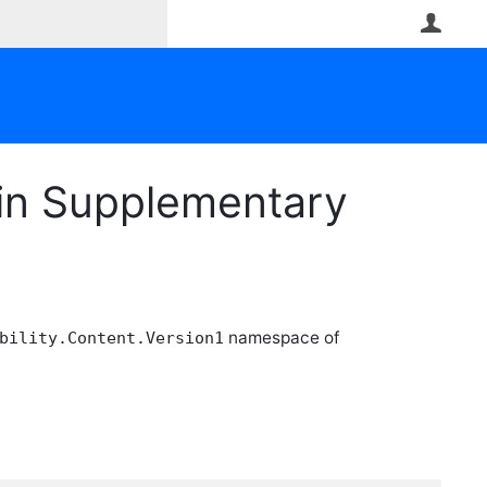
User
gin Supplementary
namespace of
bility.Content.Version1