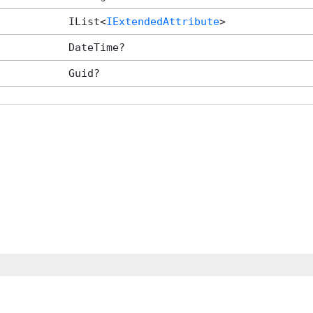
IList<
IExtendedAttribute
>
DateTime?
Guid?