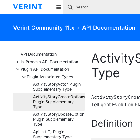
Site
Verint Community 11.x
API Documentation
Activit
API Documentation
+
In-Process API Documentation
Type
-
Plugin API Documentation
-
Plugin Associated Types
ActivityStoryActor Plugin
Supplementary Type
ActivityStoryCreateOptions
ActivityStoryCrea
Plugin Supplementary
Telligent.Evolution.Pl
Type
ActivityStoryUpdateOptions
Plugin Supplementary
Definition
Type
ApiList(T) Plugin
Supplementary Type