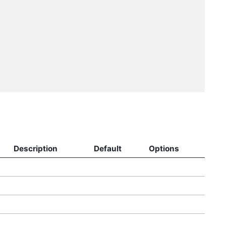
Description
Default
Options