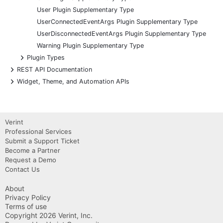
User Plugin Supplementary Type
UserConnectedEventArgs Plugin Supplementary Type
UserDisconnectedEventArgs Plugin Supplementary Type
Warning Plugin Supplementary Type
+
Plugin Types
+
REST API Documentation
+
Widget, Theme, and Automation APIs
Verint
Professional Services
Submit a Support Ticket
Become a Partner
Request a Demo
Contact Us
About
Privacy Policy
Terms of use
Copyright 2026 Verint, Inc.