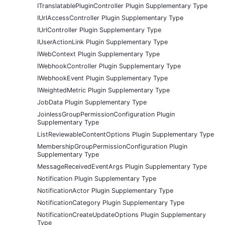
ITranslatablePluginController Plugin Supplementary Type
IUrlAccessController Plugin Supplementary Type
IUrlController Plugin Supplementary Type
IUserActionLink Plugin Supplementary Type
IWebContext Plugin Supplementary Type
IWebhookController Plugin Supplementary Type
IWebhookEvent Plugin Supplementary Type
IWeightedMetric Plugin Supplementary Type
JobData Plugin Supplementary Type
JoinlessGroupPermissionConfiguration Plugin
Supplementary Type
ListReviewableContentOptions Plugin Supplementary Type
MembershipGroupPermissionConfiguration Plugin
Supplementary Type
MessageReceivedEventArgs Plugin Supplementary Type
Notification Plugin Supplementary Type
NotificationActor Plugin Supplementary Type
NotificationCategory Plugin Supplementary Type
NotificationCreateUpdateOptions Plugin Supplementary
Type