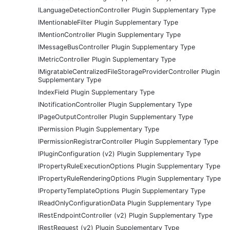
ILanguageDetectionController Plugin Supplementary Type
IMentionableFilter Plugin Supplementary Type
IMentionController Plugin Supplementary Type
IMessageBusController Plugin Supplementary Type
IMetricController Plugin Supplementary Type
IMigratableCentralizedFileStorageProviderController Plugin
Supplementary Type
IndexField Plugin Supplementary Type
INotificationController Plugin Supplementary Type
IPageOutputController Plugin Supplementary Type
IPermission Plugin Supplementary Type
IPermissionRegistrarController Plugin Supplementary Type
IPluginConfiguration (v2) Plugin Supplementary Type
IPropertyRuleExecutionOptions Plugin Supplementary Type
IPropertyRuleRenderingOptions Plugin Supplementary Type
IPropertyTemplateOptions Plugin Supplementary Type
IReadOnlyConfigurationData Plugin Supplementary Type
IRestEndpointController (v2) Plugin Supplementary Type
IRestRequest (v2) Plugin Supplementary Type