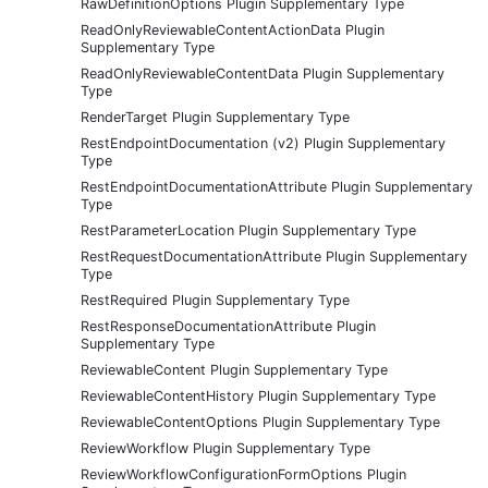
RawDefinitionOptions Plugin Supplementary Type
ReadOnlyReviewableContentActionData Plugin
Supplementary Type
ReadOnlyReviewableContentData Plugin Supplementary
Type
RenderTarget Plugin Supplementary Type
RestEndpointDocumentation (v2) Plugin Supplementary
Type
RestEndpointDocumentationAttribute Plugin Supplementary
Type
RestParameterLocation Plugin Supplementary Type
RestRequestDocumentationAttribute Plugin Supplementary
Type
RestRequired Plugin Supplementary Type
RestResponseDocumentationAttribute Plugin
Supplementary Type
ReviewableContent Plugin Supplementary Type
ReviewableContentHistory Plugin Supplementary Type
ReviewableContentOptions Plugin Supplementary Type
ReviewWorkflow Plugin Supplementary Type
ReviewWorkflowConfigurationFormOptions Plugin