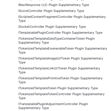
IRestResponse (v2) Plugin Supplementary Type
IScoreController Plugin Supplementary Type
IScriptedContentFragmentController Plugin Supplementary
Type
ISocketController Plugin Supplementary Type
ITemplatablePluginController Plugin Supplementary Type
ITokenizedTemplateDataTypeContainerToken Plugin
Supplementary Type
ITokenizedTemplateEnumerableToken Plugin Supplementary
Type
ITokenizedTemplateImageUrlToken Plugin Supplementary
Type
ITokenizedTemplateLinkUrlToken Plugin Supplementary
Type
ITokenizedTemplatePrimitiveToken Plugin Supplementary
Type
ITokenizedTemplateToken Plugin Supplementary Type
ITokenizedTemplateTokenController Plugin Supplementary
Type
ITranslatablePluginAdjustmentController Plugin
Supplementary Type