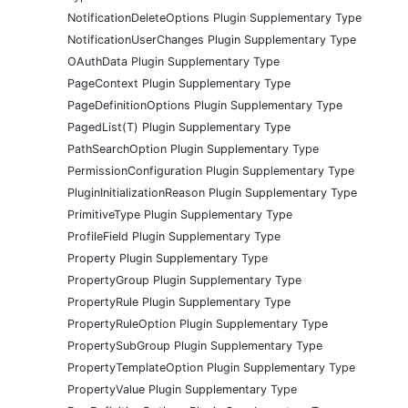
NotificationDeleteOptions Plugin Supplementary Type
NotificationUserChanges Plugin Supplementary Type
OAuthData Plugin Supplementary Type
PageContext Plugin Supplementary Type
PageDefinitionOptions Plugin Supplementary Type
PagedList(T) Plugin Supplementary Type
PathSearchOption Plugin Supplementary Type
PermissionConfiguration Plugin Supplementary Type
PluginInitializationReason Plugin Supplementary Type
PrimitiveType Plugin Supplementary Type
ProfileField Plugin Supplementary Type
Property Plugin Supplementary Type
PropertyGroup Plugin Supplementary Type
PropertyRule Plugin Supplementary Type
PropertyRuleOption Plugin Supplementary Type
PropertySubGroup Plugin Supplementary Type
PropertyTemplateOption Plugin Supplementary Type
PropertyValue Plugin Supplementary Type