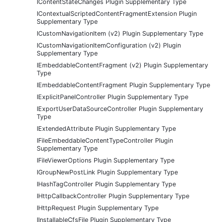
IContentStateChanges Plugin Supplementary Type
IContextualScriptedContentFragmentExtension Plugin
Supplementary Type
ICustomNavigationItem (v2) Plugin Supplementary Type
ICustomNavigationItemConfiguration (v2) Plugin
Supplementary Type
IEmbeddableContentFragment (v2) Plugin Supplementary
Type
IEmbeddableContentFragment Plugin Supplementary Type
IExplicitPanelController Plugin Supplementary Type
IExportUserDataSourceController Plugin Supplementary
Type
IExtendedAttribute Plugin Supplementary Type
IFileEmbeddableContentTypeController Plugin
Supplementary Type
IFileViewerOptions Plugin Supplementary Type
IGroupNewPostLink Plugin Supplementary Type
IHashTagController Plugin Supplementary Type
IHttpCallbackController Plugin Supplementary Type
IHttpRequest Plugin Supplementary Type
IInstallableCfsFile Plugin Supplementary Type