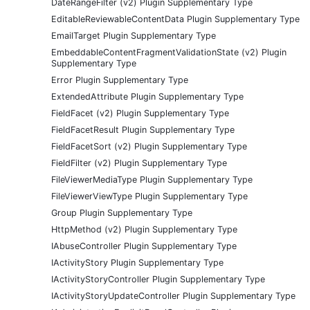
DateRangeFilter (v2) Plugin Supplementary Type
EditableReviewableContentData Plugin Supplementary Type
EmailTarget Plugin Supplementary Type
EmbeddableContentFragmentValidationState (v2) Plugin
Supplementary Type
Error Plugin Supplementary Type
ExtendedAttribute Plugin Supplementary Type
FieldFacet (v2) Plugin Supplementary Type
FieldFacetResult Plugin Supplementary Type
FieldFacetSort (v2) Plugin Supplementary Type
FieldFilter (v2) Plugin Supplementary Type
FileViewerMediaType Plugin Supplementary Type
FileViewerViewType Plugin Supplementary Type
Group Plugin Supplementary Type
HttpMethod (v2) Plugin Supplementary Type
IAbuseController Plugin Supplementary Type
IActivityStory Plugin Supplementary Type
IActivityStoryController Plugin Supplementary Type
IActivityStoryUpdateController Plugin Supplementary Type