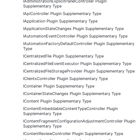
IAdministrationExplicitPanelController Plugin
Supplementary Type
IApiController Plugin Supplementary Type
IApplication Plugin Supplementary Type
IApplicationStateChanges Plugin Supplementary Type
IAutomationEventController Plugin Supplementary Type
IAutomationFactoryDefaultController Plugin Supplementary
Type
ICentralizedFile Plugin Supplementary Type
ICentralizedFileEventExecutor Plugin Supplementary Type
ICentralizedFileStorageProvider Plugin Supplementary Type
IClientsController Plugin Supplementary Type
IContainer Plugin Supplementary Type
IContainerStateChanges Plugin Supplementary Type
IContent Plugin Supplementary Type
IContentEmbeddableContentTypeController Plugin
Supplementary Type
IContentFragmentConfigurationAdjustmentController Plugin
Supplementary Type
IContentReviewController Plugin Supplementary Type