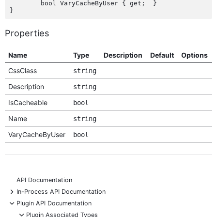
	bool VaryCacheByUser { get;  }

Properties
Name
Type
Description
Default
Options
CssClass
string
Description
string
IsCacheable
bool
Name
string
VaryCacheByUser
bool
API Documentation
+
In-Process API Documentation
-
Plugin API Documentation
-
Plugin Associated Types