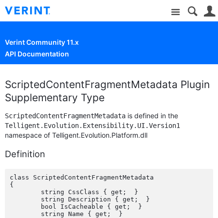
Site
Verint Community 11.x
API Documentation
ScriptedContentFragmentMetadata Plugin
Supplementary Type
is defined in the
ScriptedContentFragmentMetadata
Telligent.Evolution.Extensibility.UI.Version1
namespace of Telligent.Evolution.Platform.dll
Definition
class ScriptedContentFragmentMetadata

{

	string CssClass { get;  }

	string Description { get;  }

	bool IsCacheable { get;  }

	string Name { get;  }
