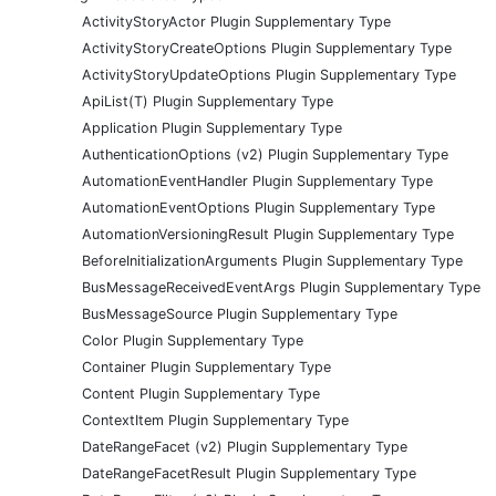
ActivityStoryActor Plugin Supplementary Type
ActivityStoryCreateOptions Plugin Supplementary Type
ActivityStoryUpdateOptions Plugin Supplementary Type
ApiList(T) Plugin Supplementary Type
Application Plugin Supplementary Type
AuthenticationOptions (v2) Plugin Supplementary Type
AutomationEventHandler Plugin Supplementary Type
AutomationEventOptions Plugin Supplementary Type
AutomationVersioningResult Plugin Supplementary Type
BeforeInitializationArguments Plugin Supplementary Type
BusMessageReceivedEventArgs Plugin Supplementary Type
BusMessageSource Plugin Supplementary Type
Color Plugin Supplementary Type
Container Plugin Supplementary Type
Content Plugin Supplementary Type
ContextItem Plugin Supplementary Type
DateRangeFacet (v2) Plugin Supplementary Type
DateRangeFacetResult Plugin Supplementary Type