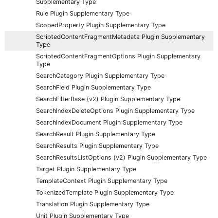
Supplementary Type
Rule Plugin Supplementary Type
ScopedProperty Plugin Supplementary Type
ScriptedContentFragmentMetadata Plugin Supplementary
Type
ScriptedContentFragmentOptions Plugin Supplementary
Type
SearchCategory Plugin Supplementary Type
SearchField Plugin Supplementary Type
SearchFilterBase (v2) Plugin Supplementary Type
SearchIndexDeleteOptions Plugin Supplementary Type
SearchIndexDocument Plugin Supplementary Type
SearchResult Plugin Supplementary Type
SearchResults Plugin Supplementary Type
SearchResultsListOptions (v2) Plugin Supplementary Type
Target Plugin Supplementary Type
TemplateContext Plugin Supplementary Type
TokenizedTemplate Plugin Supplementary Type
Translation Plugin Supplementary Type
Unit Plugin Supplementary Type