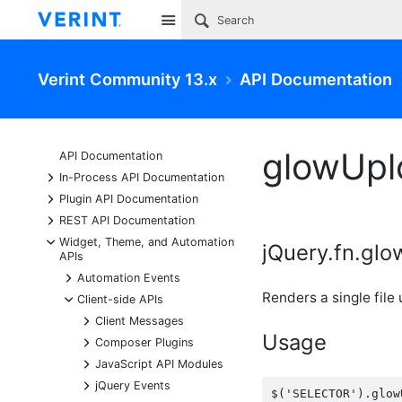
Site
Verint Community 13.x
API Documentation
glowUpl
API Documentation
+
In-Process API Documentation
+
Plugin API Documentation
+
REST API Documentation
-
Widget, Theme, and Automation
jQuery.fn.gl
APIs
+
Automation Events
Renders a single file
-
Client-side APIs
+
Client Messages
Usage
+
Composer Plugins
+
JavaScript API Modules
+
jQuery Events