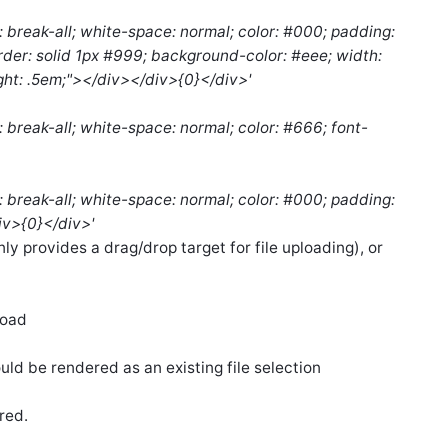
: break-all; white-space: normal; color: #000; padding:
order: solid 1px #999; background-color: #eee; width:
ght: .5em;"></div></div>{0}</div>'
: break-all; white-space: normal; color: #666; font-
: break-all; white-space: normal; color: #000; padding:
div>{0}</div>'
only provides a drag/drop target for file uploading), or
load
ld be rendered as an existing file selection
ored.