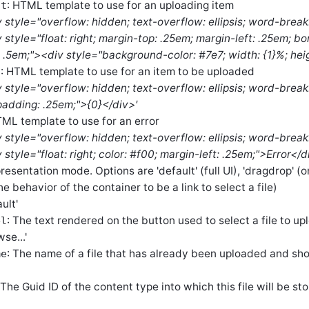
: HTML template to use for an uploading item
at
v style="overflow: hidden; text-overflow: ellipsis; word-break
 style="float: right; margin-top: .25em; margin-left: .25em; b
: .5em;"><div style="background-color: #7e7; width: {1}%; hei
: HTML template to use for an item to be uploaded
t
v style="overflow: hidden; text-overflow: ellipsis; word-break
; padding: .25em;">{0}</div>'
TML template to use for an error
v style="overflow: hidden; text-overflow: ellipsis; word-break
style="float: right; color: #f00; margin-left: .25em;">Error</
presentation mode. Options are 'default' (full UI), 'dragdrop' (
the behavior of the container to be a link to select a file)
ult'
: The text rendered on the button used to select a file to up
el
se...'
: The name of a file that has already been uploaded and shou
me
 The Guid ID of the content type into which this file will be st