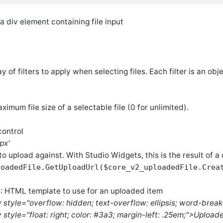
 div element containing file input
ay of filters to apply when selecting files. Each filter is an ob
aximum file size of a selectable file (0 for unlimited).
control
px'
to upload against. With Studio Widgets, this is the result of a
loadedFile.GetUploadUrl($core_v2_uploadedFile.Crea
: HTML template to use for an uploaded item
t
v style="overflow: hidden; text-overflow: ellipsis; word-break
 style="float: right; color: #3a3; margin-left: .25em;">Uploa