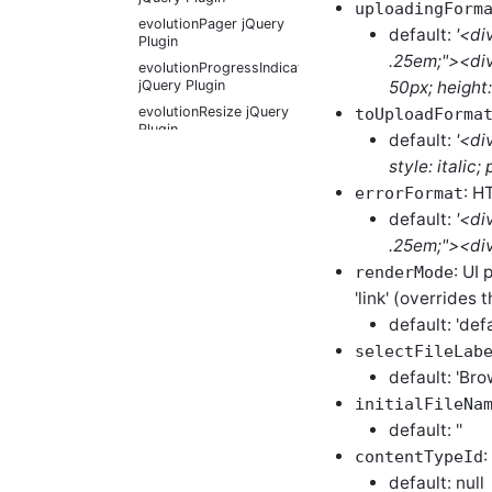
uploadingForm
evolutionPager jQuery
default:
'<di
Plugin
.25em;"><div
evolutionProgressIndicator
50px; height
jQuery Plugin
evolutionResize jQuery
toUploadForma
Plugin
default:
'<di
evolutionScrollable
style: italic
jQuery Plugin
: H
errorFormat
evolutionScrollSlider
default:
'<di
jQuery Plugin
.25em;"><div 
evolutionSqueezeText
jQuery Plugin
: UI 
renderMode
evolutionStarRating
'link' (overrides 
jQuery Plugin
default: 'defa
evolutionTagTextBox
jQuery Plugin
selectFileLab
default: 'Brow
evolutionTextEditor
jQuery Plugin
initialFileNa
evolutionTheater
default: ''
jQuery Plugin
:
contentTypeId
evolutionTip jQuery
default: null
Plugin