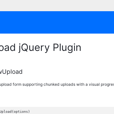
oad jQuery Plugin
owUpload
 upload form supporting chunked uploads with a visual progre