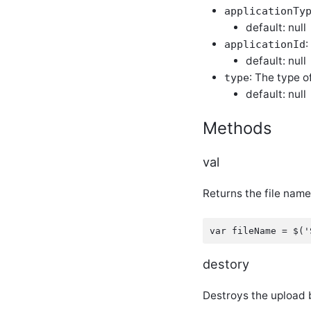
evolutionToggleLink
applicationTy
jQuery Plugin
default: null
evolutionTransform
:
applicationId
jQuery Plugin
default: null
evolutionUserFileTextBox
: The type o
jQuery Plugin
type
default: null
evolutionValidation
jQuery Plugin
glowColorSelector
Methods
jQuery Plugin
glowDateTimeSelector
jQuery Plugin
val
glowDropDownList
jQuery Plugin
Returns the file name
glowLookUptextBox
jQuery Plugin
glowModal jQuery
Plugin
glowMultiUpload
destory
jQuery Plugin
glowOrderedList
Destroys the upload 
jQuery Plugin