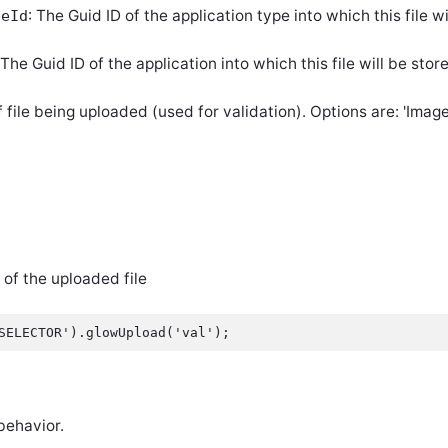
: The Guid ID of the application type into which this file wi
peId
 The Guid ID of the application into which this file will be stor
f file being uploaded (used for validation). Options are: 'Image
 of the uploaded file
behavior.