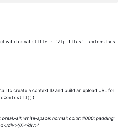
ject with format
{title : "Zip files", extensions
 call to create a context ID and build an upload URL for
teContextId())
: break-all; white-space: normal; color: #000; padding:
ded</div>{0}</div>'