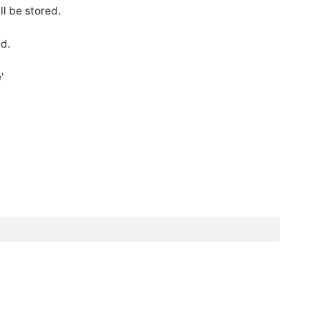
ll be stored.
ed.
'