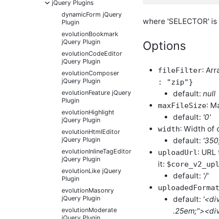
-
jQuery Plugins
dynamicForm jQuery
where 'SELECTOR' is a
Plugin
evolutionBookmark
jQuery Plugin
Options
evolutionCodeEditor
jQuery Plugin
: Arr
fileFilter
evolutionComposer
jQuery Plugin
: "zip"}
default:
null
evolutionFeature jQuery
Plugin
: M
maxFileSize
evolutionHighlight
default:
'0'
jQuery Plugin
: Width of 
width
evolutionHtmlEditor
default:
'350
jQuery Plugin
: URL 
evolutionInlineTagEditor
uploadUrl
jQuery Plugin
it:
$core_v2_up
evolutionLike jQuery
default:
'/'
Plugin
uploadedForma
evolutionMasonry
default:
'<di
jQuery Plugin
.25em;"><div
evolutionModerate
jQuery Plugin