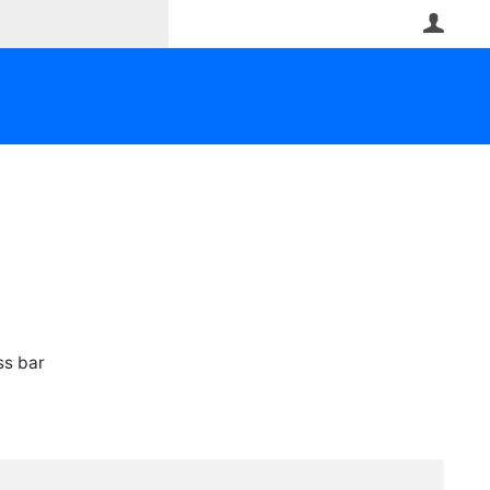
User
ss bar