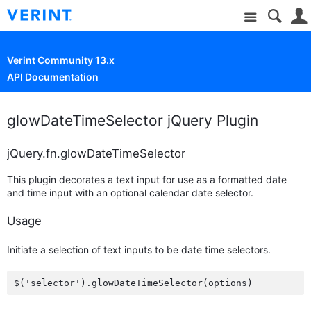
Site
Verint Community 13.x
API Documentation
glowDateTimeSelector jQuery Plugin
jQuery.fn.glowDateTimeSelector
This plugin decorates a text input for use as a formatted date
and time input with an optional calendar date selector.
Usage
Initiate a selection of text inputs to be date time selectors.