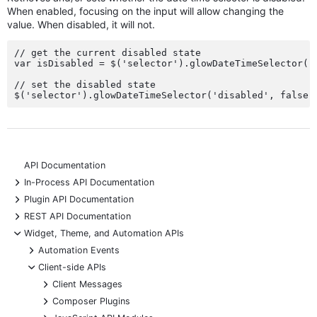
When enabled, focusing on the input will allow changing the
value. When disabled, it will not.
// get the current disabled state

var isDisabled = $('selector').glowDateTimeSelector('d
// set the disabled state

API Documentation
+
In-Process API Documentation
+
Plugin API Documentation
+
REST API Documentation
-
Widget, Theme, and Automation APIs
+
Automation Events
-
Client-side APIs
+
Client Messages
+
Composer Plugins
+