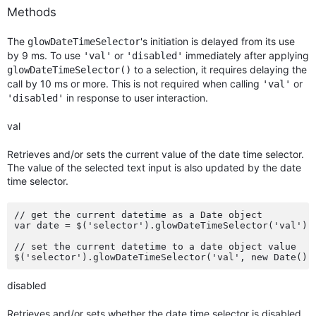
Methods
The
's initiation is delayed from its use
glowDateTimeSelector
by 9 ms. To use
or
immediately after applying
'val'
'disabled'
to a selection, it requires delaying the
glowDateTimeSelector()
call by 10 ms or more. This is not required when calling
or
'val'
in response to user interaction.
'disabled'
val
Retrieves and/or sets the current value of the date time selector.
The value of the selected text input is also updated by the date
time selector.
// get the current datetime as a Date object

var date = $('selector').glowDateTimeSelector('val');

// set the current datetime to a date object value

disabled
Retrieves and/or sets whether the date time selector is disabled.