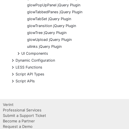
glowPopUpPanel jQuery Plugin
glowTabbedPanes jQuery Plugin
glowTabSet jQuery Plugin
glowTransition jQuery Plugin
glowTree jQuery Plugin
glowUpload jQuery Plugin
uilinks jQuery Plugin
+
UI Components
+
Dynamic Configuration
+
LESS Functions
+
Script API Types
+
Script APIs
Verint
Professional Services
Submit a Support Ticket
Become a Partner
Request a Demo