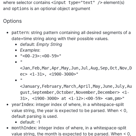
where selector contains
element(s)
<input type="text" />
and
is an optional object argument
options
Options
: string pattern containing all desired segments of a
pattern
date+time string along with their possible values.
default:
Empty String
Examples
:
"<00-23>:<00-59>"
"
<Jan,Feb,Mar,Apr,May,Jun,Jul,Aug,Sep,Oct,Nov,D
ec> <1-31>, <1900-3000>"
"
<January,February,March,April,May,June,July,Au
gust,September,October,November,December> <1-
31>, <1900-3000> at <1-12>:<00-59> <am,pm>"
: integer index of where, in a whitespace-split
yearIndex
value string, the year is expected to be parsed. When < 0,
default parsing is used.
default: -1
: integer index of where, in a whitespace-split
monthIndex
value string, the month is expected to be parsed. When < 0,