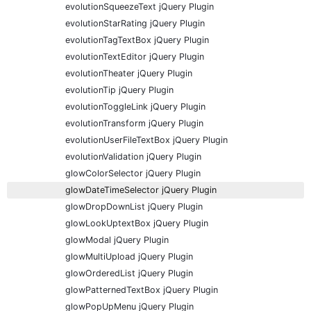
evolutionSqueezeText jQuery Plugin
evolutionStarRating jQuery Plugin
evolutionTagTextBox jQuery Plugin
evolutionTextEditor jQuery Plugin
evolutionTheater jQuery Plugin
evolutionTip jQuery Plugin
evolutionToggleLink jQuery Plugin
evolutionTransform jQuery Plugin
evolutionUserFileTextBox jQuery Plugin
evolutionValidation jQuery Plugin
glowColorSelector jQuery Plugin
glowDateTimeSelector jQuery Plugin
glowDropDownList jQuery Plugin
glowLookUptextBox jQuery Plugin
glowModal jQuery Plugin
glowMultiUpload jQuery Plugin
glowOrderedList jQuery Plugin
glowPatternedTextBox jQuery Plugin
glowPopUpMenu jQuery Plugin