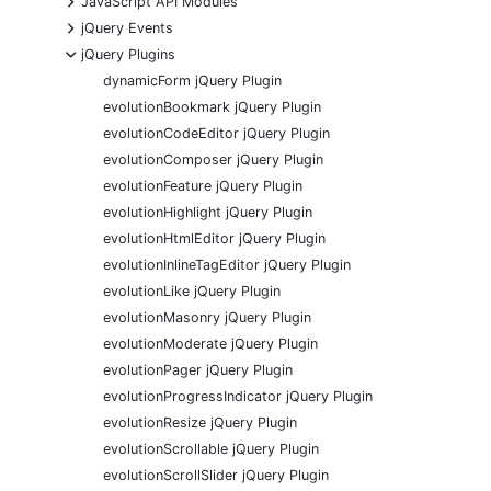
JavaScript API Modules
+
jQuery Events
-
jQuery Plugins
dynamicForm jQuery Plugin
evolutionBookmark jQuery Plugin
evolutionCodeEditor jQuery Plugin
evolutionComposer jQuery Plugin
evolutionFeature jQuery Plugin
evolutionHighlight jQuery Plugin
evolutionHtmlEditor jQuery Plugin
evolutionInlineTagEditor jQuery Plugin
evolutionLike jQuery Plugin
evolutionMasonry jQuery Plugin
evolutionModerate jQuery Plugin
evolutionPager jQuery Plugin
evolutionProgressIndicator jQuery Plugin
evolutionResize jQuery Plugin
evolutionScrollable jQuery Plugin
evolutionScrollSlider jQuery Plugin