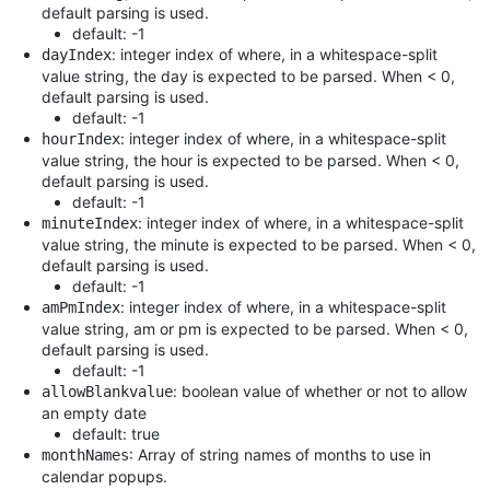
default parsing is used.
default: -1
: integer index of where, in a whitespace-split
dayIndex
value string, the day is expected to be parsed. When < 0,
default parsing is used.
default: -1
: integer index of where, in a whitespace-split
hourIndex
value string, the hour is expected to be parsed. When < 0,
default parsing is used.
default: -1
: integer index of where, in a whitespace-split
minuteIndex
value string, the minute is expected to be parsed. When < 0,
default parsing is used.
default: -1
: integer index of where, in a whitespace-split
amPmIndex
value string, am or pm is expected to be parsed. When < 0,
default parsing is used.
default: -1
: boolean value of whether or not to allow
allowBlankvalue
an empty date
default: true
: Array of string names of months to use in
monthNames
calendar popups.