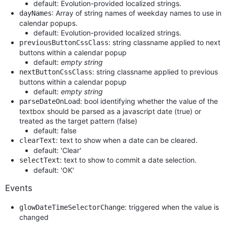
default: Evolution-provided localized strings.
: Array of string names of weekday names to use in
dayNames
calendar popups.
default: Evolution-provided localized strings.
: string classname applied to next
previousButtonCssClass
buttons within a calendar popup
default:
empty string
: string classname applied to previous
nextButtonCssClass
buttons within a calendar popup
default:
empty string
: bool identifying whether the value of the
parseDateOnLoad
textbox should be parsed as a javascript date (true) or
treated as the target pattern (false)
default: false
: text to show when a date can be cleared.
clearText
default: 'Clear'
: text to show to commit a date selection.
selectText
default: 'OK'
Events
: triggered when the value is
glowDateTimeSelectorChange
changed