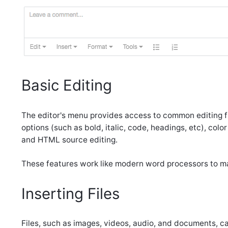
Basic Editing
The editor's menu provides access to common editing fu
options (such as bold, italic, code, headings, etc), color
and HTML source editing.
These features work like modern word processors to man
Inserting Files
Files, such as images, videos, audio, and documents, ca