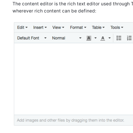
The content editor is the rich text editor used through
wherever rich content can be defined: