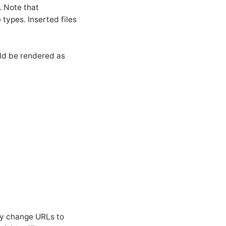
. Note that
 types. Inserted files
uld be rendered as
ly change URLs to