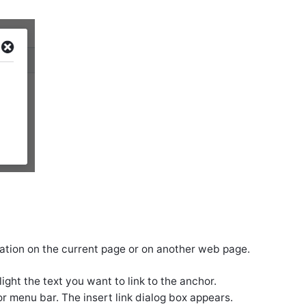
ocation on the current page or on another web page.
ght the text you want to link to the anchor.
r menu bar. The insert link dialog box appears.