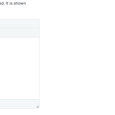
d. It is shown