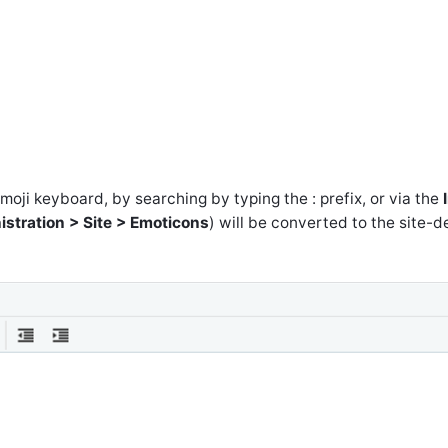
oji keyboard, by searching by typing the : prefix, or via the
stration > Site > Emoticons
) will be converted to the site-