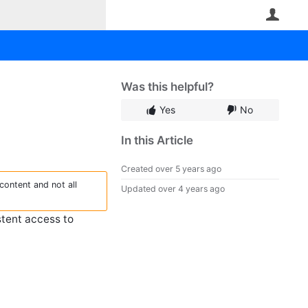
User
Was this helpful?
Yes
No
In this Article
Created
over 5 years ago
content and not all
Updated
over 4 years ago
stent access to