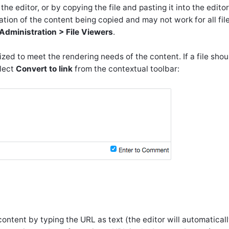
he editor, or by copying the file and pasting it into the editor
ation of the content being copied and may not work for all file
Administration > File Viewers
.
ized to meet the rendering needs of the content. If a file sho
elect
Convert to link
from the contextual toolbar:
ntent by typing the URL as text (the editor will automatical