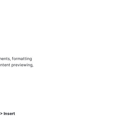
ments, formatting
content previewing,
 > Insert