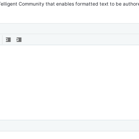
 Telligent Community that enables formatted text to be authore