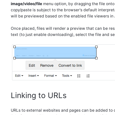
image/video/file
menu option, by dragging the file onto t
copy/paste is subject to the browser's default interpret
will be previewed based on the enabled file viewers in
Once placed, files will render a preview that can be res
text (to just enable downloading), select the file and s
Linking to URLs
URLs to external websites and pages can be added to co