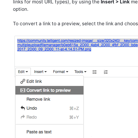
links for most URL types), by using the
Insert > Link
men
option.
To convert a link to a preview, select the link and choo