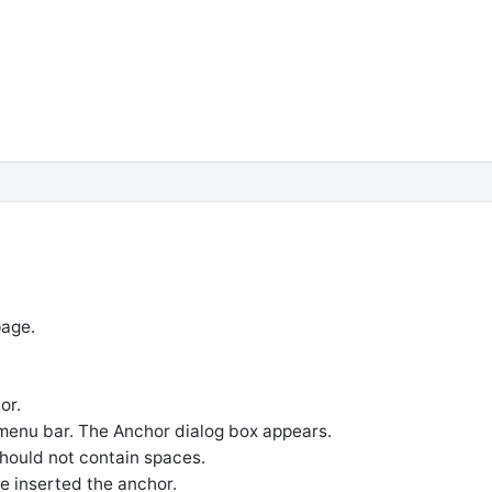
page.
or.
menu bar. The Anchor dialog box appears.
 should not contain spaces.
 inserted the anchor.