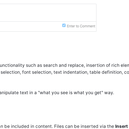
nctionality such as search and replace, insertion of rich ele
 selection, font selection, text indentation, table definition, 
ipulate text in a "what you see is what you get" way.
n be included in content. Files can be inserted via the
Insert