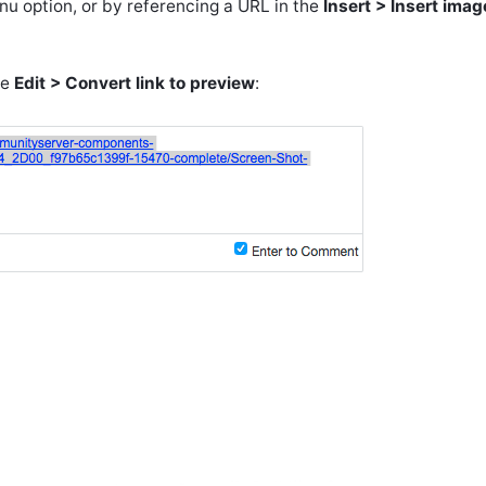
u option, or by referencing a URL in the
Insert > Insert imag
se
Edit > Convert link to preview
: