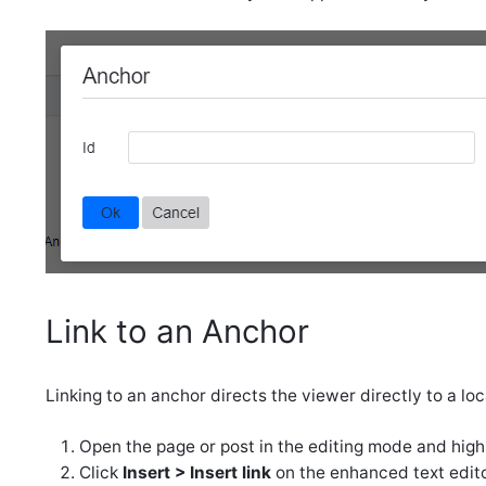
Link to an Anchor
Linking to an anchor directs the viewer directly to a l
Open the page or post in the editing mode and highli
Click
Insert > Insert link
on the enhanced text edito