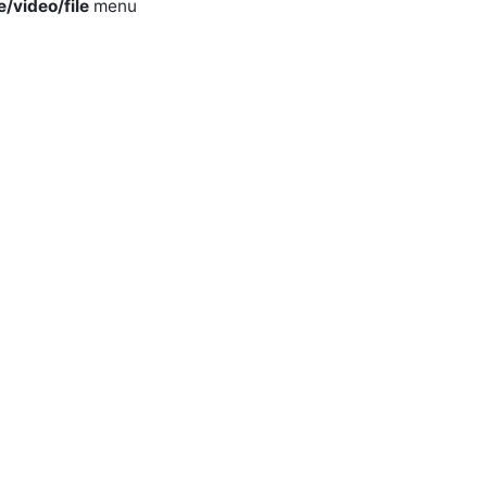
e/video/file
menu