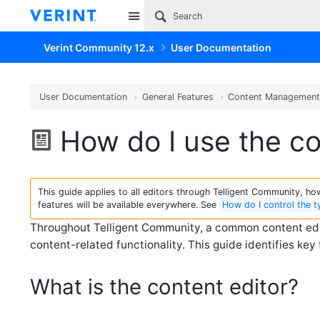
Site
Verint Community 12.x
User Documentation
User Documentation
General Features
Content Managemen
How do I use the co
This guide applies to all editors through Telligent Community, howe
features will be available everywhere. See
How do I control the 
Throughout Telligent Community, a common content edito
content-related functionality. This guide identifies key 
What is the content editor?