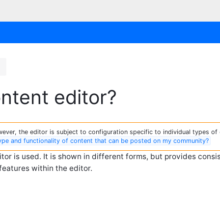
t
ntent editor?
ver, the editor is subject to configuration specific to individual types of 
type and functionality of content that can be posted on my community?
r is used. It is shown in different forms, but provides consi
features within the editor.