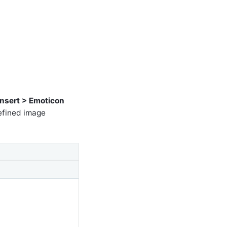
Insert > Emoticon
defined image