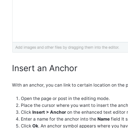
Insert an Anchor
With an anchor, you can link to certain location on the 
Open the page or post in the editing mode.
Place the cursor where you want to insert the anch
Click
Insert > Anchor
on the enhanced text editor 
Enter a name for the anchor into the
Name
field It
Click
Ok
. An anchor symbol appears where you have