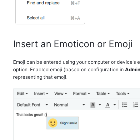
Insert an Emoticon or Emoji
Emoji can be entered using your computer or device's em
option. Enabled emoji (based on configuration in
Admini
representing that emoji.