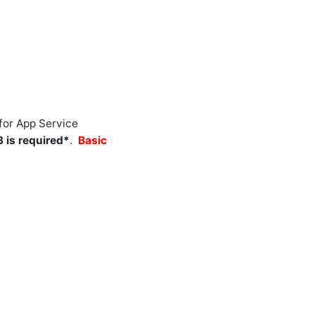
for App Service
 is required*
.
Basic