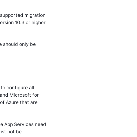
o supported migration
ersion 10.3 or higher
ne should only be
to configure all
and Microsoft for
of Azure that are
The App Services need
ust not be