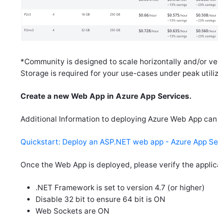
*Community is designed to scale horizontally and/or ver
Storage is required for your use-cases under peak utiliz
Create a new Web App in Azure App Services.
Additional Information to deploying Azure Web App can
Quickstart: Deploy an ASP.NET web app - Azure App Ser
Once the Web App is deployed, please verify the applica
.NET Framework is set to version 4.7 (or higher)
Disable 32 bit to ensure 64 bit is ON
Web Sockets are ON