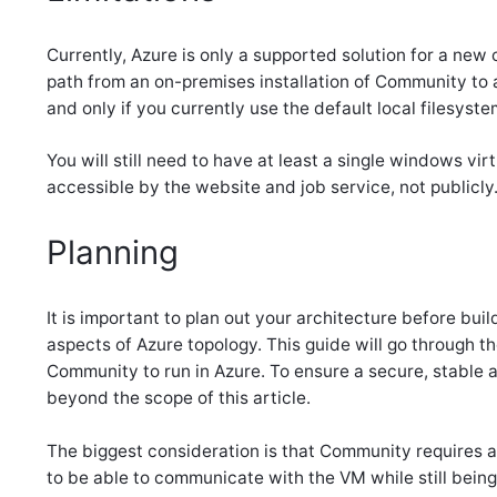
Currently, Azure is only a supported solution for a new
path from an on-premises installation of Community to a
and only if you currently use the default local filesystem
You will still need to have at least a single windows vi
accessible by the website and job service, not publicly
Planning
It is important to plan out your architecture before buil
aspects of Azure topology. This guide will go through
Community to run in Azure. To ensure a secure, stable a
beyond the scope of this article.
The biggest consideration is that Community requires a
to be able to communicate with the VM while still being