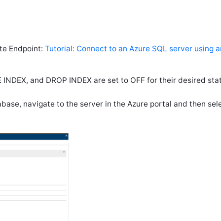
te Endpoint:
Tutorial: Connect to an Azure SQL server using a
INDEX, and DROP INDEX are set to OFF for their desired stat
ase, navigate to the server in the Azure portal and then sel