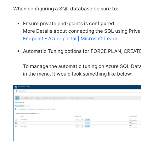
When configuring a SQL database be sure to:
Ensure private end-points is configured.
More Details about connecting the SQL using Priva
Endpoint - Azure portal | Microsoft Learn
Automatic Tuning options for FORCE PLAN, CREATE 
To manage the automatic tuning on Azure SQL Datab
in the menu. It would look something like below: