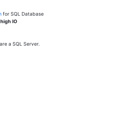
n
for SQL Database
 high IO
hare a SQL Server.