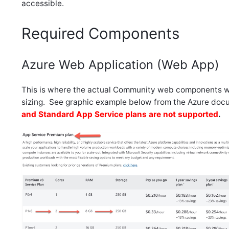
accessible.
Required Components
Azure Web Application (Web App)
This is where the actual Community web components wil
sizing. See graphic example below from the Azure doc
and Standard App Service plans are not supported
.