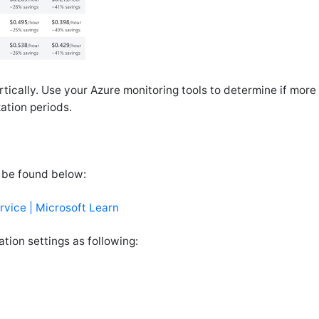
tically. Use your Azure monitoring tools to determine if mor
ation periods.
 be found below:
vice | Microsoft Learn
tion settings as following: