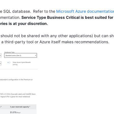
re SQL database. Refer to the
Microsoft Azure documentatio
umentation.
Service Type Business Critical is best suited for
es is at your discretion.
should not be shared with any other applications) but can s
 a third-party tool or Azure itself makes recommendations.