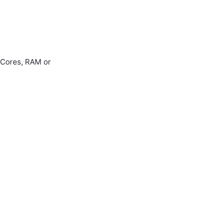
e Cores, RAM or