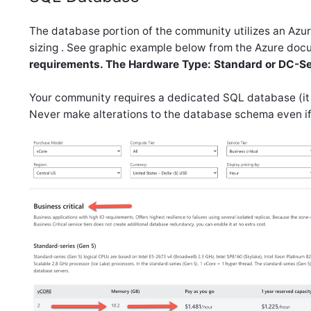
The database portion of the community utilizes an Azu
sizing . See graphic example below from the Azure doc
requirements. The Hardware Type: Standard or DC-Seri
Your community requires a dedicated SQL database (it 
Never make alterations to the database schema even if