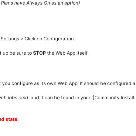
e Plans have Always On as an option)
ettings > Click on Configuration.
t up be sure to
STOP
the Web App itself.
 you configure as its own Web App. It should be configured 
eWebJobs.cmd
and it can be found in your '[Community Instal
d state.