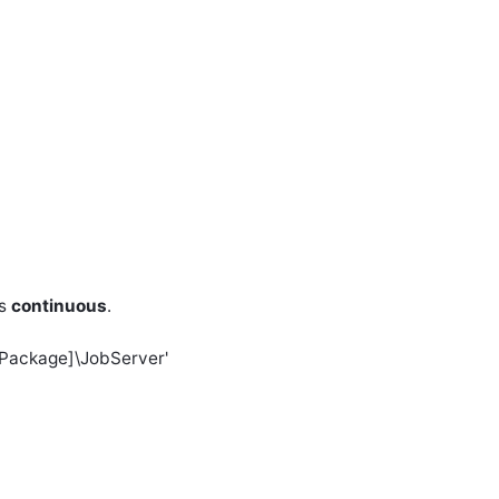
as
continuous
.
l Package]\JobServer'