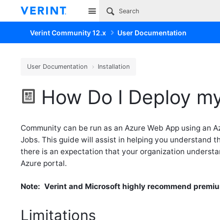
Site
Verint Community 12.x
User Documentation
User Documentation
Installation
How Do I Deploy my
Community can be run as an Azure Web App using an A
Jobs. This guide will assist in helping you understand
there is an expectation that your organization understa
Azure portal.
Note: Verint and Microsoft highly recommend premiu
Limitations