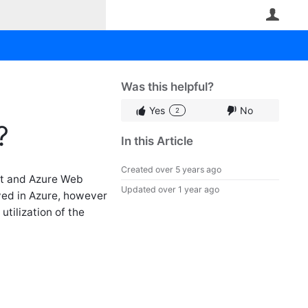
User
Was this helpful?
Yes
No
2
?
In this Article
Created
over 5 years ago
nt and Azure Web
Updated
over 1 year ago
yed in Azure, however
tilization of the