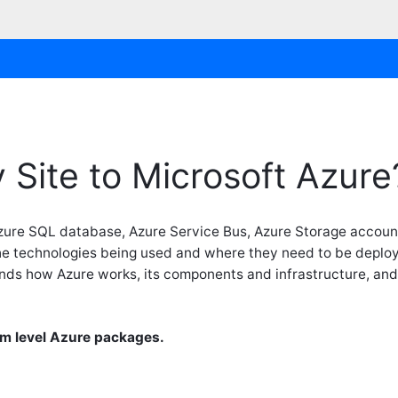
 Site to Microsoft Azure
zure SQL database, Azure Service Bus, Azure Storage accou
 the technologies being used and where they need to be deplo
nds how Azure works, its components and infrastructure, and u
m level Azure packages.