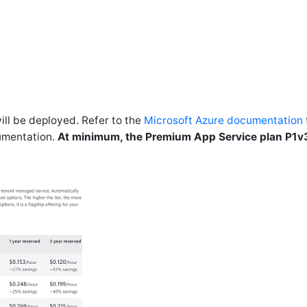
l be deployed. Refer to the
Microsoft Azure documentation
umentation.
At minimum, the Premium App Service plan P1v3