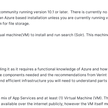
 community running version 10.1 or later. There is currently n
n Azure based installation unless you are currently running v
 for file storage.
rtual machine(VM) to install and run search (Solr). This machi
.
ding it as it requires a functional knowledge of Azure and how 
 the components needed and the recommendations from Verint 
nd efficient infrastructure you will need to understand parts 
 mix of App Services and at least (1) Virtual Machine (VM). 
 available over the internet publicly, however the VM itself m