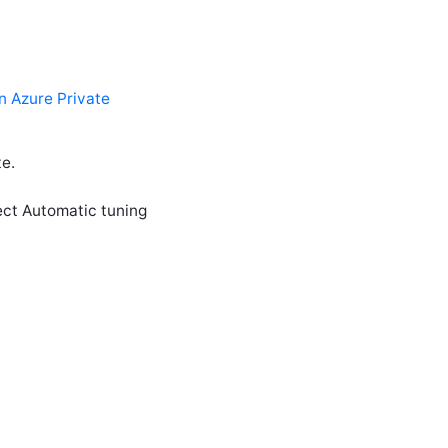
n Azure Private
e.
ect Automatic tuning