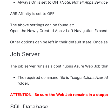
Always On is set to ON (
Note: Not all Apps Servic
ARR Affinity is set to OFF
The above settings can be found at:
Open the Newly Created App > Left Navigation Expand S
Other options can be left in their default state. Once se
Job Server
The job server runs as a continuous Azure Web Job that
The required command file is
Telligent.Jobs.Azur
folder.
ATTENTION: Be sure the Web Job remains in a stoppe
SQL Database