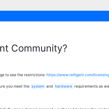
rint Community?
ge to see the restrictions:
https://www.telligent.com/licensin
sure you meet the
system
and
hardware
requirements as wel