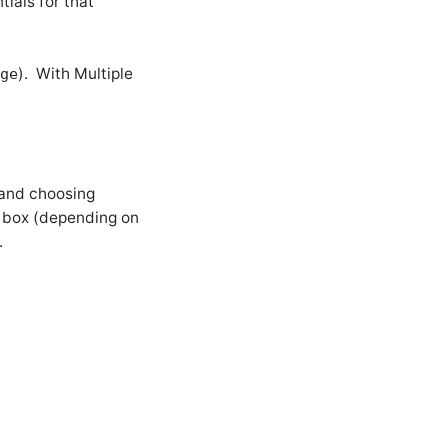
ials for that
). With Multiple
ge
 and choosing
e box (depending on
.