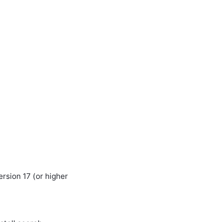
rsion 17 (or higher