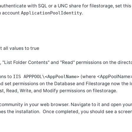
authenticate with SQL or a UNC share for filestorage, set this
in account
.
ApplicationPoolIdentity
t all values to true
"List Folder Contents" and "Read" permissions on the directo
ons to
(where
<
AppPoolName> 
IIS APPPOOL\<AppPoolName>
 and set permissions on the Database and Filestorage now the 
st, Read, Write, and Modify permissions on filestorage.
r community in your web browser. Navigate to it and open you
hes the installation. Once completed, you should see a screen 