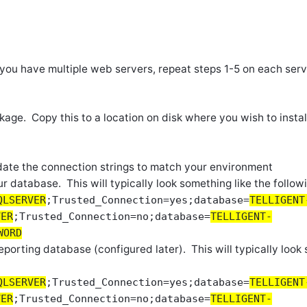
f you have multiple web servers, repeat steps 1-5 on each ser
ckage. Copy this to a location on disk where you wish to install
pdate the connection strings to match your environment
ur database. This will typically look something like the follow
QLSERVER
;Trusted_Connection=yes;database=
TELLIGENT
VER
;Trusted_Connection=no;database=
TELLIGENT-
WORD
eporting database (configured later). This will typically look
QLSERVER
;Trusted_Connection=yes;database=
TELLIGENT
VER
;Trusted_Connection=no;database=
TELLIGENT-