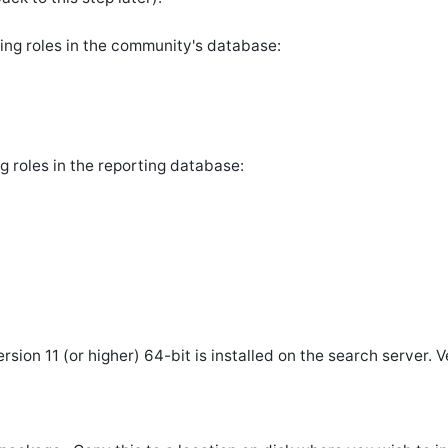
ing roles in the community's database:
g roles in the reporting database:
ion 11 (or higher) 64-bit is installed on the search server. Ve