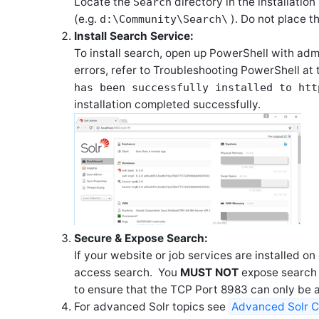
Locate the
directory in the installatio
Search
(e.g.
). Do not place th
d:\Community\Search\
Install Search Service:
To install search, open up PowerShell with adm
errors, refer to Troubleshooting PowerShell at 
has been successfully installed to
htt
installation completed successfully.
Secure & Expose Search:
If your website or job services are installed 
access search. You
MUST NOT
expose search o
to ensure that the TCP Port 8983 can only be 
For advanced Solr topics see
Advanced Solr C