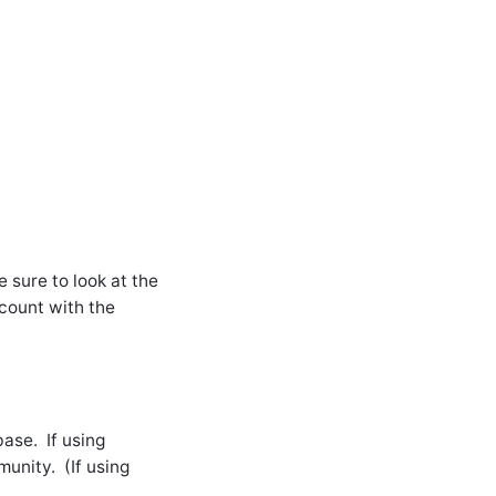
 sure to look at the
count with the
ase. If using
unity. (If using