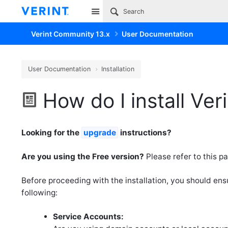
Site
Verint Community 13.x
User Documentation
User Documentation
Installation
How do I install Ve
Looking for the
upgrade
instructions?
Are you using the Free version?
Please refer to this pa
Before proceeding with the installation, you should en
following:
Service Accounts: