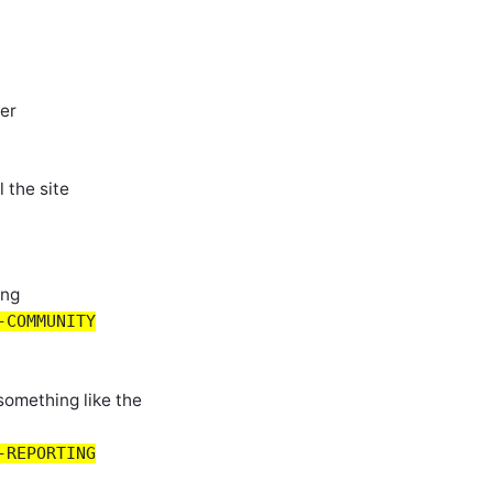
ver
 the site
ing
-COMMUNITY
 something like the
-REPORTING