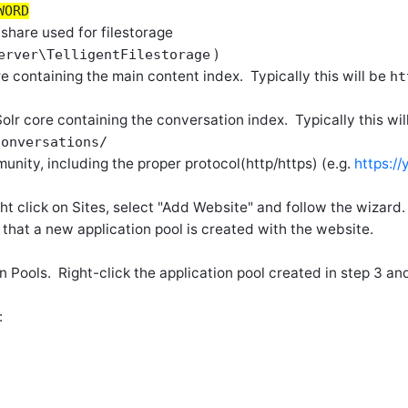
WORD
 share used for filestorage
)
erver\TelligentFilestorage
e containing the main content index. Typically this will be
ht
/
olr core containing the conversation index. Typically this wil
conversations/
munity, including the proper protocol(http/https) (e.g.
https:/
ght click on Sites, select "Add Website" and follow the wizard.
e that a new application pool is created with the website.
ion Pools. Right-click the application pool created in step 3 
: