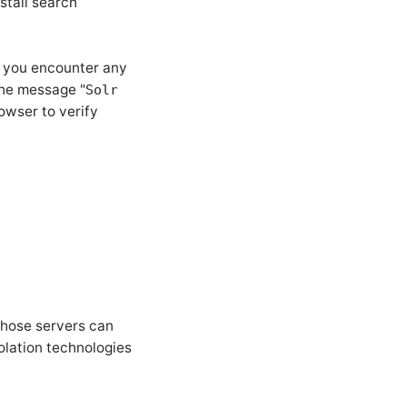
stall search
If you encounter any
 the message
"
Solr
owser to verify
those servers can
olation technologies