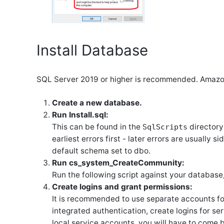
Install Database
SQL Server 2019 or higher is recommended. Amazo
Create a new database.
Run Install.sql:
This can be found in the
directory
SqlScripts
earliest errors first - later errors are usually s
default schema set to dbo.
Run cs_system_CreateCommunity:
Run the following script against your database
Create logins and grant permissions:
It is recommended to use separate accounts fo
integrated authentication, create logins for s
local service accounts, you will have to come ba