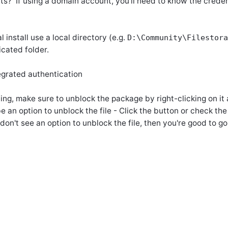
s? If using a domain account, you'll need to know the credent
 install use a local directory (e.g.
D:\Community\Filestora
icated folder.
egrated authentication
ing, make sure to unblock the package by right-clicking on it
 an option to unblock the file - Click the button or check th
on't see an option to unblock the file, then you're good to go