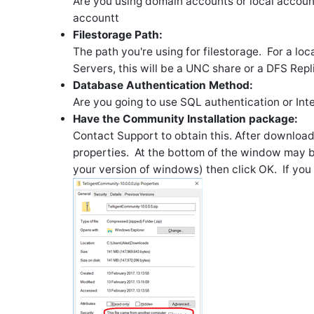
Are you using domain accounts or local account
accountt
Filestorage Path:
The path you're using for filestorage. For a local
Servers, this will be a UNC share or a DFS Repl
Database Authentication Method:
Are you going to use SQL authentication or Int
Have the Community Installation package:
Contact Support to obtain this. After download
properties. At the bottom of the window may be
your version of windows) then click OK. If you d