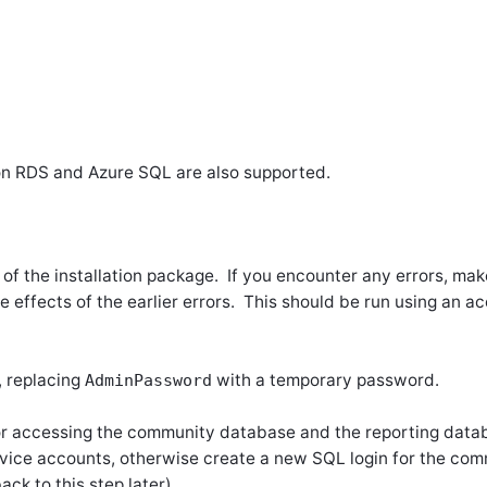
n RDS and Azure SQL are also supported.
 of the installation package. If you encounter any errors, make
ide effects of the earlier errors.
This should be run using an ac
, replacing
with a temporary password.
AdminPassword
r accessing the community database and the reporting datab
ervice accounts, otherwise create a new SQL login for the comm
ck to this step later).