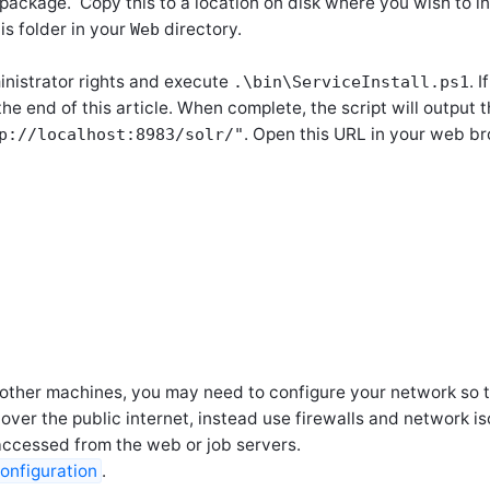
n package. Copy this to a location on disk where you wish to in
is folder in your
directory.
Web
inistrator rights and execute
. 
.\bin\ServiceInstall.ps1
the end of this article. When complete, the script will output
. Open this URL in your web br
p://localhost:8983/solr/"
on other machines, you may need to configure your network so 
ver the public internet, instead use firewalls and network is
accessed from the web or job servers.
onfiguration
.