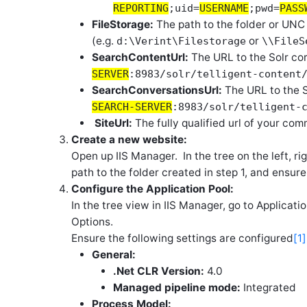
REPORTING
;uid=
USERNAME
;pwd=
PASS
FileStorage:
The path to the folder or UNC
(e.g.
or
d:\Verint\Filestorage
\\FileS
SearchContentUrl:
The URL to the Solr cor
SERVER
:8983/solr/telligent-content
SearchConversationsUrl:
The URL to the S
SEARCH-SERVER
:8983/solr/telligent-
SiteUrl:
The fully qualified url of your com
Create a new website:
Open up IIS Manager. In the tree on the left, ri
path to the folder created in step 1, and ensur
Configure the Application Pool:
In the tree view in IIS Manager, go to Applicat
Options.
Ensure the following settings are configured
[1]
General:
.Net CLR Version:
4.0
Managed pipeline mode:
Integrated
Process Model: