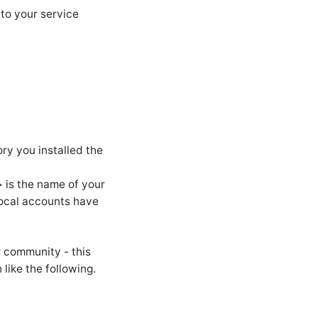
 to your service
ry you installed the
is the name of your
local accounts have
r community - this
like the following.