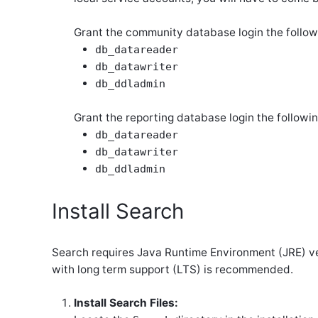
Grant the community database login the follow
db_datareader
db_datawriter
db_ddladmin
Grant the reporting database login the followin
db_datareader
db_datawriter
db_ddladmin
Install Search
Search requires Java Runtime Environment (JRE) vers
with long term support (LTS) is recommended.
Install Search Files: