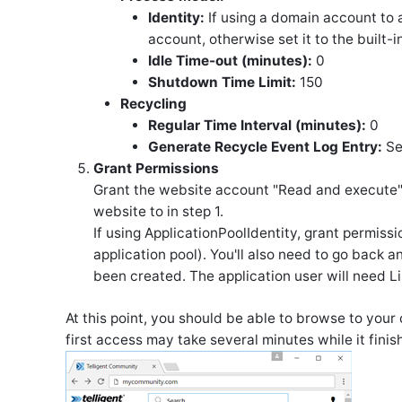
Identity:
If using a domain account to 
account, otherwise set it to the built-
Idle Time-out (minutes):
0
Shutdown Time Limit:
150
Recycling
Regular Time Interval (minutes):
0
Generate Recycle Event Log Entry:
Se
Grant Permissions
Grant the website account "Read and execute", 
website to in step 1.
If using ApplicationPoolIdentity, grant permissi
application pool). You'll also need to go back
been created. The application user will need Li
At this point, you should be able to browse to you
first access may take several minutes while it finis