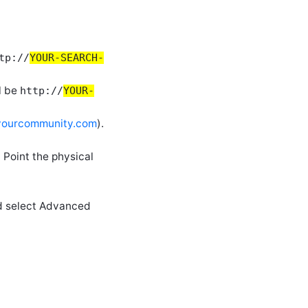
tp://
YOUR-SEARCH-
l be
http://
YOUR-
/yourcommunity.com
).
 Point the physical
and select Advanced