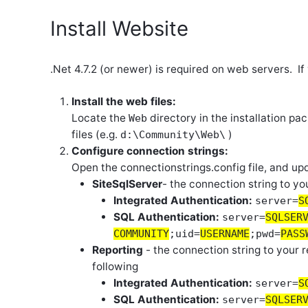
Install Website
.Net 4.7.2 (or newer) is required on web servers. I
Install the web files:
Locate the
directory in the installation pa
Web
files (e.g.
)
d:\Community\Web\
Configure connection strings:
Open the connectionstrings.config file, and u
SiteSqlServer
- the connection string to yo
Integrated Authentication:
server=
S
SQL Authentication:
server=
SQLSER
COMMUNITY
;uid=
USERNAME
;pwd=
PASS
Reporting
- the connection string to your r
following
Integrated Authentication:
server=
S
SQL Authentication:
server=
SQLSER