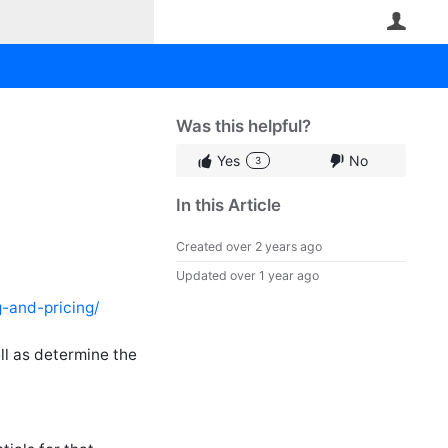
User
Was this helpful?
Yes
No
3
In this Article
Created
over 2 years ago
Updated
over 1 year ago
g-and-pricing/
l as determine the