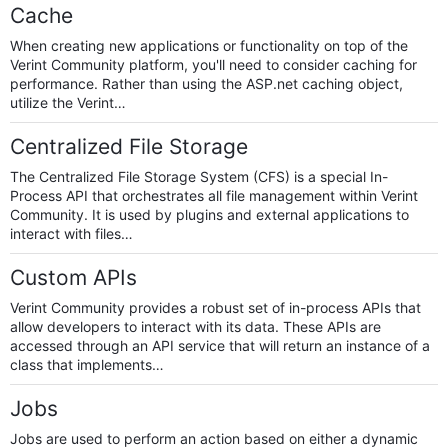
Cache
When creating new applications or functionality on top of the
Verint Community platform, you'll need to consider caching for
performance. Rather than using the ASP.net caching object,
utilize the Verint…
Centralized File Storage
The Centralized File Storage System (CFS) is a special In-
Process API that orchestrates all file management within Verint
Community. It is used by plugins and external applications to
interact with files…
Custom APIs
Verint Community provides a robust set of in-process APIs that
allow developers to interact with its data. These APIs are
accessed through an API service that will return an instance of a
class that implements…
Jobs
Jobs are used to perform an action based on either a dynamic