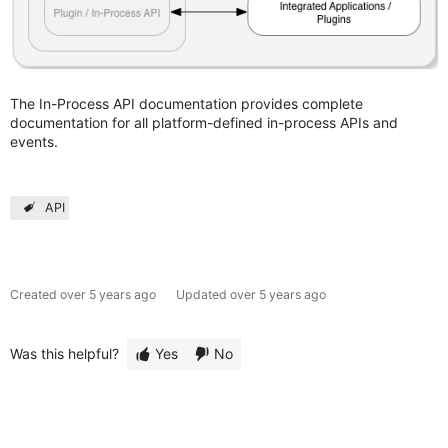
The In-Process API documentation provides complete
documentation for all platform-defined in-process APIs and
events.
API
Created
over 5 years ago
Updated
over 5 years ago
Was this helpful?
Yes
No