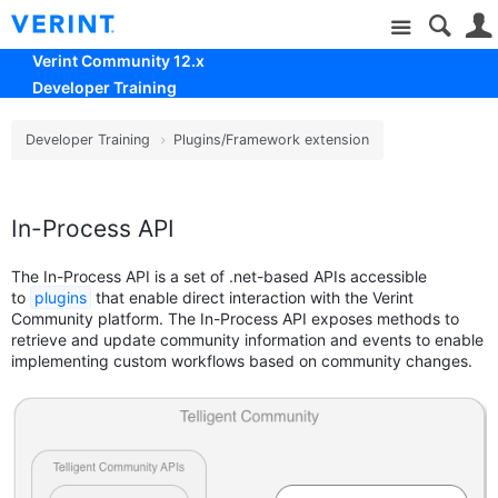
Site
Verint Community 12.x
Developer Training
Developer Training
Plugins/Framework extension
In-Process API
The In-Process API is a set of .net-based APIs accessible
to
plugins
that enable direct interaction with the Verint
Community platform. The In-Process API exposes methods to
retrieve and update community information and events to enable
implementing custom workflows based on community changes.