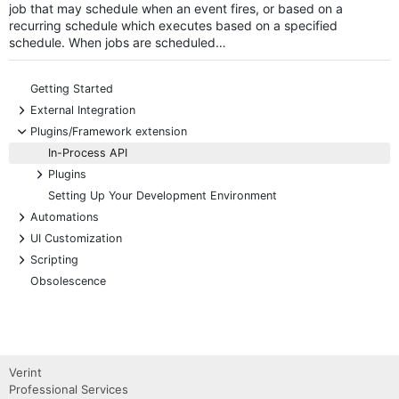
job that may schedule when an event fires, or based on a
recurring schedule which executes based on a specified
schedule. When jobs are scheduled…
Getting Started
+
External Integration
-
Plugins/Framework extension
In-Process API
+
Plugins
Setting Up Your Development Environment
+
Automations
+
UI Customization
+
Scripting
Obsolescence
Verint
Professional Services