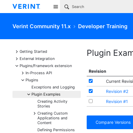
Site
Verint Community 11.x
Developer Training
Plugin Exa
+
Getting Started
+
External Integration
-
Plugins/Framework extension
Revision
+
In-Process API
-
Plugins
Current Revis
Exceptions and Logging
Revision #2
-
Plugin Examples
Revision #1
Creating Activity
Stories
+
Creating Custom
Applications and
Compare Versions
Content
Defining Permissions