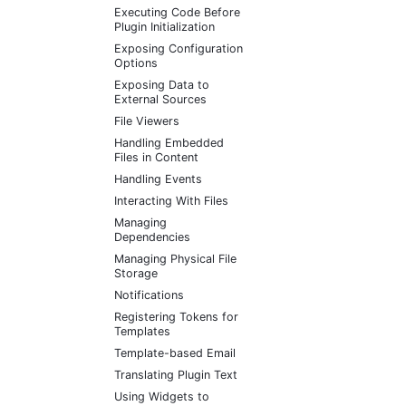
Executing Code Before
Plugin Initialization
Exposing Configuration
Options
Exposing Data to
External Sources
File Viewers
Handling Embedded
Files in Content
Handling Events
Interacting With Files
Managing
Dependencies
Managing Physical File
Storage
Notifications
Registering Tokens for
Templates
Template-based Email
Translating Plugin Text
Using Widgets to