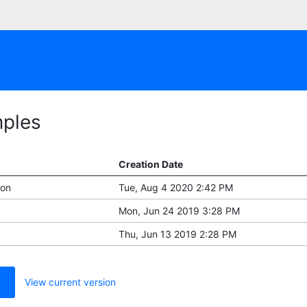
mples
Creation Date
ion
Tue, Aug 4 2020 2:42 PM
Mon, Jun 24 2019 3:28 PM
Thu, Jun 13 2019 2:28 PM
View current version