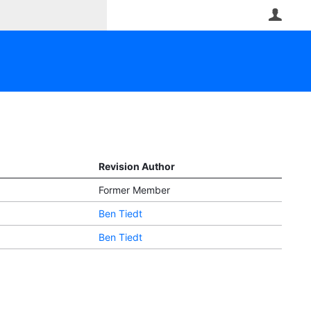
User
Revision Author
Former Member
Ben Tiedt
Ben Tiedt