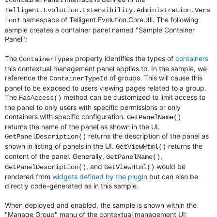
IContainerPanel
Telligent.Evolution.Extensibility.Administration.Vers
namespace of Telligent.Evolution.Core.dll. The following
ion1
sample creates a container panel named "Sample Container
Panel":
The
property identifies the types of
containers
ContainerTypes
this contextual management panel applies to. In the sample, we
reference the
of groups. This will cause this
ContainerTypeId
panel to be exposed to users viewing pages related to a group.
The
method can be customized to limit access to
HasAccess()
the panel to only users with specific permissions or only
containers with specific configuration.
GetPanelName()
returns the name of the panel as shown in the UI.
returns the description of the panel as
GetPanelDescription()
shown in listing of panels in the UI.
returns the
GetViewHtml()
content of the panel. Generally,
,
GetPanelName()
, and
would be
GetPanelDescription()
GetViewHtml()
rendered from
widgets defined by the plugin
but can also be
directly code-generated as in this sample.
When deployed and enabled, the sample is shown within the
"Manage Group" menu of the contextual management UI: