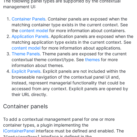
The following panel types are supported by the contextual
management UI:
Container Panels
. Container panels are exposed when the
matching container type exists in the current context. See
the
content model
for more information about containers.
Application Panels
. Application panels are exposed when the
matching application type exists in the current context. See
content model
for more information about applications.
Theme Panels
. Theme panels are exposed for the current
contextual theme context/type. See
themes
for more
information about themes.
Explicit Panels
. Explicit panels are not included within the
browseable navigation of the contextual panel UI and,
instead, represent managerial functionality that could be
accessed from any context. Explicit panels are opened by
their URL directly.
Container panels
To add a contextual management panel for one or more
container types, a plugin implementing the
IContainerPanel
interface must be defined and enabled. The
interface is defined in the