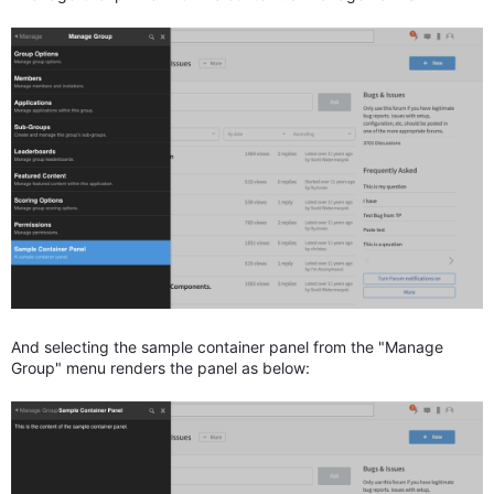
And selecting the sample container panel from the "Manage
Group" menu renders the panel as below: