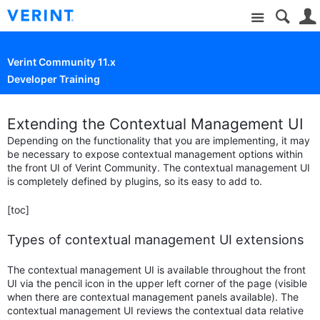
Site
Verint Community 11.x
Developer Training
Extending the Contextual Management UI
Depending on the functionality that you are implementing, it may
be necessary to expose contextual management options within
the front UI of Verint Community. The contextual management UI
is completely defined by plugins, so its easy to add to.
[toc]
Types of contextual management UI extensions
The contextual management UI is available throughout the front
UI via the pencil icon in the upper left corner of the page (visible
when there are contextual management panels available). The
contextual management UI reviews the contextual data relative