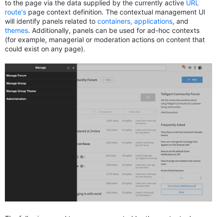
to the page via the data supplied by the currently active
URL
route's
page context definition. The contextual management UI
will identify panels related to
containers, applications
, and
themes
. Additionally, panels can be used for ad-hoc contexts
(for example, managerial or moderation actions on content that
could exist on any page).