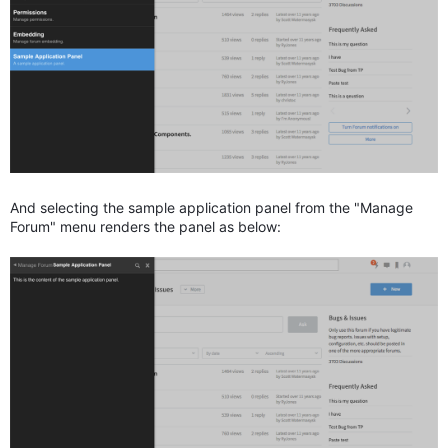
And selecting the sample application panel from the "Manage
Forum" menu renders the panel as below: