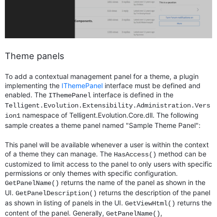
Theme panels
To add a contextual management panel for a theme, a plugin
implementing the
IThemePanel
interface must be defined and
enabled. The
interface is defined in the
IThemePanel
Telligent.Evolution.Extensibility.Administration.Vers
namespace of Telligent.Evolution.Core.dll. The following
ion1
sample creates a theme panel named "Sample Theme Panel":
This panel will be available whenever a user is within the context
of a theme they can manage. The
method can be
HasAccess()
customized to limit access to the panel to only users with specific
permissions or only themes with specific configuration.
returns the name of the panel as shown in the
GetPanelName()
UI.
returns the description of the panel
GetPanelDescription()
as shown in listing of panels in the UI.
returns the
GetViewHtml()
content of the panel. Generally,
,
GetPanelName()