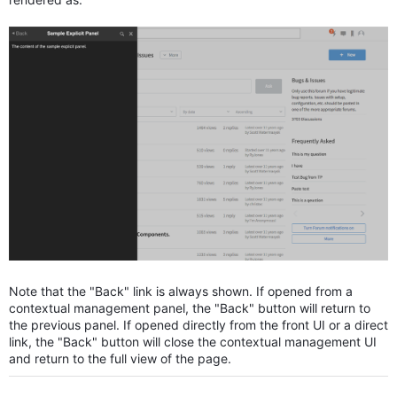
Note that the "Back" link is always shown. If opened from a
contextual management panel, the "Back" button will return to
the previous panel. If opened directly from the front UI or a direct
link, the "Back" button will close the contextual management UI
and return to the full view of the page.