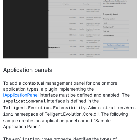
Application panels
To add a contextual management panel for one or more
application types, a plugin implementing the
IApplicationPanel
interface must be defined and enabled. The
interface is defined in the
IApplicationPanel
Telligent.Evolution.Extensibility.Administration.Vers
namespace of Telligent.Evolution.Core.dll. The following
ion1
sample creates an application panel named "Sample
Application Panel":
The
property identifies the types of
ApplicationTypes