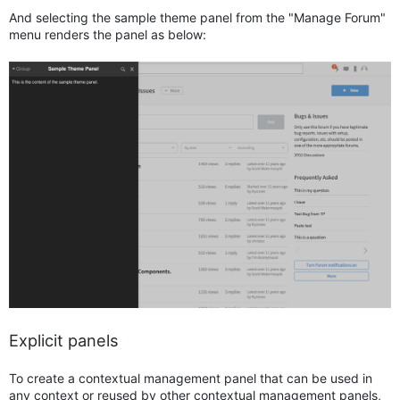
And selecting the sample theme panel from the "Manage Forum"
menu renders the panel as below:
Explicit panels
To create a contextual management panel that can be used in
any context or reused by other contextual management panels,