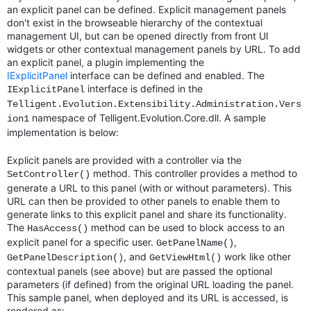
an explicit panel can be defined. Explicit management panels
don't exist in the browseable hierarchy of the contextual
management UI, but can be opened directly from front UI
widgets or other contextual management panels by URL. To add
an explicit panel, a plugin implementing the
IExplicitPanel
interface can be defined and enabled. The
interface is defined in the
IExplicitPanel
Telligent.Evolution.Extensibility.Administration.Vers
namespace of Telligent.Evolution.Core.dll. A sample
ion1
implementation is below:
Explicit panels are provided with a controller via the
method. This controller provides a method to
SetController()
generate a URL to this panel (with or without parameters). This
URL can then be provided to other panels to enable them to
generate links to this explicit panel and share its functionality.
The
method can be used to block access to an
HasAccess()
explicit panel for a specific user.
,
GetPanelName()
, and
work like other
GetPanelDescription()
GetViewHtml()
contextual panels (see above) but are passed the optional
parameters (if defined) from the original URL loading the panel.
This sample panel, when deployed and its URL is accessed, is
rendered as: