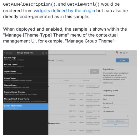
, and
would be
GetPanelDescription()
GetViewHtml()
rendered from
widgets defined by the plugin
but can also be
directly code-generated as in this sample.
When deployed and enabled, the sample is shown within the
"Manage [Theme-Type] Theme" menu of the contextual
management UI, for example, "Manage Group Theme":