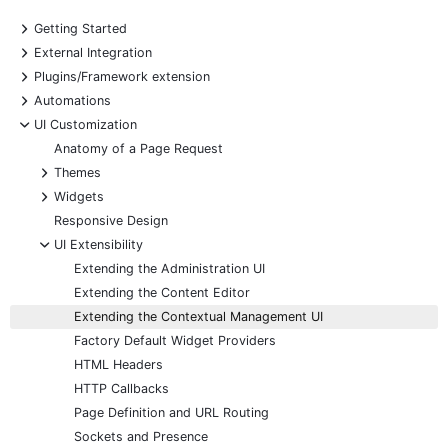
+
Getting Started
+
External Integration
+
Plugins/Framework extension
+
Automations
-
UI Customization
Anatomy of a Page Request
+
Themes
+
Widgets
Responsive Design
-
UI Extensibility
Extending the Administration UI
Extending the Content Editor
Extending the Contextual Management UI
Factory Default Widget Providers
HTML Headers
HTTP Callbacks
Page Definition and URL Routing
Sockets and Presence