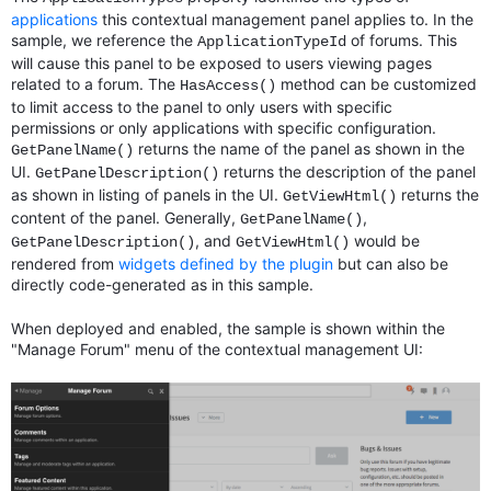
applications
this contextual management panel applies to. In the
sample, we reference the
of forums. This
ApplicationTypeId
will cause this panel to be exposed to users viewing pages
related to a forum. The
method can be customized
HasAccess()
to limit access to the panel to only users with specific
permissions or only applications with specific configuration.
returns the name of the panel as shown in the
GetPanelName()
UI.
returns the description of the panel
GetPanelDescription()
as shown in listing of panels in the UI.
returns the
GetViewHtml()
content of the panel. Generally,
,
GetPanelName()
, and
would be
GetPanelDescription()
GetViewHtml()
rendered from
widgets defined by the plugin
but can also be
directly code-generated as in this sample.
When deployed and enabled, the sample is shown within the
"Manage Forum" menu of the contextual management UI: