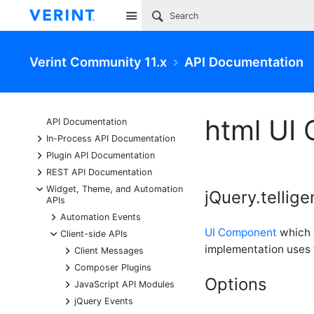
Site
Verint Community 11.x
API Documentation
html UI
API Documentation
+
In-Process API Documentation
+
Plugin API Documentation
+
REST API Documentation
-
Widget, Theme, and Automation
jQuery.tellig
APIs
+
Automation Events
UI Component
which e
-
Client-side APIs
implementation uses
+
Client Messages
+
Composer Plugins
Options
+
JavaScript API Modules
+
jQuery Events