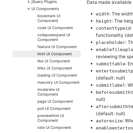
+
Data made available 
jQuery Plugins
-
UI Components
: The width
width
bookmark UI
: The hei
Component
height
:
code UI Component
contenttypeid
functionality (def
collapseexpand UI
Component
: T
placeholder
feature UI Component
enablefileupl
html UI Component
reviewing the spe
like UI Component
: E
submittable
links UI Component
entertosubmit
loading UI Component
(default: null)
masonry UI Component
: W
submitlabel
moderate UI
beforesubmith
Component
null)
page UI Component
aftersubmitht
poll UI Component
(default: null)
previewhtml UI
: Whe
Component
autoresize
rate UI Component
enableenterto