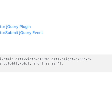
tor jQuery Plugin
torSubmit jQuery Event
i-html" data-width="100%" data-height="200px">

s bold&lt;/b&gt; and this isn't.
