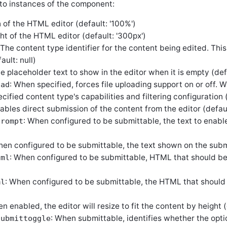
to instances of the component:
 of the HTML editor (default: '100%')
ght of the HTML editor (default: '300px')
 The content type identifier for the content being edited. Thi
ault: null)
he placeholder text to show in the editor when it is empty (defa
: When specified, forces file uploading support on or off. 
oad
cified content type's capabilities and filtering configuration (
nables direct submission of the content from the editor (defaul
: When configured to be submittable, the text to enabl
prompt
hen configured to be submittable, the text shown on the subm
: When configured to be submittable, HTML that should be
tml
: When configured to be submittable, the HTML that should
ml
n enabled, the editor will resize to fit the content by height (
: When submittable, identifies whether the opt
submittoggle