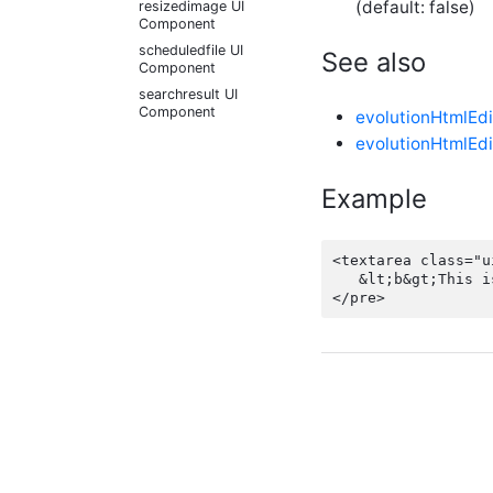
(default: false)
resizedimage UI
Component
scheduledfile UI
See also
Component
searchresult UI
Component
evolutionHtmlEdi
select UI Component
evolutionHtmlEdi
squeezetext UI
Component
Example
theater UI Component
tip UI Component
<textarea class="u
tourtip UI Component
   &lt;b&gt;This i
UI Component tag
viewhtml UI
Component
webpreview UI
Component
+
Dynamic Configuration
+
LESS Functions
+
Script API Types
+
Script APIs