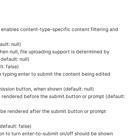
s enables content-type-specific content filtering and
ult: null)
When null, file uploading support is determined by
default: null)
t: false)
e typing enter to submit the content being edited
ission button, when shown (default: null)
 rendered before the submit button or prompt (default:
 be rendered after the submit button or prompt
default: false)
ion to turn enter-to-submit on/off should be shown