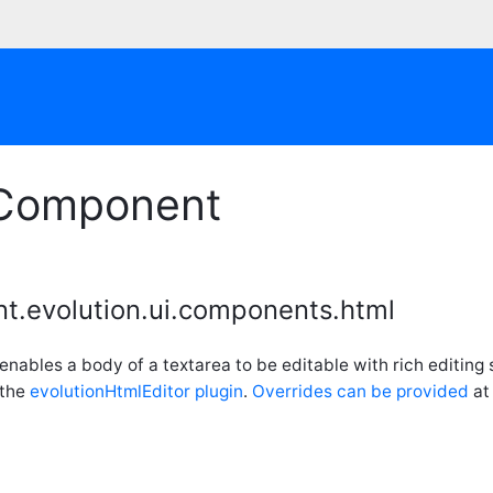
 Component
ent.evolution.ui.components.html
nables a body of a textarea to be editable with rich editing
 the
evolutionHtmlEditor plugin
.
Overrides can be provided
at