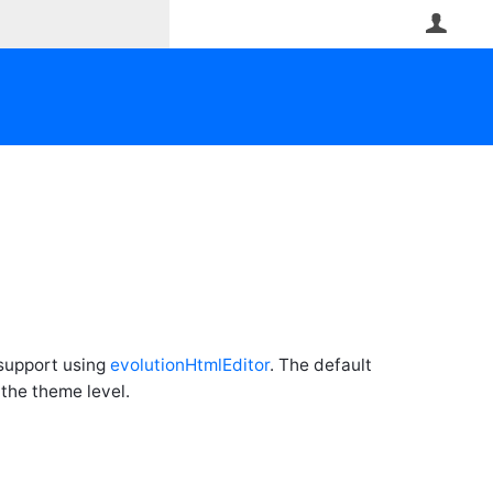
User
 support using
evolutionHtmlEditor
. The default
 the theme level.