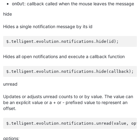
: callback called when the mouse leaves the message
onOut
hide
Hides a single notification message by its id
Hides all open notifications and execute a callback function
unread
Updates or adjusts unread counts to or by value. The value can
be an explicit value or a + or - prefixed value to represent an
offset.
options: