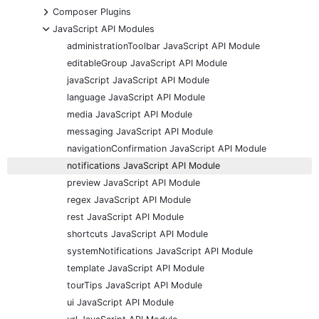
+
Composer Plugins
-
JavaScript API Modules
administrationToolbar JavaScript API Module
editableGroup JavaScript API Module
javaScript JavaScript API Module
language JavaScript API Module
media JavaScript API Module
messaging JavaScript API Module
navigationConfirmation JavaScript API Module
notifications JavaScript API Module
preview JavaScript API Module
regex JavaScript API Module
rest JavaScript API Module
shortcuts JavaScript API Module
systemNotifications JavaScript API Module
template JavaScript API Module
tourTips JavaScript API Module
ui JavaScript API Module