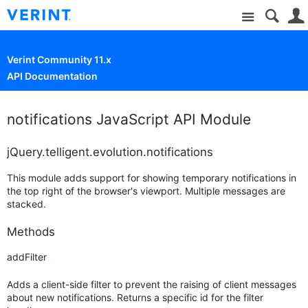
Site
Verint Community 11.x
API Documentation
notifications JavaScript API Module
jQuery.telligent.evolution.notifications
This module adds support for showing temporary notifications in
the top right of the browser's viewport. Multiple messages are
stacked.
Methods
addFilter
Adds a client-side filter to prevent the raising of client messages
about new notifications. Returns a specific id for the filter