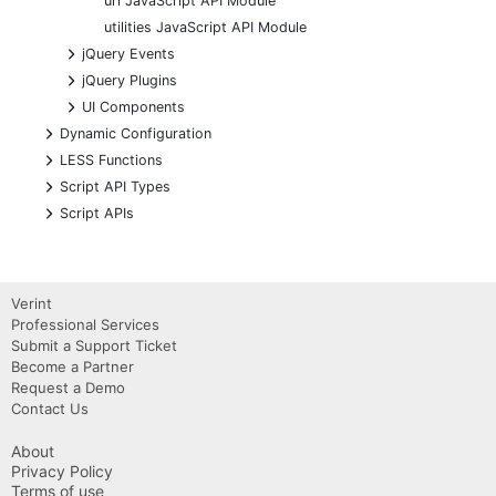
url JavaScript API Module
utilities JavaScript API Module
+
jQuery Events
+
jQuery Plugins
+
UI Components
+
Dynamic Configuration
+
LESS Functions
+
Script API Types
+
Script APIs
Verint
Professional Services
Submit a Support Ticket
Become a Partner
Request a Demo
Contact Us
About
Privacy Policy
Terms of use