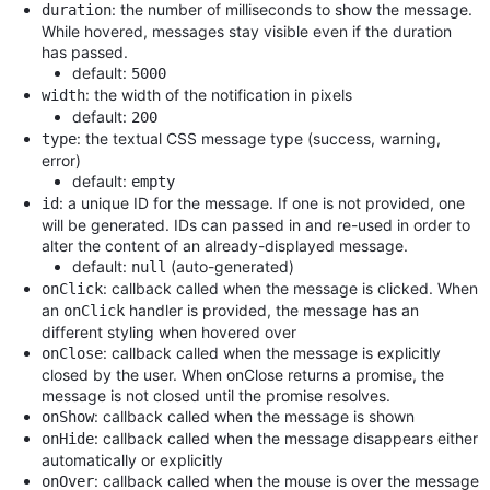
: the number of milliseconds to show the message.
duration
While hovered, messages stay visible even if the duration
has passed.
default:
5000
: the width of the notification in pixels
width
default:
200
: the textual CSS message type (success, warning,
type
error)
default:
empty
: a unique ID for the message. If one is not provided, one
id
will be generated. IDs can passed in and re-used in order to
alter the content of an already-displayed message.
default:
(auto-generated)
null
: callback called when the message is clicked. When
onClick
an
handler is provided, the message has an
onClick
different styling when hovered over
: callback called when the message is explicitly
onClose
closed by the user. When onClose returns a promise, the
message is not closed until the promise resolves.
: callback called when the message is shown
onShow
: callback called when the message disappears either
onHide
automatically or explicitly
: callback called when the mouse is over the message
onOver