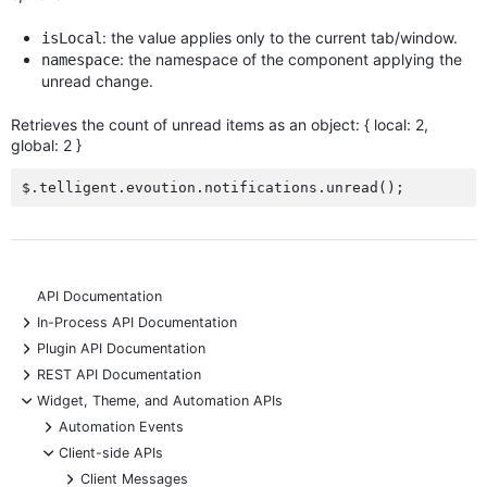
: the value applies only to the current tab/window.
isLocal
: the namespace of the component applying the
namespace
unread change.
Retrieves the count of unread items as an object: { local: 2,
global: 2 }
API Documentation
+
In-Process API Documentation
+
Plugin API Documentation
+
REST API Documentation
-
Widget, Theme, and Automation APIs
+
Automation Events
-
Client-side APIs
+
Client Messages