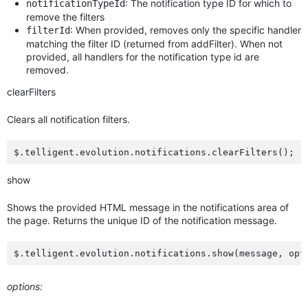
: The notification type ID for which to
notificationTypeId
remove the filters
: When provided, removes only the specific handler
filterId
matching the filter ID (returned from addFilter). When not
provided, all handlers for the notification type id are
removed.
clearFilters
Clears all notification filters.
show
Shows the provided HTML message in the notifications area of
the page. Returns the unique ID of the notification message.
options: