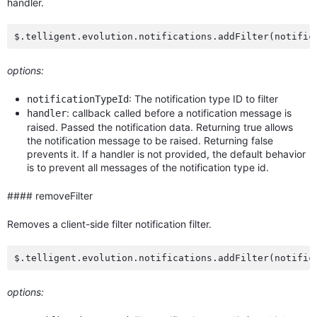
handler.
options:
: The notification type ID to filter
notificationTypeId
: callback called before a notification message is
handler
raised. Passed the notification data. Returning true allows
the notification message to be raised. Returning false
prevents it. If a handler is not provided, the default behavior
is to prevent all messages of the notification type id.
#### removeFilter
Removes a client-side filter notification filter.
options: