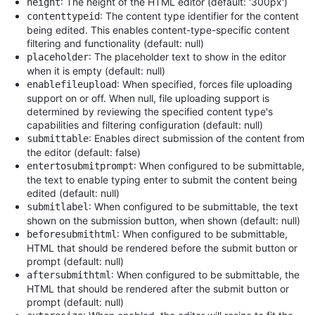
: The height of the HTML editor (default: '300px')
height
: The content type identifier for the content
contenttypeid
being edited. This enables content-type-specific content
filtering and functionality (default: null)
: The placeholder text to show in the editor
placeholder
when it is empty (default: null)
: When specified, forces file uploading
enablefileupload
support on or off. When null, file uploading support is
determined by reviewing the specified content type's
capabilities and filtering configuration (default: null)
: Enables direct submission of the content from
submittable
the editor (default: false)
: When configured to be submittable,
entertosubmitprompt
the text to enable typing enter to submit the content being
edited (default: null)
: When configured to be submittable, the text
submitlabel
shown on the submission button, when shown (default: null)
: When configured to be submittable,
beforesubmithtml
HTML that should be rendered before the submit button or
prompt (default: null)
: When configured to be submittable, the
aftersubmithtml
HTML that should be rendered after the submit button or
prompt (default: null)