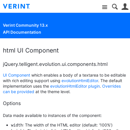
Site
Verint Community 13.x
API Documentation
html UI Component
jQuery.telligent.evolution.ui.components.html
UI Component
which enables a body of a textarea to be editable
with rich editing support using
evolutionHtmlEditor
. The default
implementation uses the
evolutionHtmlEditor plugin
.
Overrides
can be provided
at the theme level.
Options
Data made available to instances of the component:
: The width of the HTML editor (default: '100%')
width