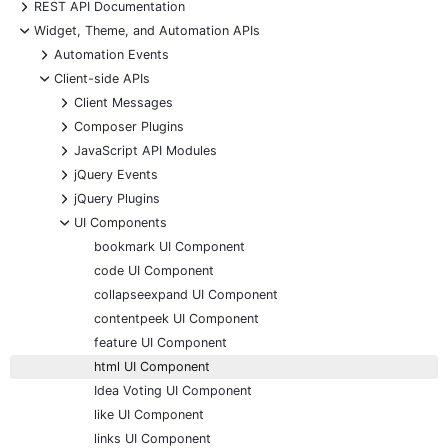
+
REST API Documentation
-
Widget, Theme, and Automation APIs
+
Automation Events
-
Client-side APIs
+
Client Messages
+
Composer Plugins
+
JavaScript API Modules
+
jQuery Events
+
jQuery Plugins
-
UI Components
bookmark UI Component
code UI Component
collapseexpand UI Component
contentpeek UI Component
feature UI Component
html UI Component
Idea Voting UI Component
like UI Component
links UI Component