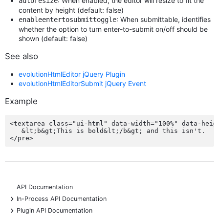
: When enabled, the editor will resize to fit the
autoresize
content by height (default: false)
: When submittable, identifies
enableentertosubmittoggle
whether the option to turn enter-to-submit on/off should be
shown (default: false)
See also
evolutionHtmlEditor jQuery Plugin
evolutionHtmlEditorSubmit jQuery Event
Example
<textarea class="ui-html" data-width="100%" data-heigh
   &lt;b&gt;This is bold&lt;/b&gt; and this isn't.

API Documentation
+
In-Process API Documentation
+
Plugin API Documentation