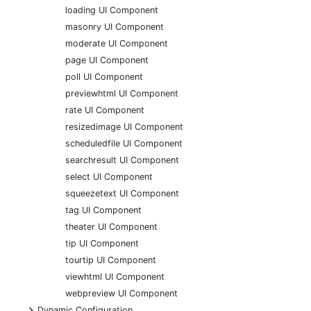
loading UI Component
masonry UI Component
moderate UI Component
page UI Component
poll UI Component
previewhtml UI Component
rate UI Component
resizedimage UI Component
scheduledfile UI Component
searchresult UI Component
select UI Component
squeezetext UI Component
tag UI Component
theater UI Component
tip UI Component
tourtip UI Component
viewhtml UI Component
webpreview UI Component
+
Dynamic Configuration