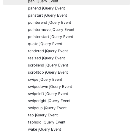
pan jQuery Event
panend jQuery Event
panstart jQuery Event
pointerend jQuery Event
pointermove jQuery Event
pointerstart jQuery Event
quote jQuery Event
rendered jQuery Event
resized jQuery Event
scrollend jQuery Event
scrolltop jQuery Event
swipe jQuery Event
swipedown jQuery Event
swipeleft jQuery Event
swiperight jQuery Event
swipeup jQuery Event
tap jQuery Event
taphold jQuery Event
wake jQuery Event