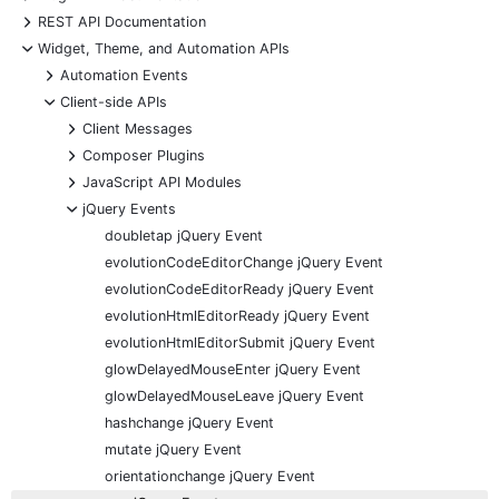
+
REST API Documentation
-
Widget, Theme, and Automation APIs
+
Automation Events
-
Client-side APIs
+
Client Messages
+
Composer Plugins
+
JavaScript API Modules
-
jQuery Events
doubletap jQuery Event
evolutionCodeEditorChange jQuery Event
evolutionCodeEditorReady jQuery Event
evolutionHtmlEditorReady jQuery Event
evolutionHtmlEditorSubmit jQuery Event
glowDelayedMouseEnter jQuery Event
glowDelayedMouseLeave jQuery Event
hashchange jQuery Event
mutate jQuery Event
orientationchange jQuery Event