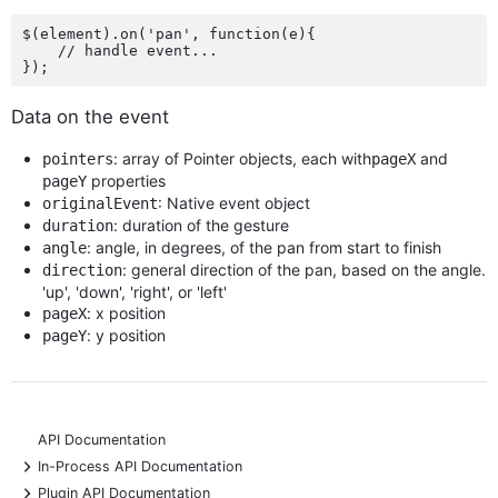
$(element).on('pan', function(e){

    // handle event...

Data on the event
: array of Pointer objects, each with
and
pointers
pageX
properties
pageY
: Native event object
originalEvent
: duration of the gesture
duration
: angle, in degrees, of the pan from start to finish
angle
: general direction of the pan, based on the angle.
direction
'up', 'down', 'right', or 'left'
: x position
pageX
: y position
pageY
API Documentation
+
In-Process API Documentation
+
Plugin API Documentation