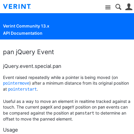
Site
Verint Community 13.x
API Documentation
pan jQuery Event
jQuery.event.special.pan
Event raised repeatedly while a pointer is being moved (on
) after a minimum distance from its original position
pointermove
at
.
pointerstart
Useful as a way to move an element in realtime tracked against a
touch. The current
and
position on
events can
pageX
pageY
pan
be compared against the position at
to determine an
panstart
offset to move the panned element.
Usage