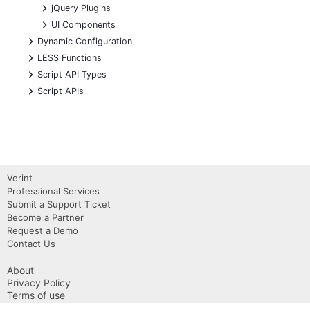
+
jQuery Plugins
+
UI Components
+
Dynamic Configuration
+
LESS Functions
+
Script API Types
+
Script APIs
Verint
Professional Services
Submit a Support Ticket
Become a Partner
Request a Demo
Contact Us
About
Privacy Policy
Terms of use
Copyright 2026 Verint, Inc.