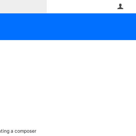
User
iating a composer