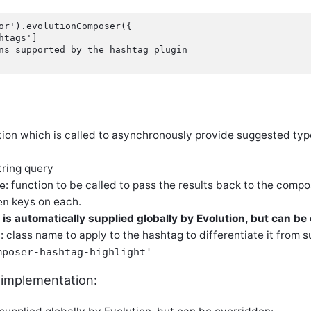
or').evolutionComposer({

htags']

ns supported by the hashtag plugin

ction which is called to asynchronously provide suggested ty
string query
: function to be called to pass the results back to the comp
e
keys on each.
en
 is automatically supplied globally by Evolution, but can be
: class name to apply to the hashtag to differentiate it from s
s
mposer-hashtag-highlight'
 implementation: