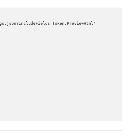
gs.json?IncludeFields=Token,PreviewHtml',
