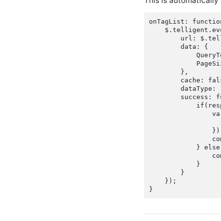
This is automatically
onTagList: functio
    $.telligent.ev
        url: $.tel
        data: {

            QueryT
            PageSiz
        },

        cache: fals
        dataType: 
        success: f
            if(res
                va
                  
                });
                co
            } else 
                co
            }

        }

    });
