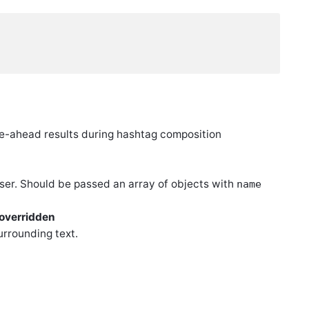
pe-ahead results during hashtag composition
oser. Should be passed an array of objects with
name
 overridden
urrounding text.