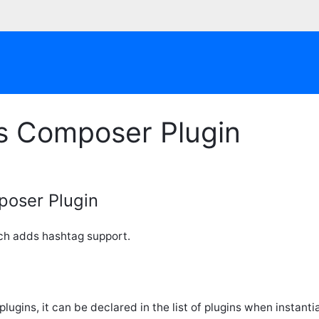
s Composer Plugin
oser Plugin
ch adds hashtag support.
plugins, it can be declared in the list of plugins when instant