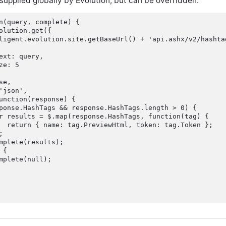
 supplied globally by Evolution, but can be overridden:
n(query, complete) {

olution.get({

ligent.evolution.site.getBaseUrl() + 'api.ashx/v2/hashta
ext: query,

e: 5

e,

'json',

unction(response) {

ponse.HashTags && response.HashTags.length > 0) {

r results = $.map(response.HashTags, function(tag) {

  return { name: tag.PreviewHtml, token: tag.Token };



mplete(results);

{

mplete(null);
