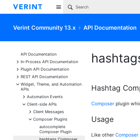
Site
Verint Community 13.x
API Documentation
hashtag
API Documentation
+
In-Process API Documentation
+
Plugin API Documentation
+
REST API Documentation
-
Widget, Theme, and Automation
Hashtag Comp
APIs
+
Automation Events
Composer
plugin whi
-
Client-side APIs
+
Client Messages
Usage
-
Composer Plugins
autocomplete
Composer Plugin
Like other
Composer
hashtags Composer