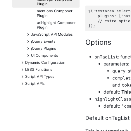
Plugin
$('textarea.select
mentions Composer
Plugin
    plugins: ['has
    // extra optio
urlhighlight Composer
Plugin
+
JavaScript API Modules
Options
+
jQuery Events
+
jQuery Plugins
+
UI Components
: fun
onTagList
+
Dynamic Configuration
parameters:
+
LESS Functions
: 
query
+
Script API Types
complet
+
Script APIs
and
tok
default:
This
highlightClas
default:
'co
Default onTagList