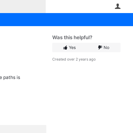
User
Was this helpful?
Yes
No
Created
over 2 years ago
e paths is