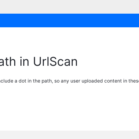
ath in UrlScan
lude a dot in the path, so any user uploaded content in thes