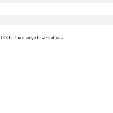
rt IIS for the change to take effect.