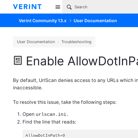
Site
Verint Community 13.x
User Documentation
User Documentation
Troubleshooting
Enable AllowDotInP
By default, UrlScan denies access to any URLs which inc
inaccessible.
To resolve this issue, take the following steps:
Open
urlscan.ini.
Find the line that reads:
AllowDotInPath=0