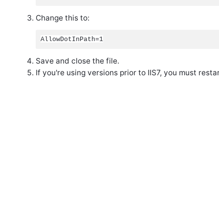
Change this to:
AllowDotInPath=1
Save and close the file.
If you're using versions prior to IIS7, you must resta