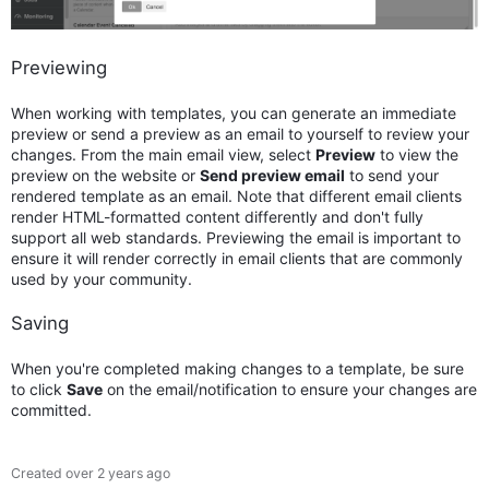
Previewing
When working with templates, you can generate an immediate
preview or send a preview as an email to yourself to review your
changes. From the main email view, select
Preview
to view the
preview on the website or
Send preview email
to send your
rendered template as an email. Note that different email clients
render HTML-formatted content differently and don't fully
support all web standards. Previewing the email is important to
ensure it will render correctly in email clients that are commonly
used by your community.
Saving
When you're completed making changes to a template, be sure
to click
Save
on the email/notification to ensure your changes are
committed.
Created
over 2 years ago