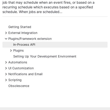
job that may schedule when an event fires, or based on a
recurring schedule which executes based on a specified
schedule. When jobs are scheduled…
Getting Started
+
External Integration
-
Plugins/Framework extension
In-Process API
+
Plugins
Setting Up Your Development Environment
+
Automations
+
UI Customization
+
Notifications and Email
+
Scripting
Obsolescence