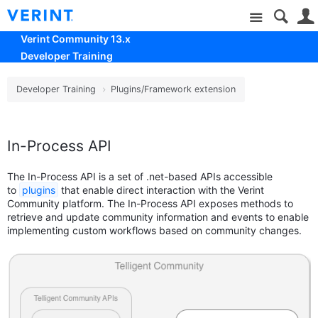
Site
Verint Community 13.x
Developer Training
Developer Training
Plugins/Framework extension
In-Process API
The In-Process API is a set of .net-based APIs accessible
to
plugins
that enable direct interaction with the Verint
Community platform. The In-Process API exposes methods to
retrieve and update community information and events to enable
implementing custom workflows based on community changes.