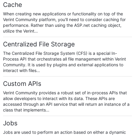
Cache
When creating new applications or functionality on top of the
Verint Community platform, you'll need to consider caching for
performance. Rather than using the ASP.net caching object,
utilize the Verint…
Centralized File Storage
The Centralized File Storage System (CFS) is a special In-
Process API that orchestrates all file management within Verint
Community. It is used by plugins and external applications to
interact with files…
Custom APIs
Verint Community provides a robust set of in-process APIs that
allow developers to interact with its data. These APIs are
accessed through an API service that will return an instance of a
class that implements…
Jobs
Jobs are used to perform an action based on either a dynamic