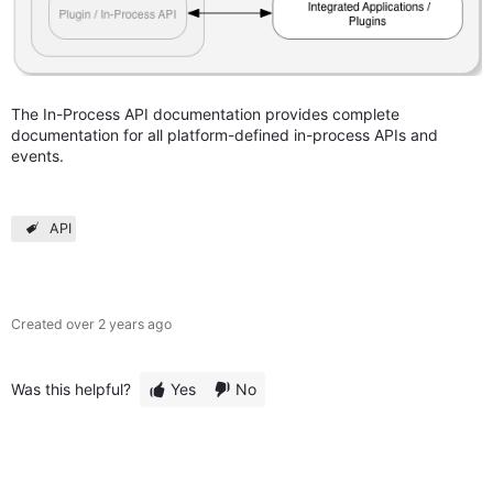
The In-Process API documentation provides complete
documentation for all platform-defined in-process APIs and
events.
API
Created
over 2 years ago
Was this helpful?
Yes
No