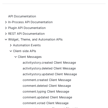
API Documentation
+
In-Process API Documentation
+
Plugin API Documentation
+
REST API Documentation
-
Widget, Theme, and Automation APIs
+
Automation Events
-
Client-side APIs
-
Client Messages
activitystory.created Client Message
activitystory.deleted Client Message
activitystory.updated Client Message
comment.created Client Message
comment.deleted Client Message
comment.typing Client Message
comment.updated Client Message
comment.voted Client Message