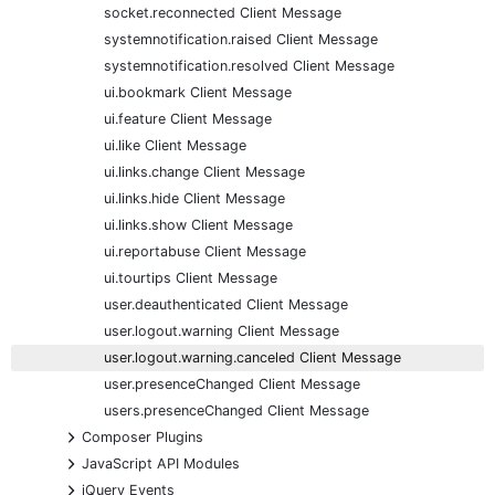
socket.reconnected Client Message
systemnotification.raised Client Message
systemnotification.resolved Client Message
ui.bookmark Client Message
ui.feature Client Message
ui.like Client Message
ui.links.change Client Message
ui.links.hide Client Message
ui.links.show Client Message
ui.reportabuse Client Message
ui.tourtips Client Message
user.deauthenticated Client Message
user.logout.warning Client Message
user.logout.warning.canceled Client Message
user.presenceChanged Client Message
users.presenceChanged Client Message
+
Composer Plugins
+
JavaScript API Modules
+
jQuery Events