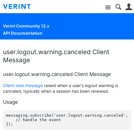
Site
Verint Community 12.x
API Documentation
user.logout.warning.canceled Client
Message
user.logout.warning.canceled Client Message
Client-side message
raised when a user's logout warning is
canceled, typically when a session has been renewed.
Usage
messaging.subscribe('user.logout.warning.canceled', fu
    // handle the event
