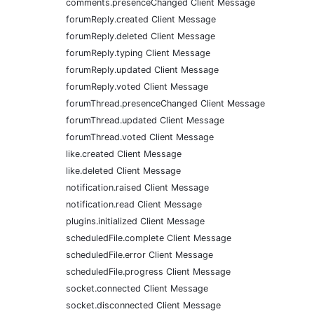
comments.presenceChanged Client Message
forumReply.created Client Message
forumReply.deleted Client Message
forumReply.typing Client Message
forumReply.updated Client Message
forumReply.voted Client Message
forumThread.presenceChanged Client Message
forumThread.updated Client Message
forumThread.voted Client Message
like.created Client Message
like.deleted Client Message
notification.raised Client Message
notification.read Client Message
plugins.initialized Client Message
scheduledFile.complete Client Message
scheduledFile.error Client Message
scheduledFile.progress Client Message
socket.connected Client Message
socket.disconnected Client Message