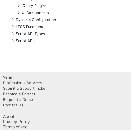
+
jQuery Plugins
+
UI Components
+
Dynamic Configuration
+
LESS Functions
+
Script API Types
+
Script APIs
Verint
Professional Services
Submit a Support Ticket
Become a Partner
Request a Demo
Contact Us
About
Privacy Policy
Terms of use