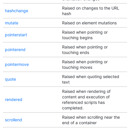
Raised on changes to the URL
hashchange
hash
mutate
Raised on element mutations
Raised when pointing or
pointerstart
touching begins
Raised when pointing or
pointerend
touching ends
Raised when pointing or
pointermove
touching moves
Raised when quoting selected
quote
text
Raised when rendering of
content and execution of
rendered
referenced scripts has
completed.
Raised when scrolling near the
scrollend
end of a container