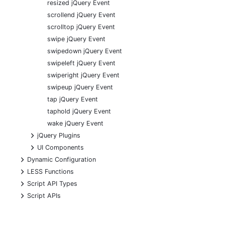
resized jQuery Event
scrollend jQuery Event
scrolltop jQuery Event
swipe jQuery Event
swipedown jQuery Event
swipeleft jQuery Event
swiperight jQuery Event
swipeup jQuery Event
tap jQuery Event
taphold jQuery Event
wake jQuery Event
+
jQuery Plugins
+
UI Components
+
Dynamic Configuration
+
LESS Functions
+
Script API Types
+
Script APIs