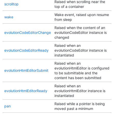
Raised when scrolling near the
scrolltop
top of a container
Wake event, raised upon resume
wake
from sleep
Raised when the content of an
evolutionCodeEditorChange
evolutionCodeEditor instance is
changed
Raised when an
evolutionCodeEditorReady
evolutionCodeEditor instance is
instantiated
Raised when an
evolutionHtmlEditor is configured
evolutionHtmlEditorSubmit
to be submittable and the
content has been submitted
Raised when an
evolutionHtmlEditorReady
evolutionHtmlEditor instance is
instantiated
Raised while a pointer is being
pan
moved past a minimum