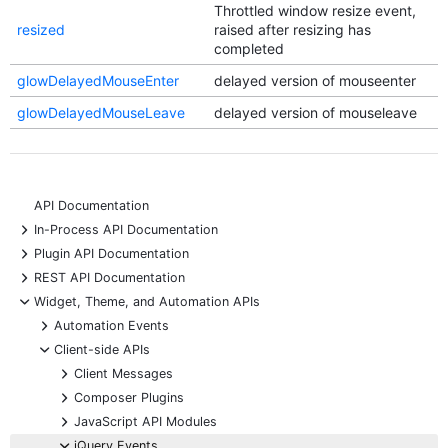
Throttled window resize event,
resized
raised after resizing has
completed
glowDelayedMouseEnter
delayed version of mouseenter
glowDelayedMouseLeave
delayed version of mouseleave
API Documentation
+
In-Process API Documentation
+
Plugin API Documentation
+
REST API Documentation
-
Widget, Theme, and Automation APIs
+
Automation Events
-
Client-side APIs
+
Client Messages
+
Composer Plugins
+
JavaScript API Modules
-
jQuery Events