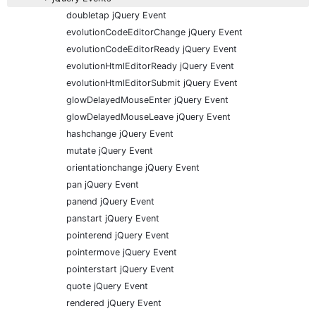
doubletap jQuery Event
evolutionCodeEditorChange jQuery Event
evolutionCodeEditorReady jQuery Event
evolutionHtmlEditorReady jQuery Event
evolutionHtmlEditorSubmit jQuery Event
glowDelayedMouseEnter jQuery Event
glowDelayedMouseLeave jQuery Event
hashchange jQuery Event
mutate jQuery Event
orientationchange jQuery Event
pan jQuery Event
panend jQuery Event
panstart jQuery Event
pointerend jQuery Event
pointermove jQuery Event
pointerstart jQuery Event
quote jQuery Event
rendered jQuery Event