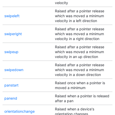
velocity
Raised after a pointer release
swipeleft
which was moved a minimum
velocity in a left direction
Raised after a pointer release
swiperight
which was moved a minimum
velocity in a right direction
Raised after a pointer release
swipeup
which was moved a minimum
velocity in an up direction
Raised after a pointer release
swipedown
which was moved a minimum
velocity in a down direction
Raised once when a pointer is
panstart
moved a minimum
Raised when a pointer is releaed
panend
after a pan
Raised when a device's
orientationchange
orientation changes