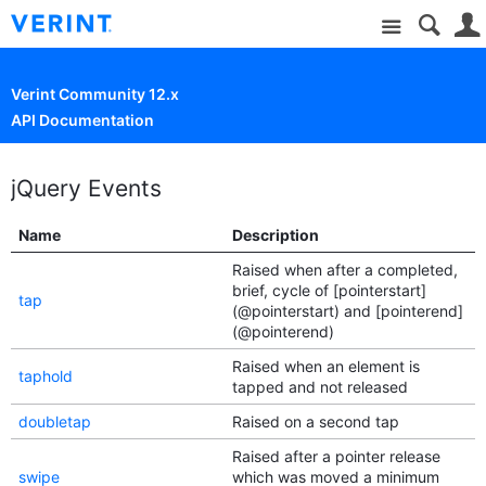
Site
Verint Community 12.x
API Documentation
jQuery Events
Name
Description
Raised when after a completed,
brief, cycle of [pointerstart]
tap
(@pointerstart) and [pointerend]
(@pointerend)
Raised when an element is
taphold
tapped and not released
doubletap
Raised on a second tap
Raised after a pointer release
swipe
which was moved a minimum