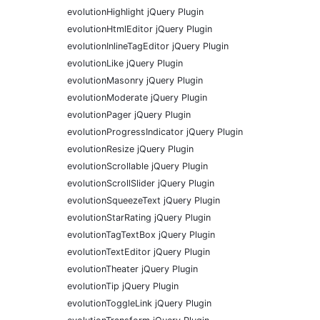
evolutionHighlight jQuery Plugin
evolutionHtmlEditor jQuery Plugin
evolutionInlineTagEditor jQuery Plugin
evolutionLike jQuery Plugin
evolutionMasonry jQuery Plugin
evolutionModerate jQuery Plugin
evolutionPager jQuery Plugin
evolutionProgressIndicator jQuery Plugin
evolutionResize jQuery Plugin
evolutionScrollable jQuery Plugin
evolutionScrollSlider jQuery Plugin
evolutionSqueezeText jQuery Plugin
evolutionStarRating jQuery Plugin
evolutionTagTextBox jQuery Plugin
evolutionTextEditor jQuery Plugin
evolutionTheater jQuery Plugin
evolutionTip jQuery Plugin
evolutionToggleLink jQuery Plugin