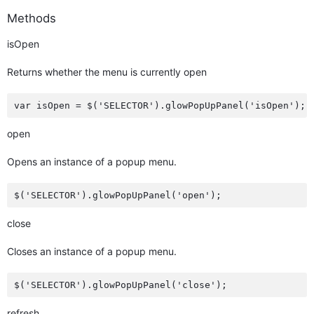
Methods
isOpen
Returns whether the menu is currently open
open
Opens an instance of a popup menu.
close
Closes an instance of a popup menu.
refresh