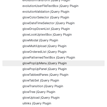
evolutionTransform jQuery Plugin
evolutionUserFileTextBox jQuery Plugin
evolutionValidation jQuery Plugin
glowColorSelector jQuery Plugin
glowDateTimeSelector jQuery Plugin
glowDropDownList jQuery Plugin
glowLookUptextBox jQuery Plugin
glowModal jQuery Plugin
glowMultiUpload jQuery Plugin
glowOrderedList jQuery Plugin
glowPatternedTextBox jQuery Plugin
glowPopUpMenu jQuery Plugin
glowPopUpPanel jQuery Plugin
glowTabbedPanes jQuery Plugin
glowTabSet jQuery Plugin
glowTransition jQuery Plugin
glowTree jQuery Plugin
glowUpload jQuery Plugin
uilinks jQuery Plugin