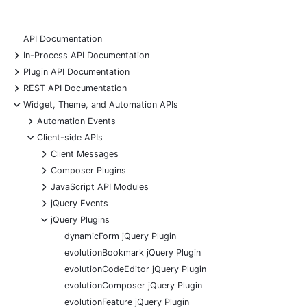
API Documentation
+
In-Process API Documentation
+
Plugin API Documentation
+
REST API Documentation
-
Widget, Theme, and Automation APIs
+
Automation Events
-
Client-side APIs
+
Client Messages
+
Composer Plugins
+
JavaScript API Modules
+
jQuery Events
-
jQuery Plugins
dynamicForm jQuery Plugin
evolutionBookmark jQuery Plugin
evolutionCodeEditor jQuery Plugin
evolutionComposer jQuery Plugin
evolutionFeature jQuery Plugin