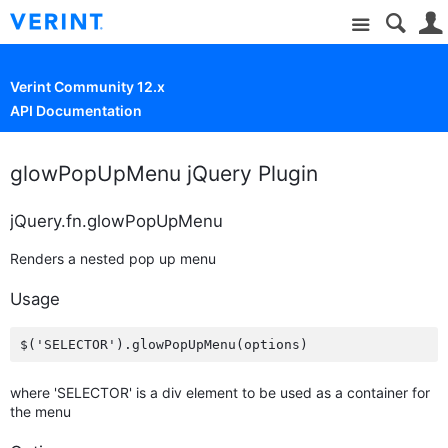
Site
Verint Community 12.x
API Documentation
glowPopUpMenu jQuery Plugin
jQuery.fn.glowPopUpMenu
Renders a nested pop up menu
Usage
where 'SELECTOR' is a div element to be used as a container for
the menu