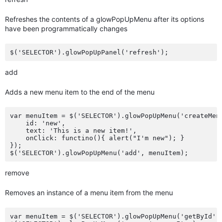
Refreshes the contents of a glowPopUpMenu after its options
have been programmatically changes
add
Adds a new menu item to the end of the menu
var menuItem = $('SELECTOR').glowPopUpMenu('createMenu
    id: 'new',

    text: 'This is a new item!',

    onClick: functino(){ alert("I'm new"); }

});

remove
Removes an instance of a menu item from the menu
var menuItem = $('SELECTOR').glowPopUpMenu('getById', 