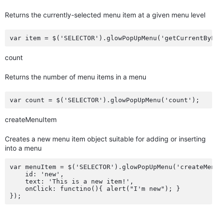
Returns the currently-selected menu item at a given menu level
count
Returns the number of menu items in a menu
createMenuItem
Creates a new menu item object suitable for adding or inserting
into a menu
var menuItem = $('SELECTOR').glowPopUpMenu('createMenu
    id: 'new',

    text: 'This is a new item!',

    onClick: functino(){ alert("I'm new"); }
