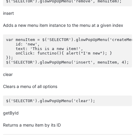
insert
Adds a new menu item instance to the menu at a given index
var menuItem = $('SELECTOR').glowPopUpMenu('createMenu
    id: 'new',

    text: 'This is a new item!',

    onClick: functino(){ alert("I'm new"); }

});

clear
Clears a menu of all options
getById
Returns a menu item by its ID