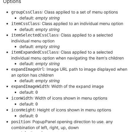
Options
: Class applied to a set of menu options
groupCssClass
default:
empty string
: Class applied to an individual menu option
itemCssClass
default:
empty string
: Class applied to a selected
itemSelectedCssClass
individual menu option
default:
empty string
: Class applied to a selected
itemExpandedCssClass
individual menu option when navigating the item's children
default:
empty string
: Image URL path to image displayed when
expandImageUrl
an option has children
default:
empty string
: Width of the expand image
expandImageWidth
default:
0
: Width of icons shown in menu options
iconWidth
default:
0
: Height of icons shown in menu options
iconHeight
default:
0
: PopupPanel opening direction to use. any
position
combination of left, right, up, down