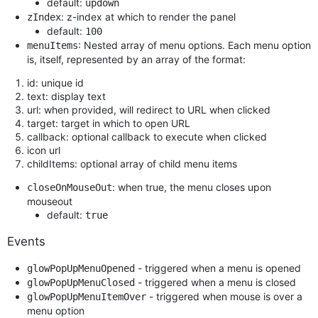
default:
updown
: z-index at which to render the panel
zIndex
default:
100
: Nested array of menu options. Each menu option
menuItems
is, itself, represented by an array of the format:
id: unique id
text: display text
url: when provided, will redirect to URL when clicked
target: target in which to open URL
callback: optional callback to execute when clicked
icon url
childItems: optional array of child menu items
: when true, the menu closes upon
closeOnMouseOut
mouseout
default:
true
Events
- triggered when a menu is opened
glowPopUpMenuOpened
- triggered when a menu is closed
glowPopUpMenuClosed
- triggered when mouse is over a
glowPopUpMenuItemOver
menu option