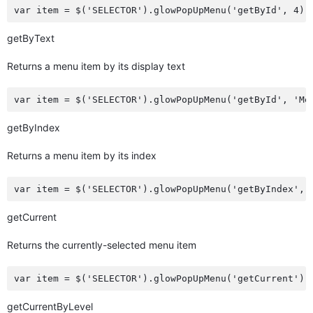
getByText
Returns a menu item by its display text
getByIndex
Returns a menu item by its index
getCurrent
Returns the currently-selected menu item
getCurrentByLevel