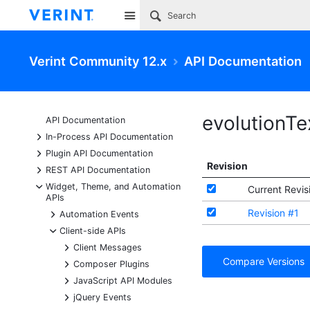
Site
Verint Community 12.x
API Documentation
evolutionTe
API Documentation
+
In-Process API Documentation
+
Plugin API Documentation
Revision
+
REST API Documentation
-
Widget, Theme, and Automation
Current Revis
APIs
Revision #1
+
Automation Events
-
Client-side APIs
+
Client Messages
Compare Versions
+
Composer Plugins
+
JavaScript API Modules
+
jQuery Events