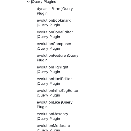
-
jQuery Plugins
dynamicForm jQuery
Plugin
evolutionBookmark
jQuery Plugin
evolutionCodeEditor
jQuery Plugin
evolutionComposer
jQuery Plugin
evolutionFeature jQuery
Plugin
evolutionHighlight
jQuery Plugin
evolutionHtmlEditor
jQuery Plugin
evolutionInlineTagEditor
jQuery Plugin
evolutionLike jQuery
Plugin
evolutionMasonry
jQuery Plugin
evolutionModerate
jQuery Plugin