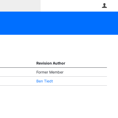
User
Revision Author
Former Member
Ben Tiedt