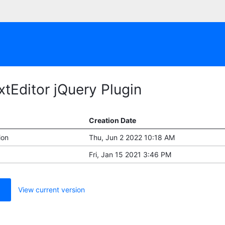
xtEditor jQuery Plugin
Creation Date
ion
Thu, Jun 2 2022 10:18 AM
Fri, Jan 15 2021 3:46 PM
View current version