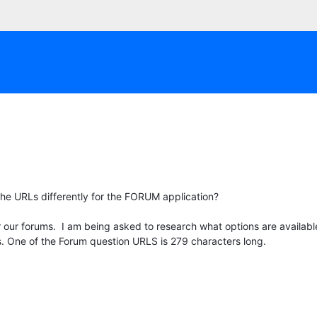
the URLs differently for the FORUM application?
r our forums. I am being asked to research what options are availab
. One of the Forum question URLS is 279 characters long.