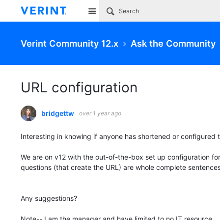
Site
Verint Community 12.x
Ask the Community
URL configuration
bridgettw
over 1 year ago
Interesting in knowing if anyone has shortened or configured 
We are on v12 with the out-of-the-box set up configuration fo
questions (that create the URL) are whole complete sentences
Any suggestions?
Note-- I am the manager and have limited to no IT resource.