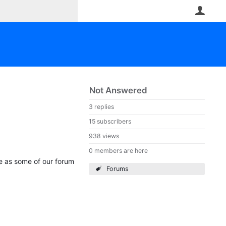
User
Not Answered
3 replies
15 subscribers
938 views
0 members are here
le as some of our forum
Forums