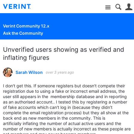
Site
Verint Community 12.x
Ask the Community
Unverified users showing as verified and
inflating figures
Sarah Wilson
over 3 years ago
I don't get this. If someone registers but doesn't compete their
registration due to using a fake or incorrect email address, the
user still appears in the membership database and in reporting
as an authorised account.. I tested this by registering a number
of fake accounts which can't log in (because they didn't
complete the email registration process) but they all show at the
back end as new members in the community. This is
artificially inflating the number of actual active users and the
number of new members is actually incorrect as these people are