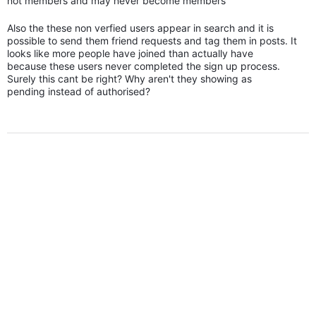
not members and may never become members
Also the these non verfied users appear in search and it is
possible to send them friend requests and tag them in posts. It
looks like more people have joined than actually have
because these users never completed the sign up process.
Surely this cant be right? Why aren't they showing as
pending instead of authorised?