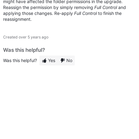
might have affected the folder permissions in the upgrade.
Reassign the permission by simply removing
Full Control
and
applying those changes. Re-apply
Full Control
to finish the
reassignment.
Created
over 5 years ago
Was this helpful?
Was this helpful?
Yes
No