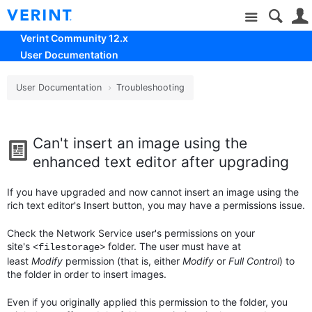
Site
Verint Community 12.x
User Documentation
User Documentation
Troubleshooting
Can't insert an image using the
enhanced text editor after upgrading
If you have upgraded and now cannot insert an image using the
rich text editor's Insert button, you may have a permissions issue.
Check the Network Service user's permissions on your
site's
folder. The user must have at
<filestorage>
least
Modify
permission (that is, either
Modify
or
Full Control
) to
the folder in order to insert images.
Even if you originally applied this permission to the folder, you