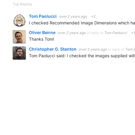
Top Replies
Tom Paolucci
over 2 years ago
+2
Oliver Beirne
over 2 years ago
in reply to
Tom Paolucci
+
Thanks Tom!
Christopher G. Stanton
over 2 years ago
in reply to
Tom P