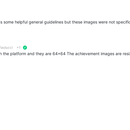
1
aolucci
+1
verified