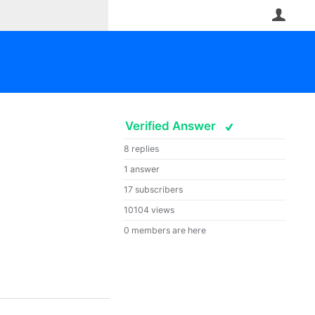
User
Verified Answer
8 replies
1 answer
17 subscribers
10104 views
0 members are here