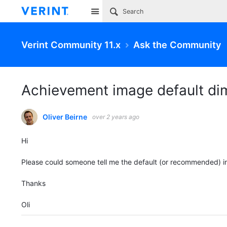
Site
Verint Community 11.x
Ask the Community
Achievement image default di
Oliver Beirne
over 2 years ago
Hi
Please could someone tell me the default (or recommended) 
Thanks
Oli