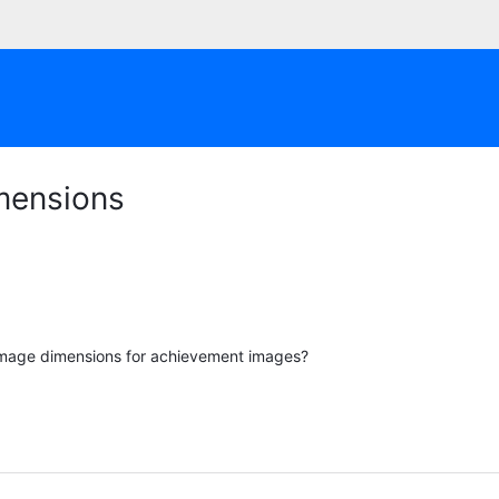
mensions
image dimensions for achievement images?