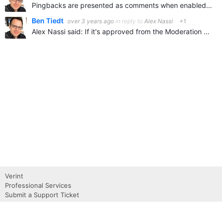
Pingbacks are presented as comments when enabled. They are not displayed in the site by default and there isn't feedback to the related blog. It is safe to disable them if you're not reliant on tracking…
Ben Tiedt
over 3 years ago
in reply to
Alex Nassi
+1
Alex Nassi said: If it's approved from the Moderation queue would it show as a reply on the post, or just to blog authors & admins in the Trackbacks menu It would just show in the trackbacks menu. Trackbacks…
Verint
Professional Services
Submit a Support Ticket
Become a Partner
Request a Demo