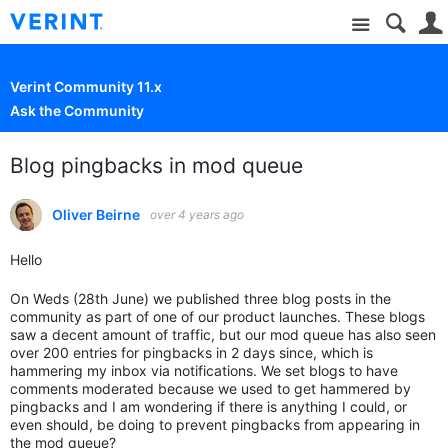
Site
Verint Community 11.x
Ask the Community
Blog pingbacks in mod queue
Oliver Beirne
over 4 years ago
Hello
On Weds (28th June) we published three blog posts in the
community as part of one of our product launches. These blogs
saw a decent amount of traffic, but our mod queue has also seen
over 200 entries for pingbacks in 2 days since, which is
hammering my inbox via notifications. We set blogs to have
comments moderated because we used to get hammered by
pingbacks and I am wondering if there is anything I could, or
even should, be doing to prevent pingbacks from appearing in
the mod queue?