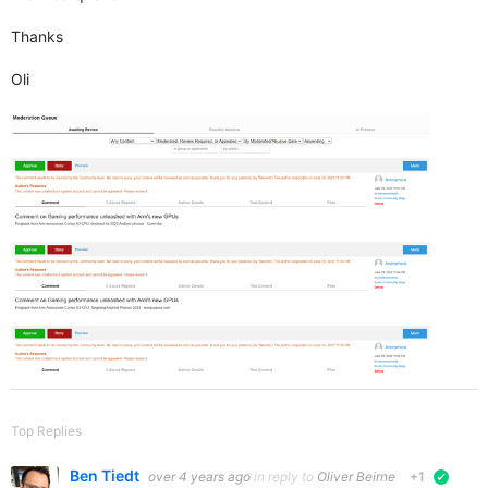
Thanks
Oli
Top Replies
Ben Tiedt
over 4 years ago
in reply to
Oliver Beirne
+1
verifie