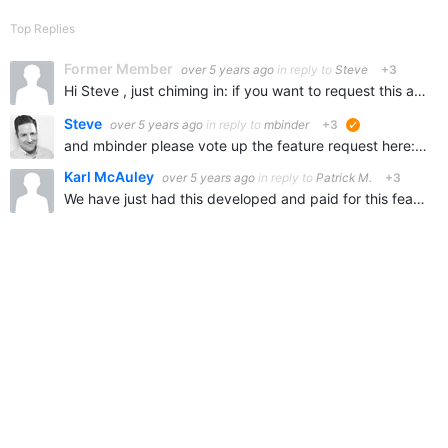
Top Replies
Former Member
over 5 years ago
in reply to
Steve
+3
Hi Steve , just chiming in: if you want to request this as a new feature, I would be right there to vote it up! I'm not a developer so I really need OOTB options that don't require any script or automation…
Steve
over 5 years ago
in reply to
mbinder
+3
suggested
and mbinder please vote up the feature request here: Members' Invite - Bulk Upload Feature Request
Karl McAuley
over 5 years ago
in reply to
Patrick M.
+3
We have just had this developed and paid for this feature! So it is already done by Verint. Just finalising our testing and loading into production tomorrow.