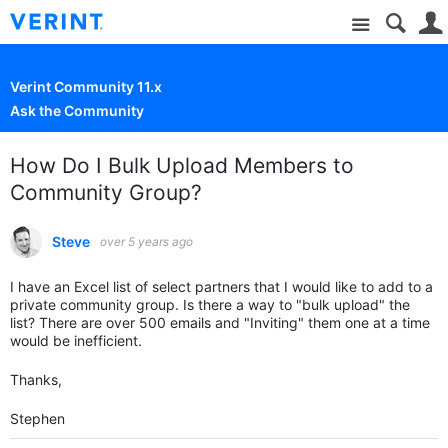
Site
Verint Community 11.x
Ask the Community
How Do I Bulk Upload Members to
Community Group?
Steve
over 5 years ago
I have an Excel list of select partners that I would like to add to a
private community group. Is there a way to "bulk upload" the
list? There are over 500 emails and "Inviting" them one at a time
would be inefficient.
Thanks,
Stephen