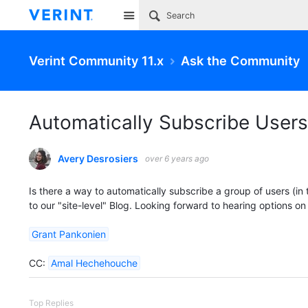
Site
Verint Community 11.x
Ask the Community
Automatically Subscribe Users 
Avery Desrosiers
over 6 years ago
Is there a way to automatically subscribe a group of users (in t
to our "site-level" Blog. Looking forward to hearing options on
Grant Pankonien
CC:
Amal Hechehouche
Top Replies