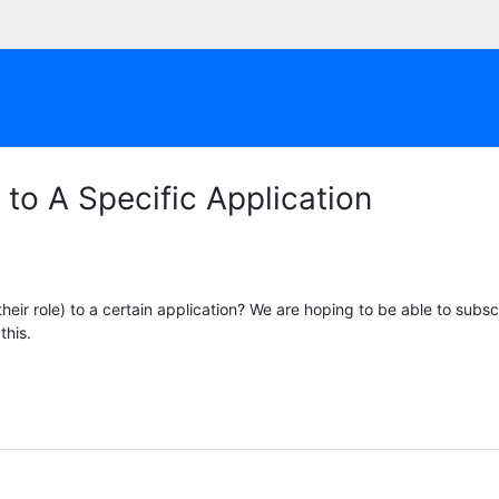
to A Specific Application
heir role) to a certain application? We are hoping to be able to subsc
 this.