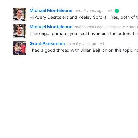
Michael Monteleone
over 6 years ago
+2
verified
Michael Monteleone
over 6 years ago
in reply to
Michael
Thinking... perhaps you could even use the automation
Grant Pankonien
over 6 years ago
+1