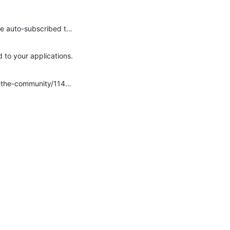
Hi Avery Desrosiers and Keeley Sorokti . Yes, both of these are possible. First, it's correct that, by default, new members are auto-subscribed to forums in a group. This is a behavior that's defined…
 to your applications.
I had a good thread with Jillian Bejtlich on this topic not too long ago! https://community.telligent.com/community/11/f/ask-the-community/1147315/new-blog-article-notification-for-members Michael Monteleone…