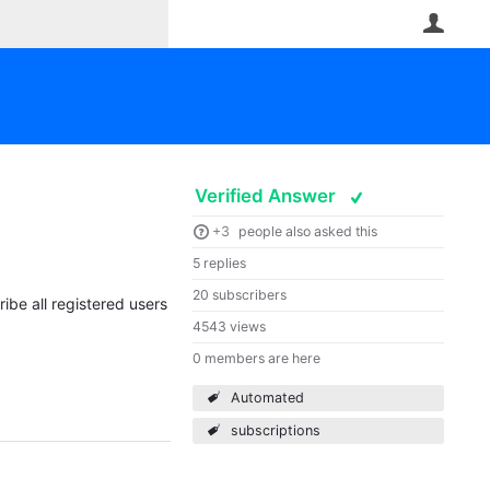
User
Verified Answer
+3
people also asked this
5 replies
20 subscribers
ribe all registered users
4543 views
0 members are here
Automated
subscriptions