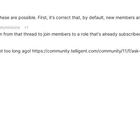
 Monteleone
+1
 from that thread to join members to a role that's already subscribed